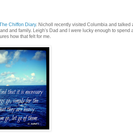
The Chiffon Diary
. Nicholl recently visited Columbia and talked
and and family. Leigh's Dad and I were lucky enough to spend
res how that felt for me.