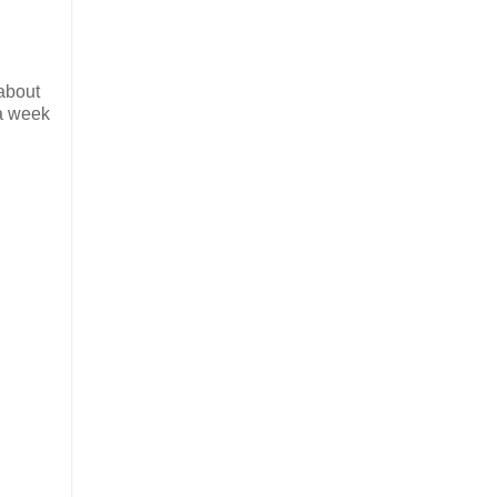
 about
 a week