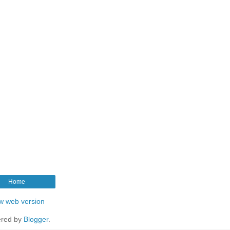
Home
w web version
red by
Blogger
.