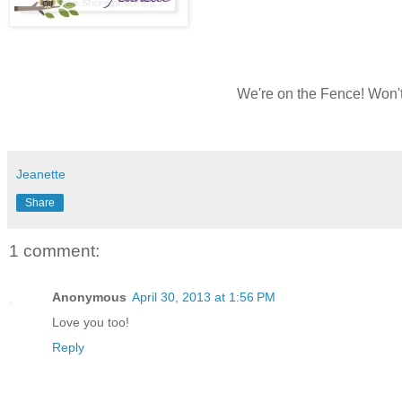
We're on the Fence! Won't
Jeanette
Share
1 comment:
Anonymous
April 30, 2013 at 1:56 PM
Love you too!
Reply