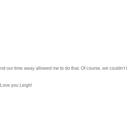
n and our time away allowed me to do that. Of course, we couldn't
 Love you Leigh!