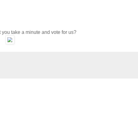
 you take a minute and vote for us?