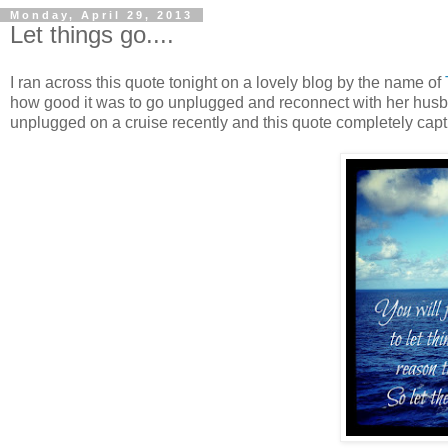
Monday, April 29, 2013
Let things go....
I ran across this quote tonight on a lovely blog by the name of
how good it was to go unplugged and reconnect with her husb
unplugged on a cruise recently and this quote completely captu