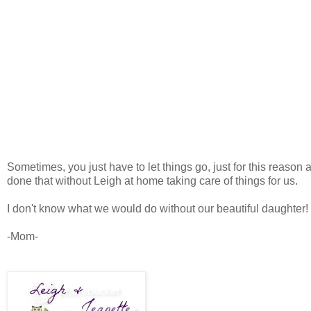
Sometimes, you just have to let things go, just for this reaso
done that without Leigh at home taking care of things for us.
I don't know what we would do without our beautiful daughter!
-Mom-