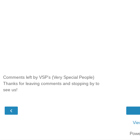
Comments left by VSP's (Very Special People)
Thanks for leaving comments and stopping by to
see us!
‹
Vie
Powe