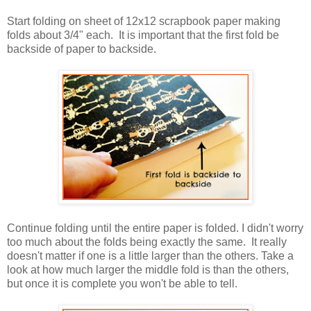
Start folding on sheet of 12x12 scrapbook paper making
folds about 3/4" each. It is important that the first fold be
backside of paper to backside.
Continue folding until the entire paper is folded. I didn't worry
too much about the folds being exactly the same. It really
doesn't matter if one is a little larger than the others. Take a
look at how much larger the middle fold is than the others,
but once it is complete you won't be able to tell.