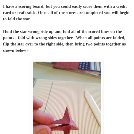
I have a scoring board, but you could easily score them with a credit
card or craft stick. Once all of the scores are completed you will begin
to fold the star.
Hold the star wrong side up and fold all of the scored lines on the
points - fold with wrong sides together. When all points are folded,
flip the star over to the right side, then bring two points together as
shown below -