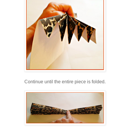
Continue until the entire piece is folded.