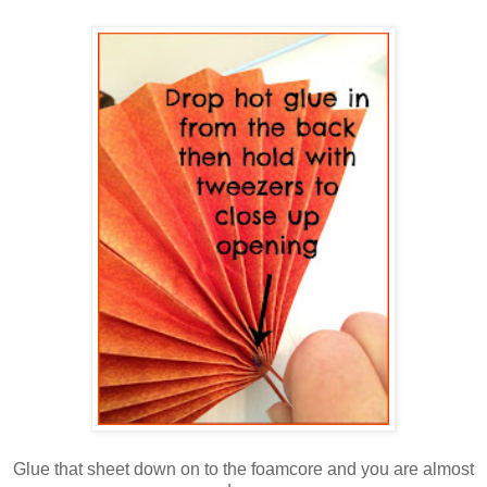
Glue that sheet down on to the foamcore and you are almost