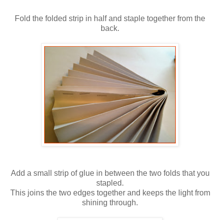
Fold the folded strip in half and staple together from the
back.
Add a small strip of glue in between the two folds that you
stapled.
This joins the two edges together and keeps the light from
shining through.