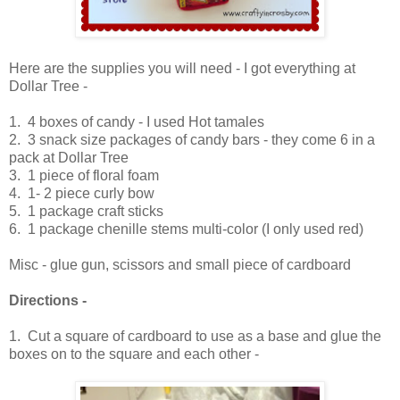
Here are the supplies you will need - I got everything at
Dollar Tree -
1. 4 boxes of candy - I used Hot tamales
2. 3 snack size packages of candy bars - they come 6 in a
pack at Dollar Tree
3. 1 piece of floral foam
4. 1- 2 piece curly bow
5. 1 package craft sticks
6. 1 package chenille stems multi-color (I only used red)
Misc - glue gun, scissors and small piece of cardboard
Directions -
1. Cut a square of cardboard to use as a base and glue the
boxes on to the square and each other -