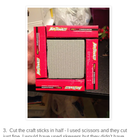
3. Cut the craft sticks in half - I used scissors and they cut
just fine. I would have used skewers but they didn't have