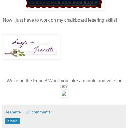
Now I just have to work on my chalkboard lettering skills!
We're on the Fence! Won't you take a minute and vote for
us?
Jeanette
13 comments:
Share