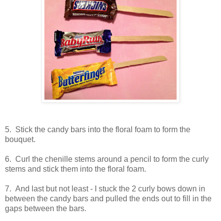
5. Stick the candy bars into the floral foam to form the
bouquet.
6. Curl the chenille stems around a pencil to form the curly
stems and stick them into the floral foam.
7. And last but not least - I stuck the 2 curly bows down in
between the candy bars and pulled the ends out to fill in the
gaps between the bars.