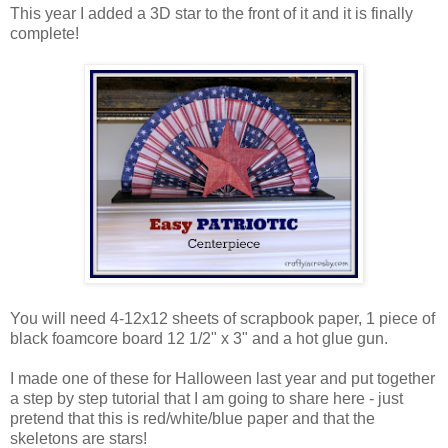
This year I added a 3D star to the front of it and it is finally
complete!
You will need 4-12x12 sheets of scrapbook paper, 1 piece of
black foamcore board 12 1/2" x 3" and a hot glue gun.
I made one of these for Halloween last year and put together
a step by step tutorial that I am going to share here - just
pretend that this is red/white/blue paper and that the
skeletons are stars!