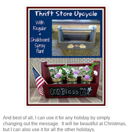
And best of all, I can use it for any holiday by simply
changing out the message. It will be beautiful at Christmas,
but I can also use it for all the other holidays.