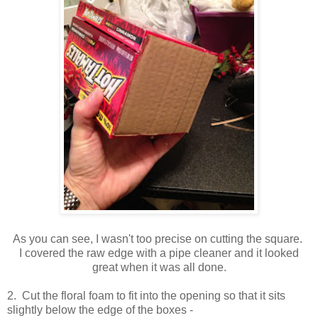
As you can see, I wasn't too precise on cutting the square.
I covered the raw edge with a pipe cleaner and it looked
great when it was all done.
2. Cut the floral foam to fit into the opening so that it sits
slightly below the edge of the boxes -