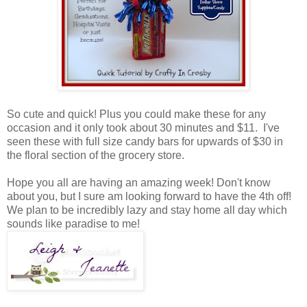
So cute and quick! Plus you could make these for any
occasion and it only took about 30 minutes and $11. I've
seen these with full size candy bars for upwards of $30 in
the floral section of the grocery store.
Hope you all are having an amazing week! Don't know
about you, but I sure am looking forward to have the 4th off!
We plan to be incredibly lazy and stay home all day which
sounds like paradise to me!