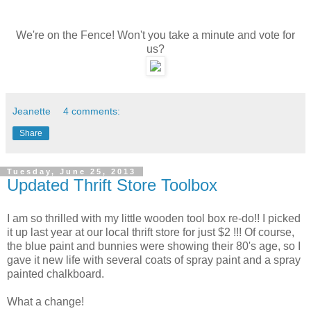
We're on the Fence! Won't you take a minute and vote for
us?
Jeanette
4 comments:
Share
Tuesday, June 25, 2013
Updated Thrift Store Toolbox
I am so thrilled with my little wooden tool box re-do!! I picked
it up last year at our local thrift store for just $2 !!! Of course,
the blue paint and bunnies were showing their 80's age, so I
gave it new life with several coats of spray paint and a spray
painted chalkboard.
What a change!