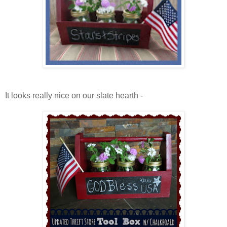
It looks really nice on our slate hearth -