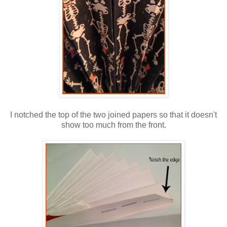
I notched the top of the two joined papers so that it doesn't
show too much from the front.