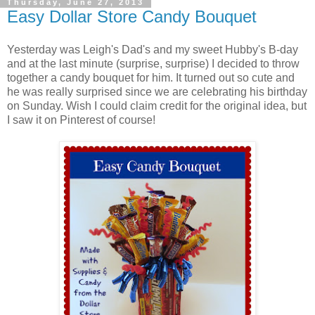
Thursday, June 27, 2013
Easy Dollar Store Candy Bouquet
Yesterday was Leigh's Dad's and my sweet Hubby's B-day
and at the last minute (surprise, surprise) I decided to throw
together a candy bouquet for him. It turned out so cute and
he was really surprised since we are celebrating his birthday
on Sunday. Wish I could claim credit for the original idea, but
I saw it on Pinterest of course!