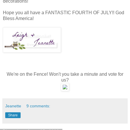
decorations!
Hope you all have a FANTASTIC FOURTH OF JULY!! God
Bless America!
We're on the Fence! Won't you take a minute and vote for
us?
Jeanette
9 comments:
Share