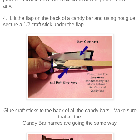
any.
4. Lift the flap on the back of a candy bar and using hot glue,
secure a 1/2 craft stick under the flap -
Glue craft sticks to the back of all the candy bars - Make sure
that all the
Candy Bar names are going the same way!