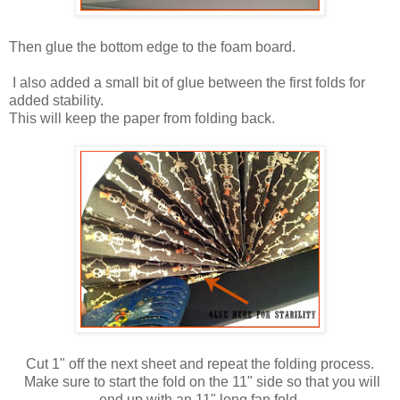
Then glue the bottom edge to the foam board.
I also added a small bit of glue between the first folds for
added stability.
This will keep the paper from folding back.
Cut 1" off the next sheet and repeat the folding process.
Make sure to start the fold on the 11" side so that you will
end up with an 11" long fan fold.