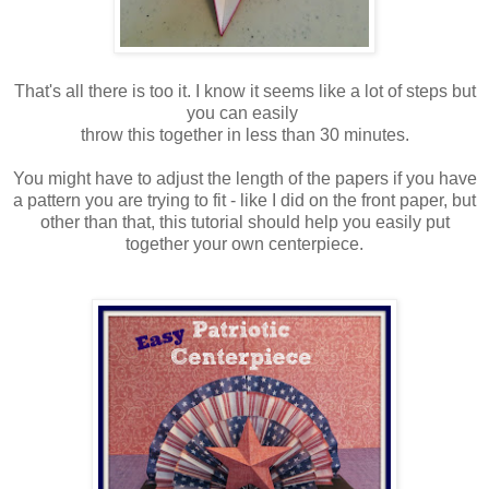
That's all there is too it. I know it seems like a lot of steps but
you can easily
throw this together in less than 30 minutes.
You might have to adjust the length of the papers if you have
a pattern you are trying to fit - like I did on the front paper, but
other than that, this tutorial should help you easily put
together your own centerpiece.