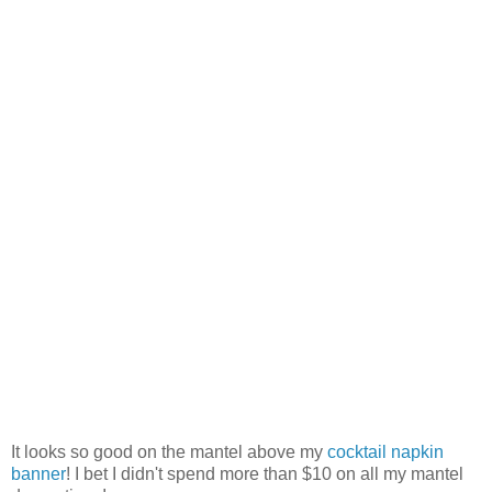
It looks so good on the mantel above my
cocktail napkin
banner
! I bet I didn't spend more than $10 on all my mantel