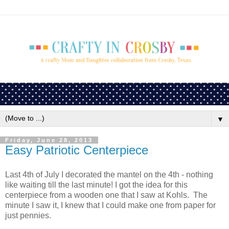
▼
Friday, June 28, 2013
Easy Patriotic Centerpiece
Last 4th of July I decorated the mantel on the 4th - nothing
like waiting till the last minute! I got the idea for this
centerpiece from a wooden one that I saw at Kohls. The
minute I saw it, I knew that I could make one from paper for
just pennies.