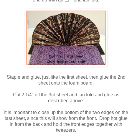
Staple and glue, just like the first sheet, then glue the 2nd
sheet onto the foam board.
Cut 2 1/4" off the 3rd sheet and fan fold and glue as
described above.
It is important to close up the bottom of the two edges on the
last sheet, since this will show from the front. Drop hot glue
in from the back and hold the front edges together with
tweezers.