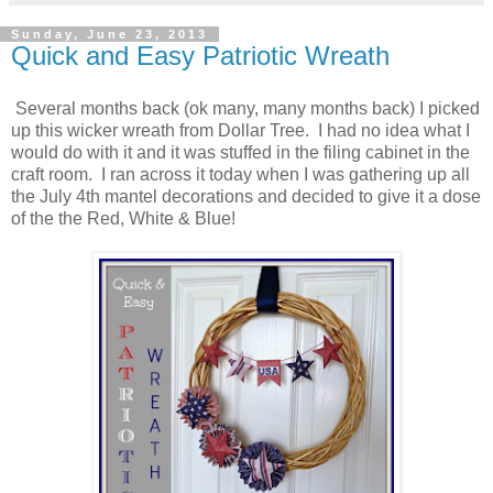
Sunday, June 23, 2013
Quick and Easy Patriotic Wreath
Several months back (ok many, many months back) I picked
up this wicker wreath from Dollar Tree. I had no idea what I
would do with it and it was stuffed in the filing cabinet in the
craft room. I ran across it today when I was gathering up all
the July 4th mantel decorations and decided to give it a dose
of the the Red, White & Blue!