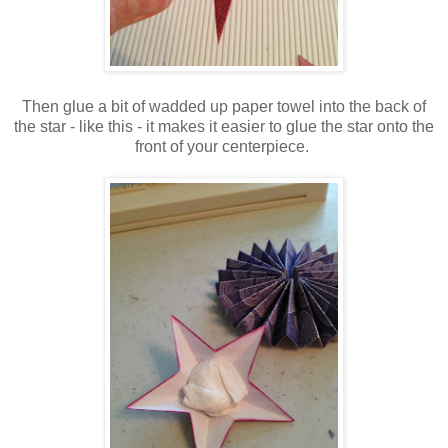
Then glue a bit of wadded up paper towel into the back of
the star - like this - it makes it easier to glue the star onto the
front of your centerpiece.