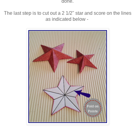
done.
The last step is to cut out a 2 1/2" star and score on the lines
as indicated below -