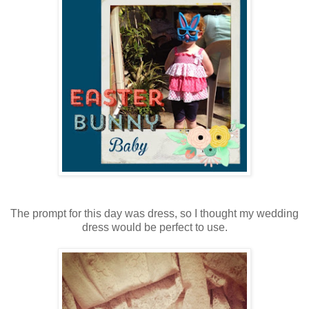
The prompt for this day was dress, so I thought my wedding
dress would be perfect to use.