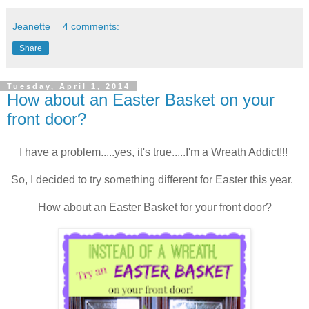
Jeanette
4 comments:
Share
Tuesday, April 1, 2014
How about an Easter Basket on your
front door?
I have a problem.....yes, it's true.....I'm a Wreath Addict!!!
So, I decided to try something different for Easter this year.
How about an Easter Basket for your front door?