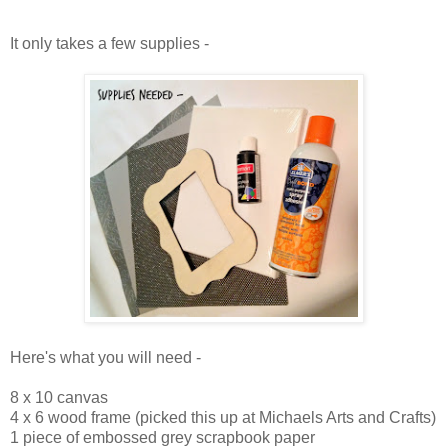
It only takes a few supplies -
Here's what you will need -
8 x 10 canvas
4 x 6 wood frame (picked this up at Michaels Arts and Crafts)
1 piece of embossed grey scrapbook paper