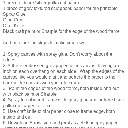
1 piece of black/silver polka dot paper
1 piece of grey textured scrapbook paper for the printable
Spray Glue
Glue Gun
Craft Knife
Black craft paint or Sharpie for the edge of the wood frame
And here are the steps to make your own -
1. Spray canvas with spray glue. Don't worry about the
edges
2. Adhere embossed grey paper to the canvas, leaving an
inch on each overhang on each side. Wrap the edges of the
canvas like you would a gift and adhere the paper to the
back of the canvas with your glue gun.
3. Paint the edges of the wood frame, both inside and out,
with black paint or Sharpie.
4. Spray top of wood frame with spray glue and adhere black
polka dot paper to frame.
5. Use craft knife to trim paper close to frame edge, both
inside and out.
6. Download Arrow sign and print as a 4x6 on grey paper.