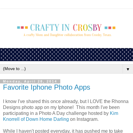
▼
Monday, April 28, 2014
Favorite Iphone Photo Apps
I know I've shared this once already, but I LOVE the Rhonna
Designs photo app on my Iphone! This month I've been
participating in a Photo A Day challenge hosted by
Kim
Knorrell of Down Home Darling
on Instagram.
While I haven't posted everyday, it has pushed me to take