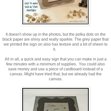
It doesn't show up in the photos, but the polka dots on the
black paper are shiny and really sparkle. The grey paper that
we printed the sign on also has texture and a bit of sheen to
it.
All in all, a quick and easy sign that you can make in just a
few minutes with a minimum of supplies. You could also
save money and use a piece of cardboard instead of a
canvas. Might have tried that, but we already had the
canvas.