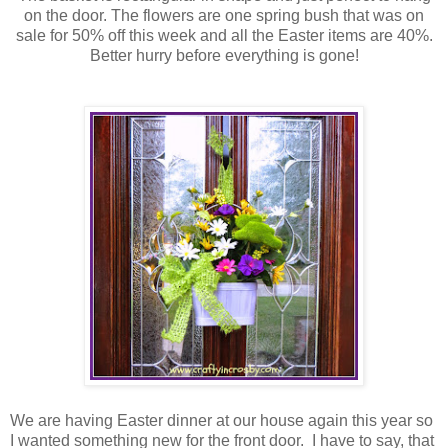
on the door. The flowers are one spring bush that was on
sale for 50% off this week and all the Easter items are 40%.
Better hurry before everything is gone!
We are having Easter dinner at our house again this year so
I wanted something new for the front door. I have to say, that