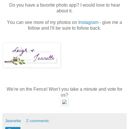
Do you have a favorite photo app? I would love to hear
about it.
You can see more of my photos on
Instagram
- give me a
follow and I'll be sure to follow back.
We're on the Fence! Won't you take a minute and vote for
us?
Jeanette
2 comments: