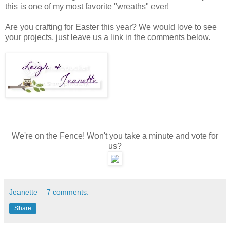
this is one of my most favorite "wreaths" ever!
Are you crafting for Easter this year? We would love to see
your projects, just leave us a link in the comments below.
We're on the Fence! Won't you take a minute and vote for
us?
Jeanette
7 comments:
Share