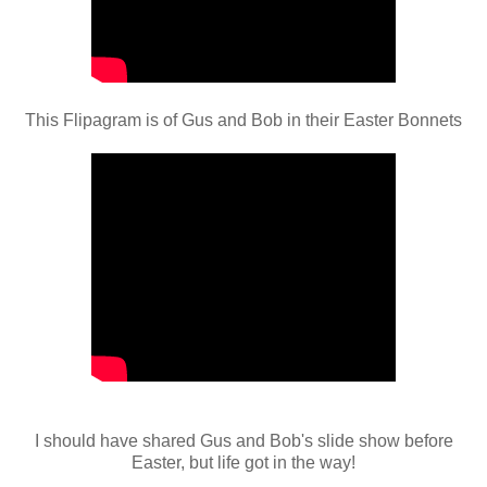
This Flipagram is of Gus and Bob in their Easter Bonnets
I should have shared Gus and Bob's slide show before
Easter, but life got in the way!