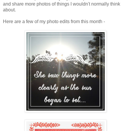
and share more photos of things I wouldn't normally think
about.
Here are a few of my photo edits from this month -