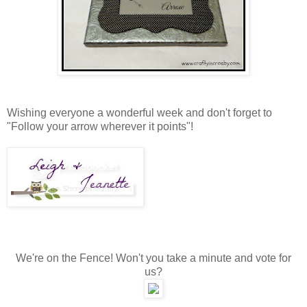
Wishing everyone a wonderful week and don't forget to
"Follow your arrow wherever it points"!
We're on the Fence! Won't you take a minute and vote for
us?