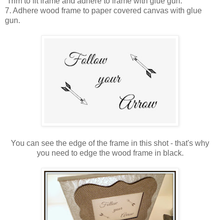
Trim to fit frame and adhere to frame with glue gun.
7. Adhere wood frame to paper covered canvas with glue
gun.
You can see the edge of the frame in this shot - that's why
you need to edge the wood frame in black.