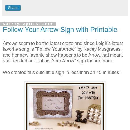
Share
Sunday, April 6, 2014
Follow Your Arrow Sign with Printable
Arrows seem to be the latest craze and since Leigh's latest
favorite song is "Follow Your Arrow" by Kacey Musgraves,
and her new favorite show happens to be Arrow,that meant
she needed an "Follow Your Arrow" sign for her room.
We created this cute little sign in less than an 45 minutes -