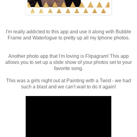
I'm really addicted to this app and use it along with Bubble
Frame and Waterlogue to pretty up all my Iphone photos.
Another photo app that I'm loving is Flipagram! This app
allows you to set up a slide show of your photos set to your
favorite song.
This was a girls night out at Painting with a Twist - we had
such a blast and we can't wait to do it again!