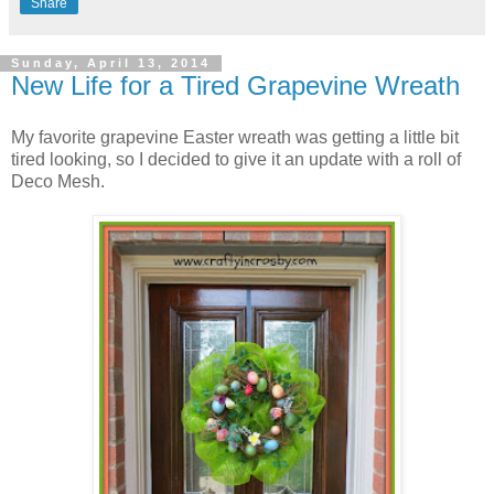
Share
Sunday, April 13, 2014
New Life for a Tired Grapevine Wreath
My favorite grapevine Easter wreath was getting a little bit
tired looking, so I decided to give it an update with a roll of
Deco Mesh.