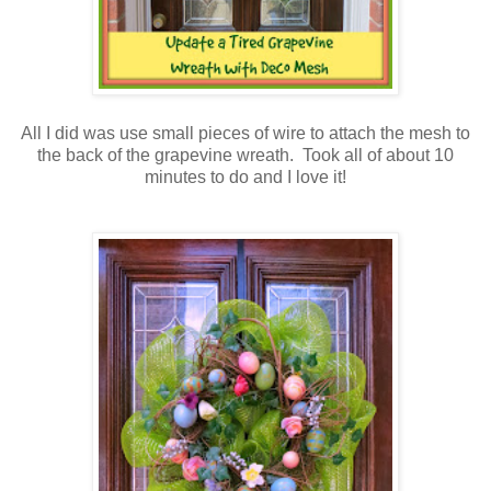
All I did was use small pieces of wire to attach the mesh to
the back of the grapevine wreath. Took all of about 10
minutes to do and I love it!