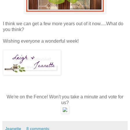
I think we can get a few more years out of it now.....What do
you think?
Wishing everyone a wonderful week!
We're on the Fence! Won't you take a minute and vote for
us?
Jeanette
8 comments: