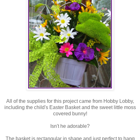
All of the supplies for this project came from Hobby Lobby,
including the child's Easter Basket and the sweet little moss
covered bunny!
Isn't he adorable?
The basket is rectangular in shape and just perfect to hang