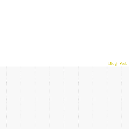
Blog- Web