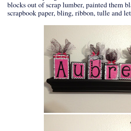
blocks out of scrap lumber, painted them b
scrapbook paper, bling, ribbon, tulle and let