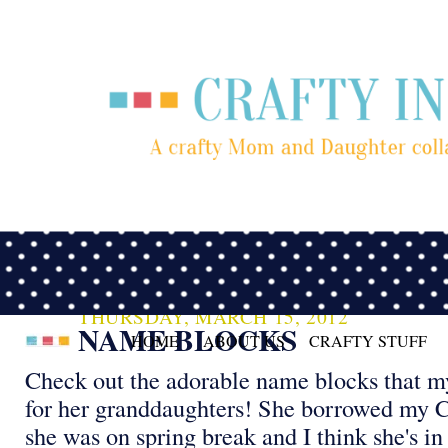
THURSDAY, MARCH 15, 2012
NAME BLOCKS
HOME
ABOUT US
CRAFTY STUFF
Check out the adorable name blocks that 
for her granddaughters! She borrowed my C
she was on spring break and I think she's in