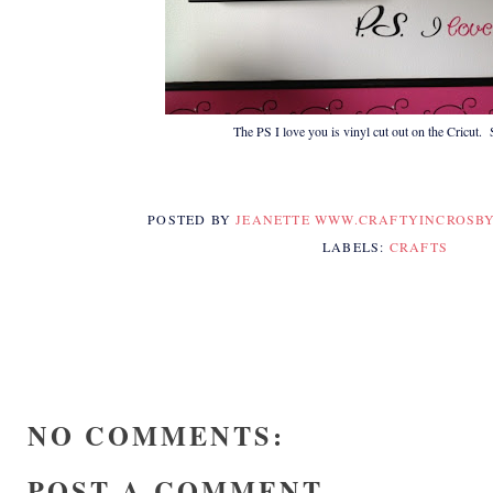
The PS I love you is vinyl cut out on the Cricut.
POSTED BY
JEANETTE WWW.CRAFTYINCROSB
LABELS:
CRAFTS
NO COMMENTS:
POST A COMMENT