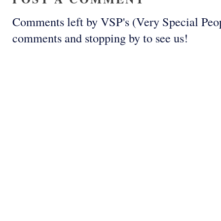
Comments left by VSP's (Very Special Peop
comments and stopping by to see us!