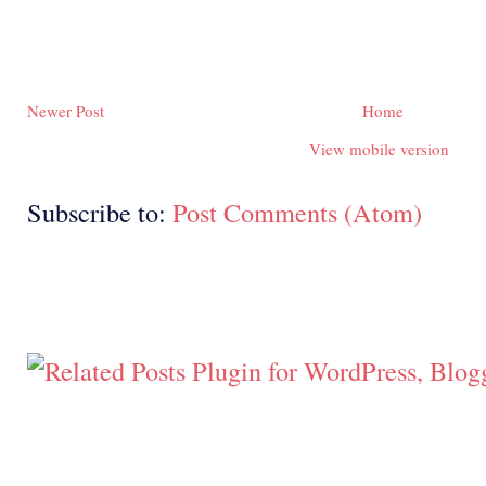
Newer Post
Home
View mobile version
Subscribe to:
Post Comments (Atom)