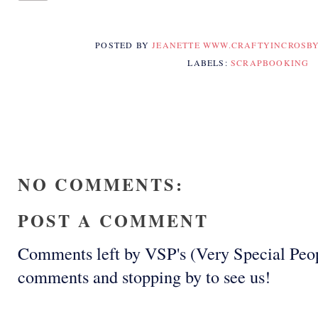
POSTED BY
JEANETTE WWW.CRAFTYINCROSB
LABELS:
SCRAPBOOKING
NO COMMENTS:
POST A COMMENT
Comments left by VSP's (Very Special Peop
comments and stopping by to see us!