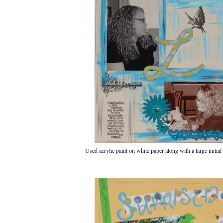
Used acrylic paint on white paper along with a large initial 