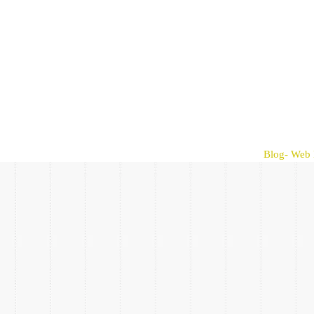
Blog- Web