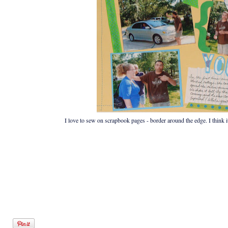
I love to sew on scrapbook pages - border around the edge. I think it