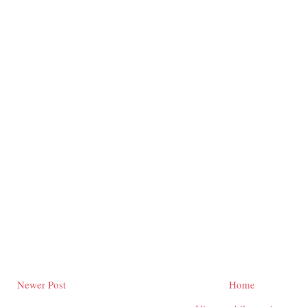
Newer Post
Home