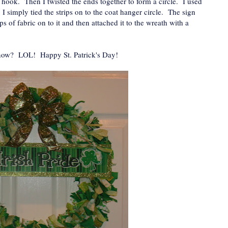
e hook. Then I twisted the ends together to form a circle. I used
s. I simply tied the strips on to the coat hanger circle. The sign
ps of fabric on to it and then attached it to the wreath with a
 now? LOL! Happy St. Patrick's Day!