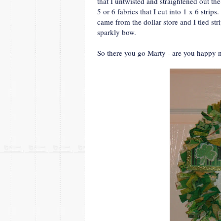
that I untwisted and straightened out th
5 or 6 fabrics that I cut into 1 x 6 strip
came from the dollar store and I tied stri
sparkly bow.
So there you go Marty - are you happy