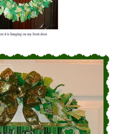
re it is hanging on my front door.