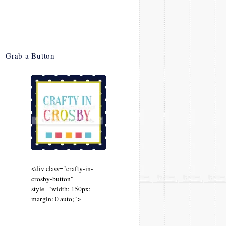
Grab a Button
<div class="crafty-in-
crosby-button"
style="width: 150px;
margin: 0 auto;">
<a
href="http://www.craftyin