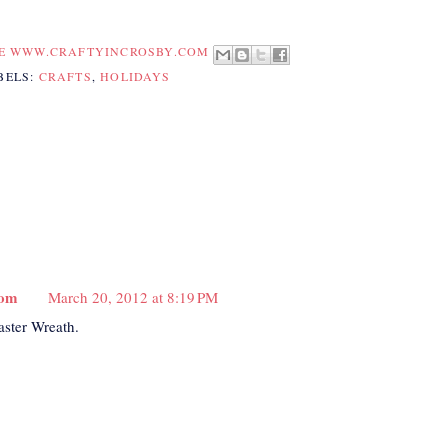
TE WWW.CRAFTYINCROSBY.COM
BELS:
CRAFTS
,
HOLIDAYS
com
March 20, 2012 at 8:19 PM
aster Wreath.