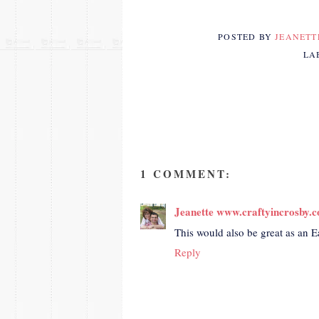
POSTED BY
JEANET
LA
1 COMMENT:
Jeanette www.craftyincrosby.
This would also be great as an E
Reply