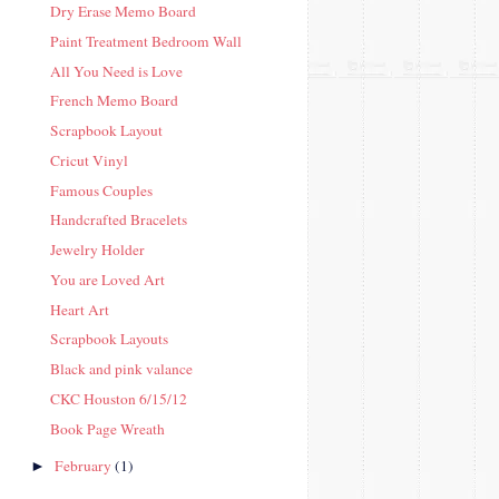
Dry Erase Memo Board
Paint Treatment Bedroom Wall
All You Need is Love
French Memo Board
Scrapbook Layout
Cricut Vinyl
Famous Couples
Handcrafted Bracelets
Jewelry Holder
You are Loved Art
Heart Art
Scrapbook Layouts
Black and pink valance
CKC Houston 6/15/12
Book Page Wreath
February
(1)
►