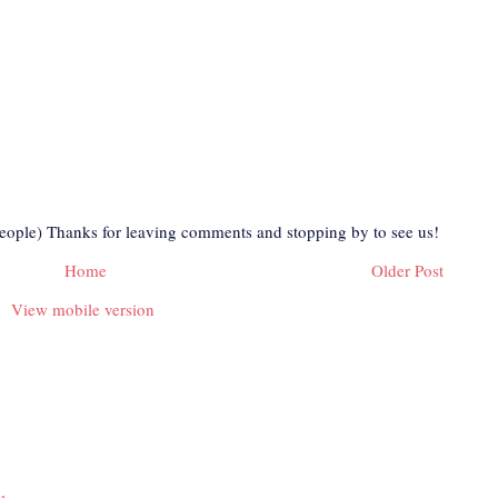
eople) Thanks for leaving comments and stopping by to see us!
Home
Older Post
View mobile version