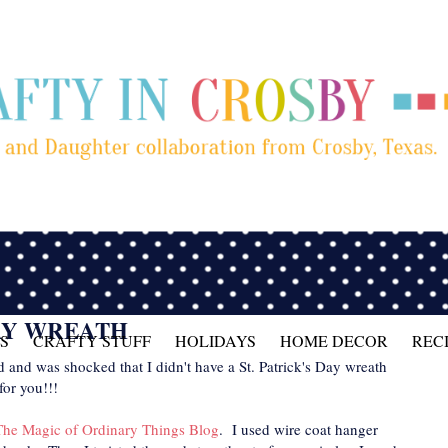
DAY WREATH
S
CRAFTY STUFF
HOLIDAYS
HOME DECOR
REC
 and was shocked that I didn't have a St. Patrick's Day wreath
for you!!!
The Magic of Ordinary Things Blog
. I used wire coat hanger