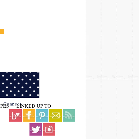
Connect
IPES
LINKED UP TO