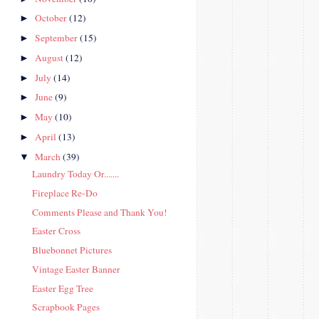
October
(12)
►
September
(15)
►
August
(12)
►
July
(14)
►
June
(9)
►
May
(10)
►
April
(13)
►
March
(39)
▼
Laundry Today Or.......
Fireplace Re-Do
Comments Please and Thank You!
Easter Cross
Bluebonnet Pictures
Vintage Easter Banner
Easter Egg Tree
Scrapbook Pages