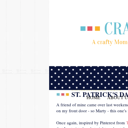
SATURDAY, MARCH 10, 2012
ST. PATRICK'S 
HOME
ABOUT U
A friend of mine came over last weekend
on my front door - so Marty - this one's 
Once again, inspired by Pinterest from