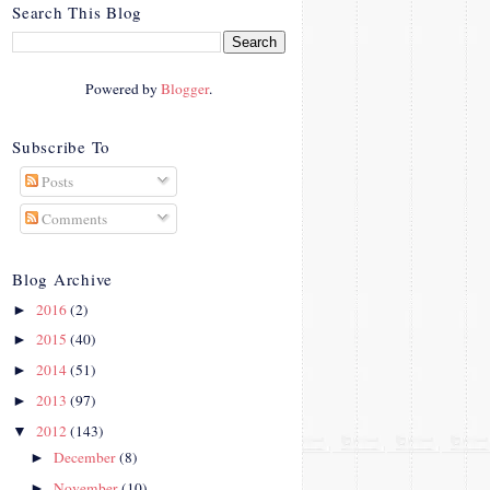
crosby.com/"
Search This Blog
rel="nofollow">
<img
src="http://i42.photobucke
Powered by
Blogger
.
t.com/albums/e312/Studio
07Designs/button_zps57c4
90f2.png" alt="Crafty In
Subscribe To
Crosby" width="150"
Posts
height="150" />
</a>
Comments
</div>
Blog Archive
2016
(2)
►
2015
(40)
►
2014
(51)
►
2013
(97)
►
2012
(143)
▼
December
(8)
►
November
(10)
►