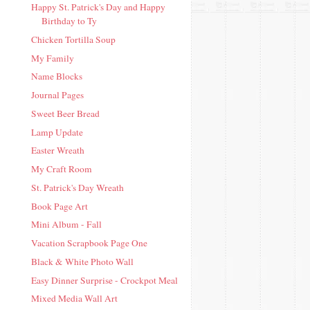
Happy St. Patrick's Day and Happy
Birthday to Ty
Chicken Tortilla Soup
My Family
Name Blocks
Journal Pages
Sweet Beer Bread
Lamp Update
Easter Wreath
My Craft Room
St. Patrick's Day Wreath
Book Page Art
Mini Album - Fall
Vacation Scrapbook Page One
Black & White Photo Wall
Easy Dinner Surprise - Crockpot Meal
Mixed Media Wall Art