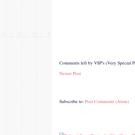
Comments left by VSP's (Very Special P
Newer Post
Subscribe to:
Post Comments (Atom)