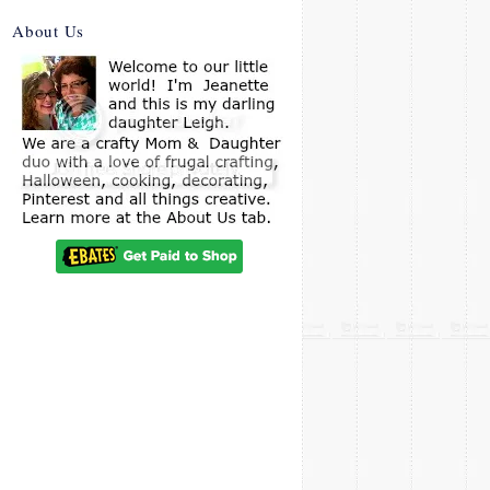
About Us