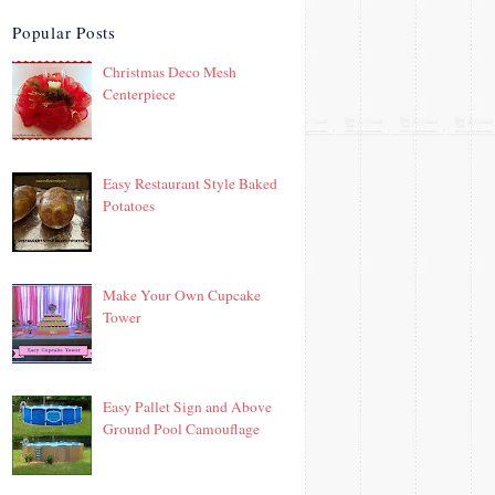
Popular Posts
Christmas Deco Mesh
Centerpiece
Easy Restaurant Style Baked
Potatoes
Make Your Own Cupcake
Tower
Easy Pallet Sign and Above
Ground Pool Camouflage