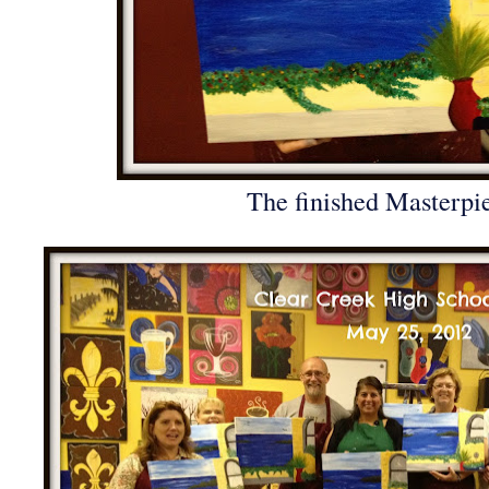
The finished Masterpi