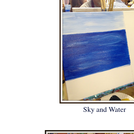
Sky and Water