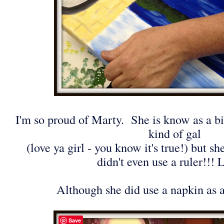
I'm so proud of Marty. She is know as a bit
kind of gal
(love ya girl - you know it's true!) but s
didn't even use a ruler!!
Although she did use a napkin as a
Save