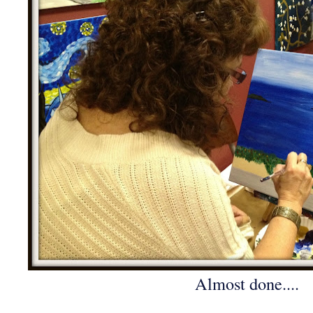
Almost done....