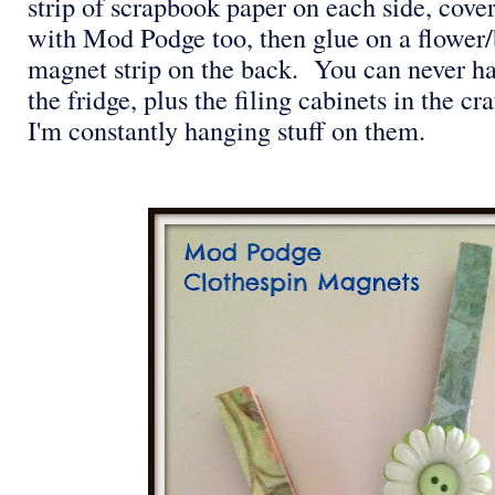
strip of scrapbook paper on each side, cover
with Mod Podge too, then glue on a flower
magnet strip on the back. You can never 
the fridge, plus the filing cabinets in the c
I'm constantly hanging stuff on them.