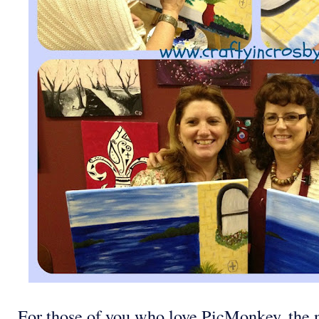
For those of you who love PicMonkey, the n