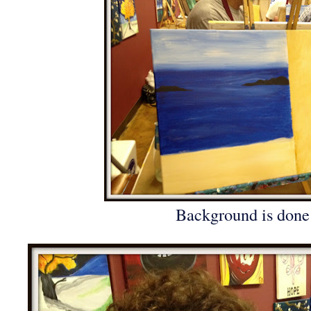
Background is done