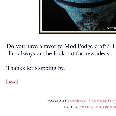
Do you have a favorite Mod Podge craft? L
I'm always on the look out for new ideas.
Thanks for stopping by.
POSTED BY
JEANETTE
7 COMMENTS:
LABELS:
CRAFTS
,
MOD PODG