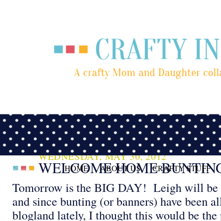
WEDNESDAY, MAY 30, 2012
WELCOME HOME BUNTIN
HOME
ABOUT US
CRAFTY STUFF
Tomorrow is the BIG DAY! Leigh will be
and since bunting (or banners) have been al
blogland lately, I thought this would be the