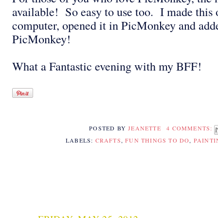
available! So easy to use too. I made this 
computer, opened it in PicMonkey and add
PicMonkey!
What a Fantastic evening with my BFF!
POSTED BY
JEANETTE
4 COMMENTS:
LABELS:
CRAFTS
,
FUN THINGS TO DO
,
PAINTI