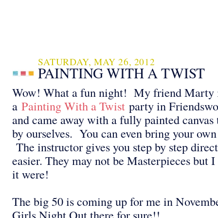
SATURDAY, MAY 26, 2012
PAINTING WITH A TWIST
Wow! What a fun night! My friend Marty i
a
Painting With a Twist
party in Friendswo
and came away with a fully painted canvas
by ourselves. You can even bring your own 
The instructor gives you step by step direct
easier. They may not be Masterpieces but I 
it were!
The big 50 is coming up for me in Novembe
Girls Night Out there for sure!!