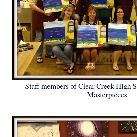
Staff members of Clear Creek High Sc
Masterpieces