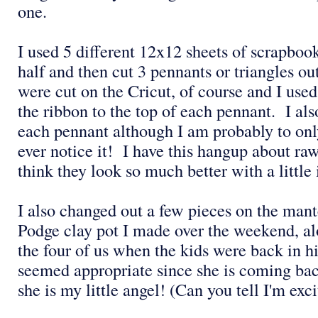
one.
I used 5 different 12x12 sheets of scrapboo
half and then cut 3 pennants or triangles ou
were cut on the Cricut, of course and I used
the ribbon to the top of each pennant. I als
each pennant although I am probably to onl
ever notice it! I have this hangup about ra
think they look so much better with a little
I also changed out a few pieces on the man
Podge clay pot I made over the weekend, al
the four of us when the kids were back in 
seemed appropriate since she is coming bac
she is my little angel! (Can you tell I'm exc