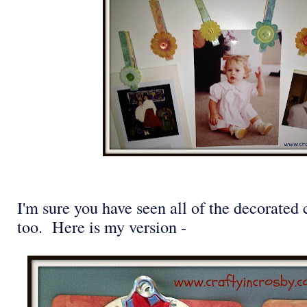
I'm sure you have seen all of the decorated 
too. Here is my version -