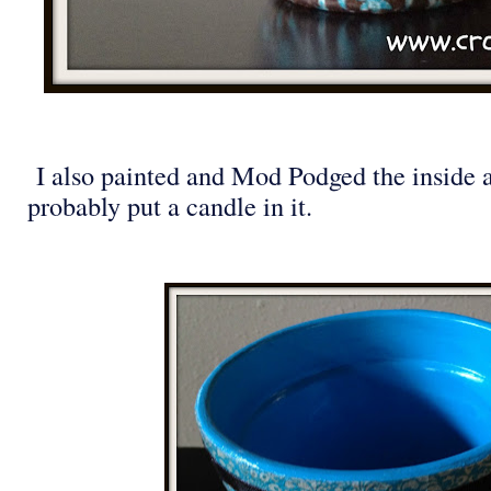
I also painted and Mod Podged the inside a
probably put a candle in it.