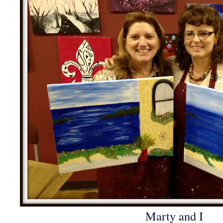
Marty and I