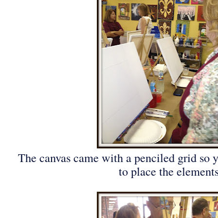
The canvas came with a penciled grid so
to place the elements