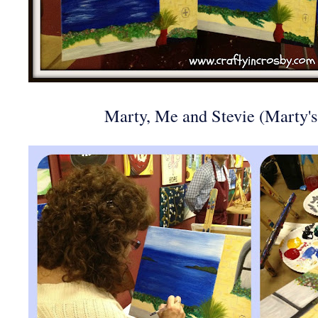
Marty, Me and Stevie (Marty'