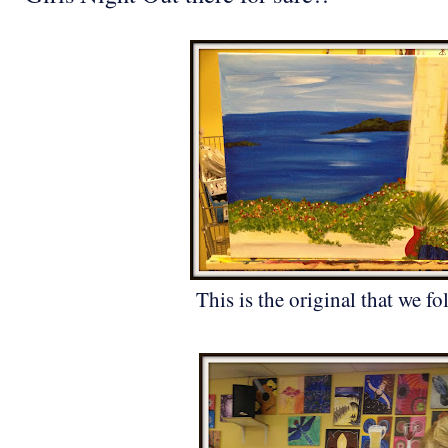
This is the original that we fo