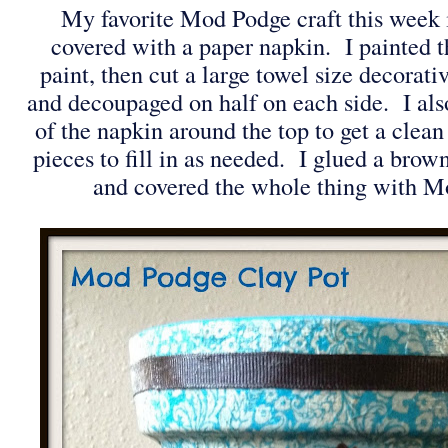
My favorite Mod Podge craft this week is
covered with a paper napkin. I painted th
paint, then cut a large towel size decorat
and decoupaged on half on each side. I also
of the napkin around the top to get a clea
pieces to fill in as needed. I glued a brow
and covered the whole thing with 