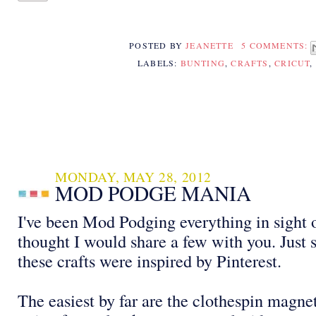
POSTED BY
JEANETTE
5 COMMENTS:
LABELS:
BUNTING
,
CRAFTS
,
CRICUT
,
MONDAY, MAY 28, 2012
MOD PODGE MANIA
I've been Mod Podging everything in sight 
thought I would share a few with you. Just 
these crafts were inspired by Pinterest.
The easiest by far are the clothespin magn