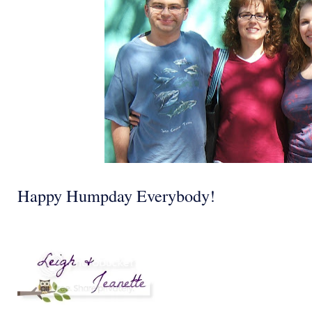
Happy Humpday Everybody!