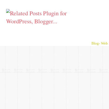
Blog- Web