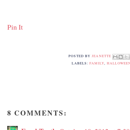
Pin It
POSTED BY
JEANETTE
LABELS:
FAMILY
,
HALLOWEE
8 COMMENTS: