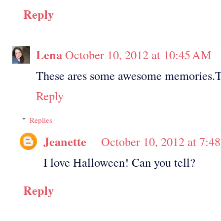
Reply
Lena
October 10, 2012 at 10:45 AM
These ares some awesome memories.Th
Reply
Replies
Jeanette
October 10, 2012 at 7:4
I love Halloween! Can you tell?
Reply