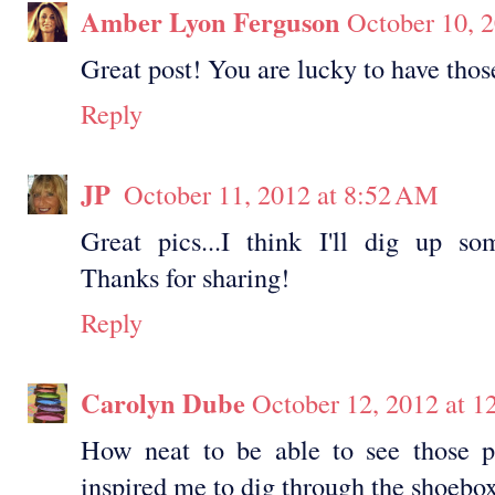
Amber Lyon Ferguson
October 10, 
Great post! You are lucky to have thos
Reply
JP
October 11, 2012 at 8:52 AM
Great pics...I think I'll dig up s
Thanks for sharing!
Reply
Carolyn Dube
October 12, 2012 at 
How neat to be able to see those p
inspired me to dig through the shoebox