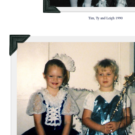
Tim, Ty and Leigh 1990