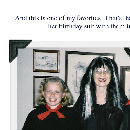
And this is one of my favorites! That's t
her birthday suit with them i