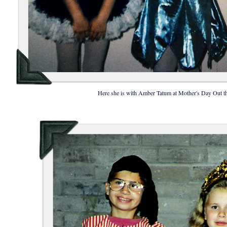
Here she is with Amber Tatum at Mother's Day Out tha