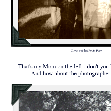
Check out that Pouty Face!
That's my Mom on the left - don't you 
And how about the photographer 