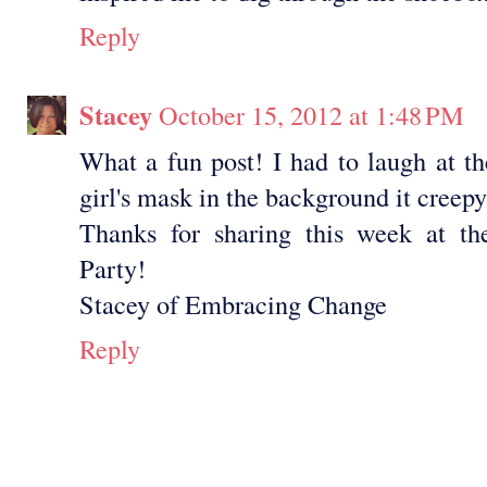
Reply
Stacey
October 15, 2012 at 1:48 PM
What a fun post! I had to laugh at the 
girl's mask in the background it creepy
Thanks for sharing this week at the
Party!
Stacey of Embracing Change
Reply