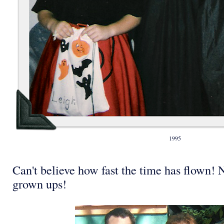
1995
Can't believe how fast the time has flown!
grown ups!