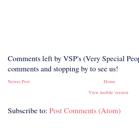
Comments left by VSP's (Very Special Peop
comments and stopping by to see us!
Newer Post
Home
View mobile version
Subscribe to:
Post Comments (Atom)