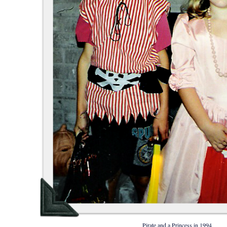
Pirate and a Princess in 1994