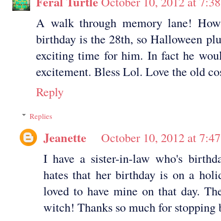
Feral Turtle
October 10, 2012 at 7:3
A walk through memory lane! How 
birthday is the 28th, so Halloween pl
exciting time for him. In fact he wou
excitement. Bless Lol. Love the old c
Reply
Replies
Jeanette
October 10, 2012 at 7:4
I have a sister-in-law who's birth
hates that her birthday is on a hol
loved to have mine on that day. The
witch! Thanks so much for stopping 