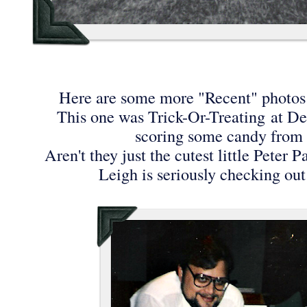
Here are some more "Recent" photos
This one was Trick-Or-Treating at D
scoring some candy fro
Aren't they just the cutest little Peter
Leigh is seriously checking out