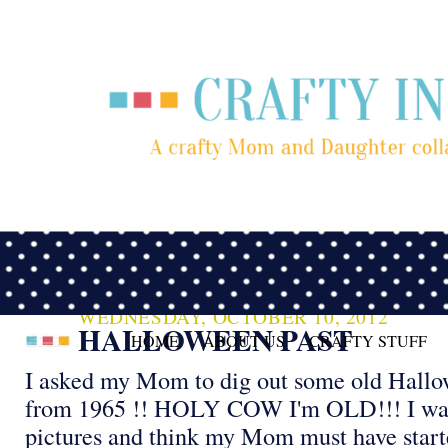
WEDNESDAY, OCTOBER 10, 2012
HALLOWEEN PAST
HOME
ABOUT US
CRAFTY STUFF
I asked my Mom to dig out some old Hallo
from 1965 !! HOLY COW I'm OLD!!! I was 
pictures and think my Mom must have start