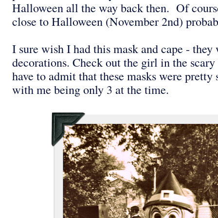
Halloween all the way back then. Of course
close to Halloween (November 2nd) probabl
I sure wish I had this mask and cape - the
decorations. Check out the girl in the scar
have to admit that these masks were pretty
with me being only 3 at the time.