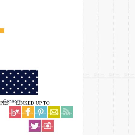
Connect
IPES
LINKED UP TO