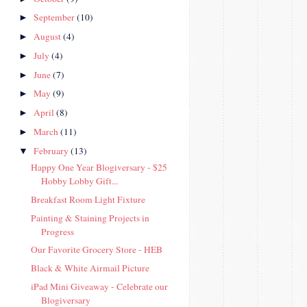
September
(10)
►
August
(4)
►
July
(4)
►
June
(7)
►
May
(9)
►
April
(8)
►
March
(11)
►
February
(13)
▼
Happy One Year Blogiversary - $25
Hobby Lobby Gift...
Breakfast Room Light Fixture
Painting & Staining Projects in
Progress
Our Favorite Grocery Store - HEB
Black & White Airmail Picture
iPad Mini Giveaway - Celebrate our
Blogiversary