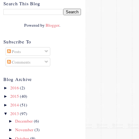
crosby.com/"
Search This Blog
rel="nofollow">
<img
src="http://i42.photobucke
Powered by
Blogger
.
t.com/albums/e312/Studio
07Designs/button_zps57c4
90f2.png" alt="Crafty In
Subscribe To
Crosby" width="150"
Posts
height="150" />
</a>
Comments
</div>
Blog Archive
2016
(2)
►
2015
(40)
►
2014
(51)
►
2013
(97)
▼
December
(6)
►
November
(3)
►
October
(9)
►