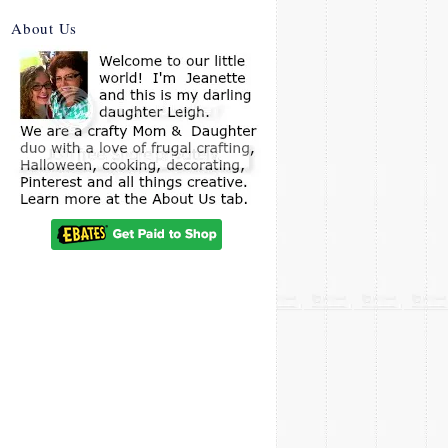
About Us