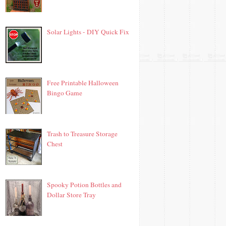
Solar Lights - DIY Quick Fix
Free Printable Halloween
Bingo Game
Trash to Treasure Storage
Chest
Spooky Potion Bottles and
Dollar Store Tray