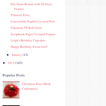
Dry Erase Boards with $$ Store
Frames
Pinterest Party
Convertible Napkin Covered Pots
Valentine TP Roll Owls
Scrapbook Paper Covered Frames
Leigh's Birthday Cupcakes
Happy Birthday Sweet Girl!
January
(13)
►
2012
(143)
►
Popular Posts
Christmas Deco Mesh
Centerpiece