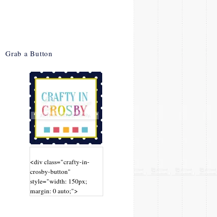
Grab a Button
<div class="crafty-in-
crosby-button"
style="width: 150px;
margin: 0 auto;">
<a
href="http://www.craftyin