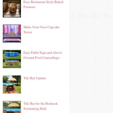
Easy Restaurant Style Baked
Potatoes
Make Your Own Cupcake
Tower
Easy Pallet Sign and Above
Ground Pool Camouflage
Tiki Bar Update
Tiki Bar for the Redneck
Swimming Hole