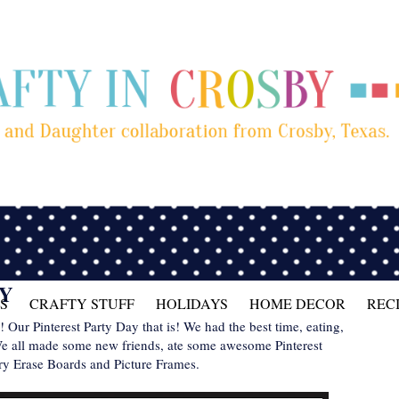
TY
S
CRAFTY STUFF
HOLIDAYS
HOME DECOR
REC
Our Pinterest Party Day that is! We had the best time, eating,
 We all made some new friends, ate some awesome Pinterest
ry Erase Boards and Picture Frames.