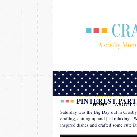
SUNDAY, FEBRUARY 10, 2013
PINTEREST PAR
HOME
ABOUT U
Saturday was the Big Day out in Crosby! 
crafting, cutting up and just relaxing.
inspired dishes and crafted some cute D