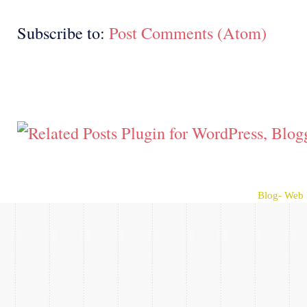
Subscribe to:
Post Comments (Atom)
Blog- Web