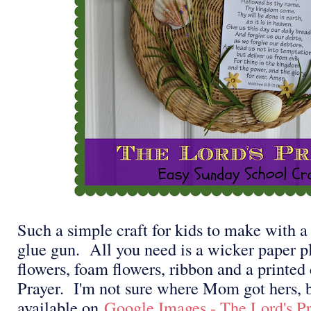
Such a simple craft for kids to make with a 
glue gun. All you need is a wicker paper pla
flowers, foam flowers, ribbon and a printed 
Prayer. I'm not sure where Mom got hers, b
available on
Google Images - The Lord's Pr