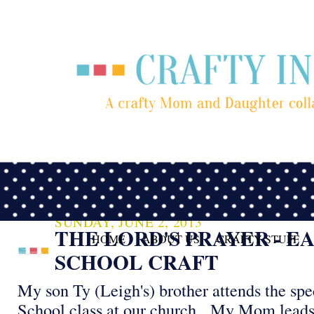
SUNDAY, JUNE 2, 2013
THE LORD'S PRAYER - E
HOME
ABOUT US
CRAFTY STUFF
SCHOOL CRAFT
My son Ty (Leigh's) brother attends the sp
School class at our church. My Mom leads 