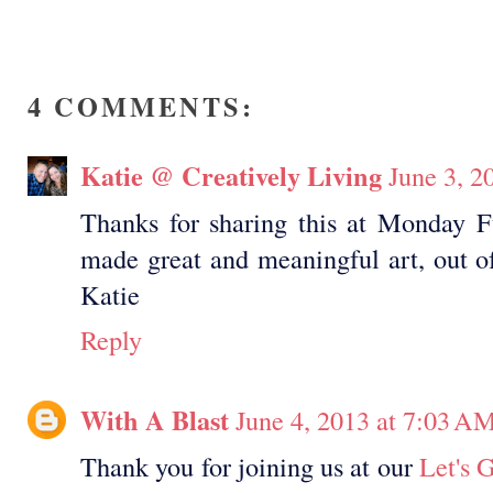
4 COMMENTS:
Katie @ Creatively Living
June 3, 2
Thanks for sharing this at Monday 
made great and meaningful art, out of
Katie
Reply
With A Blast
June 4, 2013 at 7:03 A
Thank you for joining us at our
Let's 