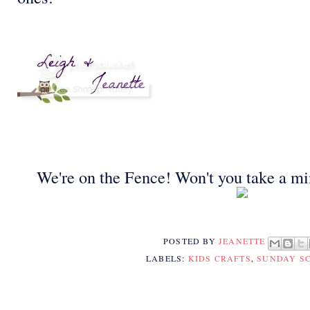
We're on the Fence! Won't you take a mi
POSTED BY
JEANETTE
LABELS:
KIDS CRAFTS
,
SUNDAY S