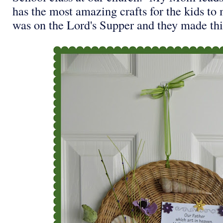
has the most amazing crafts for the kids to
was on the Lord's Supper and they made th