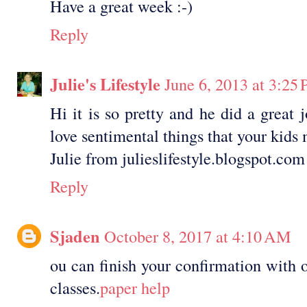
Have a great week :-)
Reply
Julie's Lifestyle
June 6, 2013 at 3:25
Hi it is so pretty and he did a great 
love sentimental things that your kids
Julie from julieslifestyle.blogspot.com
Reply
Sjaden
October 8, 2017 at 4:10 AM
ou can finish your confirmation with 
classes.
paper help