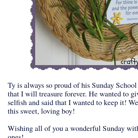
Ty is always so proud of his Sunday School c
that I will treasure forever. He wanted to gi
selfish and said that I wanted to keep it! We
this sweet, loving boy!
Wishing all of you a wonderful Sunday wit
ones!