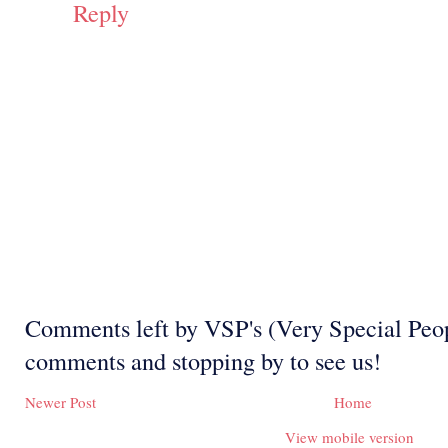
Reply
Comments left by VSP's (Very Special Peop
comments and stopping by to see us!
Newer Post
Home
View mobile version