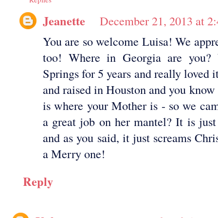
Jeanette
December 21, 2013 at 2
You are so welcome Luisa! We appre
too! Where in Georgia are you?
Springs for 5 years and really loved i
and raised in Houston and you know
is where your Mother is - so we cam
a great job on her mantel? It is just
and as you said, it just screams Ch
a Merry one!
Reply