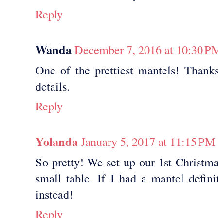
Reply
Wanda
December 7, 2016 at 10:30 P
One of the prettiest mantels! Thanks
details.
Reply
Yolanda
January 5, 2017 at 11:15 PM
So pretty! We set up our 1st Christma
small table. If I had a mantel defini
instead!
Reply