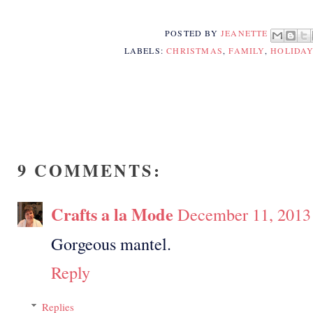
POSTED BY
JEANETTE
LABELS:
CHRISTMAS
,
FAMILY
,
HOLIDA
9 COMMENTS:
Crafts a la Mode
December 11, 2013
Gorgeous mantel.
Reply
Replies