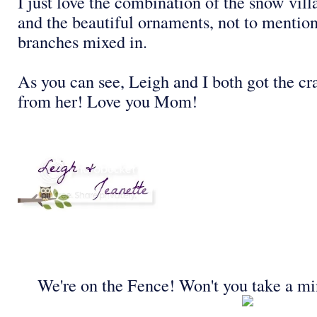
I just love the combination of the snow vill
and the beautiful ornaments, not to mention
branches mixed in.
As you can see, Leigh and I both got the c
from her! Love you Mom!
We're on the Fence! Won't you take a mi