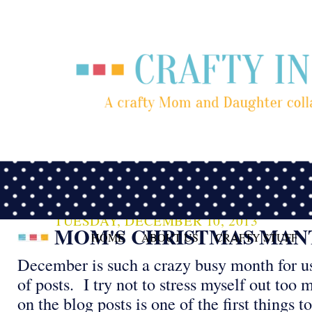
TUESDAY, DECEMBER 10, 2013
MOM'S CHRISTMAS MAN
HOME
ABOUT US
CRAFTY STUFF
December is such a crazy busy month for us,
of posts. I try not to stress myself out too
on the blog posts is one of the first things t