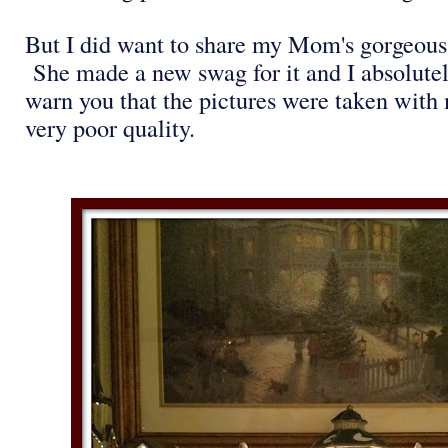
But I did want to share my Mom's gorgeous
She made a new swag for it and I absolutely
warn you that the pictures were taken with 
very poor quality.