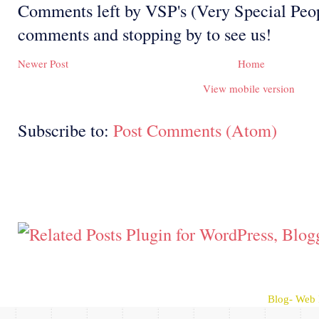
Comments left by VSP's (Very Special Peop
comments and stopping by to see us!
Newer Post
Home
View mobile version
Subscribe to:
Post Comments (Atom)
Blog- Web