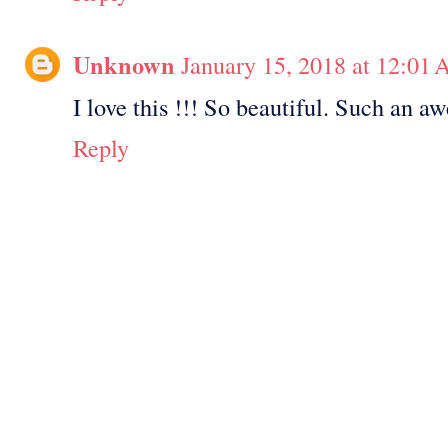
Unknown
January 15, 2018 at 12:01
I love this !!! So beautiful. Such an a
Reply