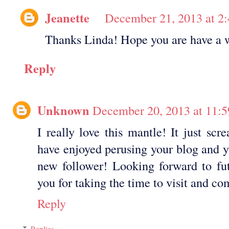
Jeanette
December 21, 2013 at 2
Thanks Linda! Hope you are have a 
Reply
Unknown
December 20, 2013 at 11:
I really love this mantle! It just scr
have enjoyed perusing your blog and y
new follower! Looking forward to fut
you for taking the time to visit and 
Reply
Replies