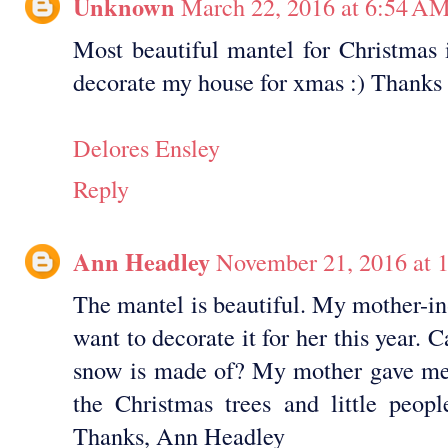
Unknown
March 22, 2016 at 6:54 A
Most beautiful mantel for Christmas 
decorate my house for xmas :) Thanks f
Delores Ensley
Reply
Ann Headley
November 21, 2016 at 
The mantel is beautiful. My mother-in
want to decorate it for her this year. 
snow is made of? My mother gave me 
the Christmas trees and little peop
Thanks, Ann Headley