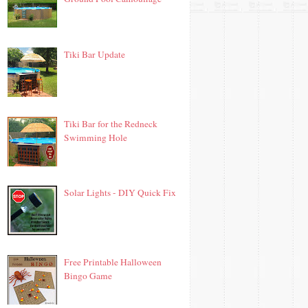
Tiki Bar Update
Tiki Bar for the Redneck
Swimming Hole
Solar Lights - DIY Quick Fix
Free Printable Halloween
Bingo Game