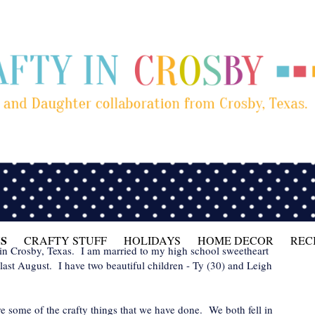
S
CRAFTY STUFF
HOLIDAYS
HOME DECOR
REC
 in Crosby, Texas. I am married to my high school sweetheart
last August. I have two beautiful children - Ty (30) and Leigh
are some of the crafty things that we have done. We both fell in