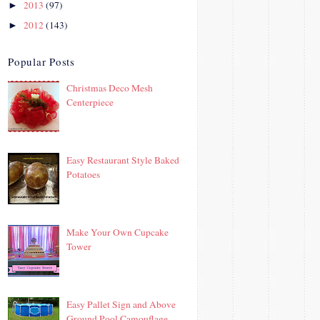
2013
(97)
►
2012
(143)
►
Popular Posts
Christmas Deco Mesh
Centerpiece
Easy Restaurant Style Baked
Potatoes
Make Your Own Cupcake
Tower
Easy Pallet Sign and Above
Ground Pool Camouflage