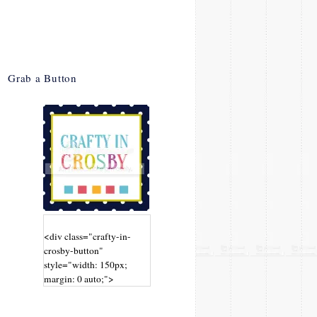
Grab a Button
<div class="crafty-in-
crosby-button"
style="width: 150px;
margin: 0 auto;">
<a
href="http://www.craftyin