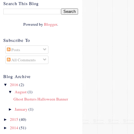
crosby.com/"
Search This Blog
rel="nofollow">
<img
src="http://i42.photobucke
Powered by
Blogger
.
t.com/albums/e312/Studio
07Designs/button_zps57c4
90f2.png" alt="Crafty In
Subscribe To
Crosby" width="150"
Posts
height="150" />
</a>
All Comments
</div>
Blog Archive
2016
(2)
▼
August
(1)
▼
Ghost Busters Halloween Banner
January
(1)
►
2015
(40)
►
2014
(51)
►