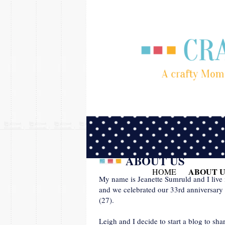
ABOUT US
ABOUT U
HOME
My name is Jeanette Sumruld and I live
and we celebrated our 33rd anniversary 
(27).
Leigh and I decide to start a blog to sh