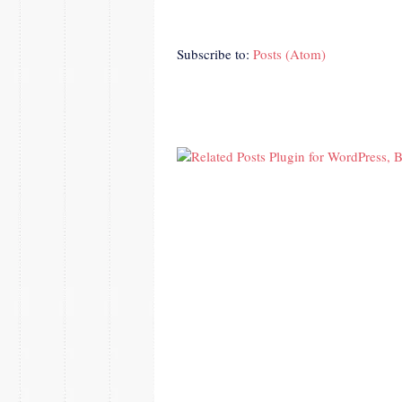
Subscribe to:
Posts (Atom)