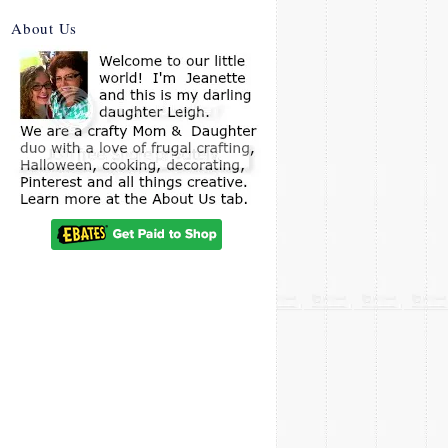
About Us