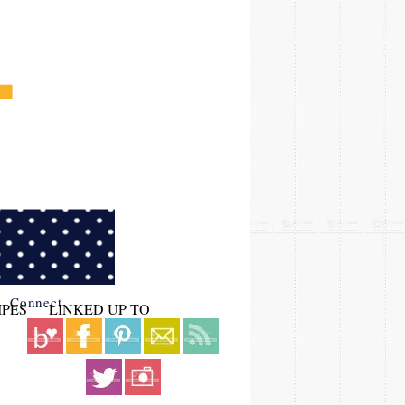
Connect
IPES
LINKED UP TO