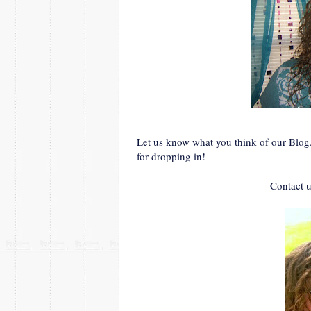
Let us know what you think of our Blog
for dropping in!
Contact u