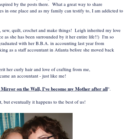
nspired by the posts there. What a great way to share
nes in one place and as my family can testify to, I am addicted to
al, sew, quilt, crochet and make things! Leigh inherited my love
ice as she has been surrounded by it her entire life!!) I'm so
aduated with her B.B.A. in accounting last year from
ing as a staff accountant in Atlanta before she moved back
rit her curly hair and love of crafting from me,
ecame an accountant - just like me!
 Mirror on the Wall, I've become my Mother after all
".
it, but eventually it happens to the best of us!