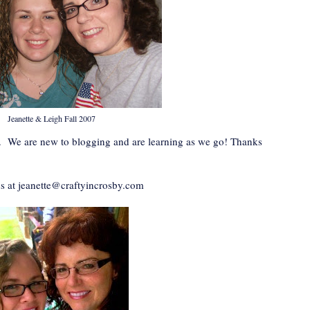
Jeanette & Leigh Fall 2007
. We are new to blogging and are learning as we go! Thanks
s at jeanette@craftyincrosby.com