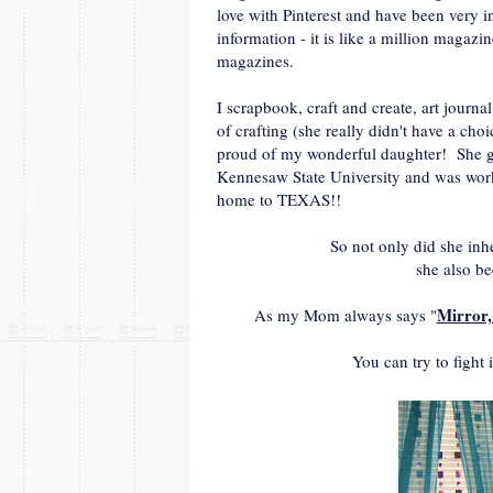
love with Pinterest and have been very i
information - it is like a million magazi
magazines.
I scrapbook, craft and create, art journ
of crafting (she really didn't have a cho
proud of my wonderful daughter! She gr
Kennesaw State University and was work
home to TEXAS!!
So not only did she inhe
she also b
Mirror,
As my Mom always says "
You can try to fight 