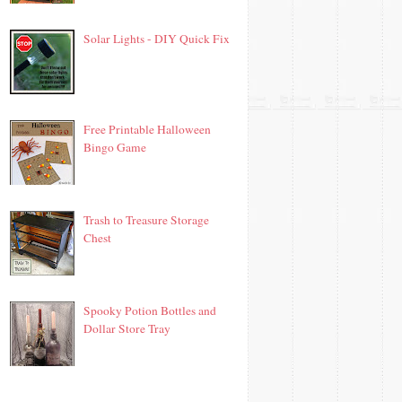
Solar Lights - DIY Quick Fix
Free Printable Halloween
Bingo Game
Trash to Treasure Storage
Chest
Spooky Potion Bottles and
Dollar Store Tray