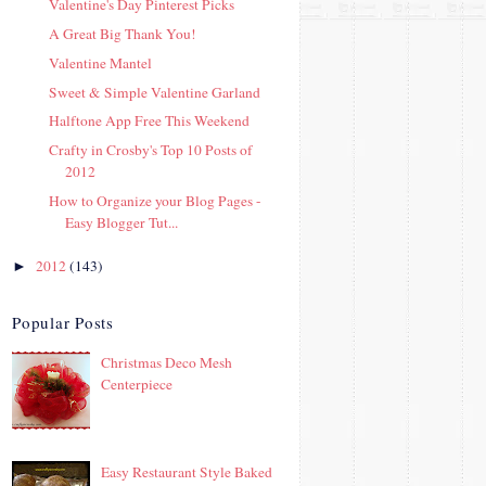
Valentine's Day Pinterest Picks
A Great Big Thank You!
Valentine Mantel
Sweet & Simple Valentine Garland
Halftone App Free This Weekend
Crafty in Crosby's Top 10 Posts of
2012
How to Organize your Blog Pages -
Easy Blogger Tut...
2012
(143)
►
Popular Posts
Christmas Deco Mesh
Centerpiece
Easy Restaurant Style Baked