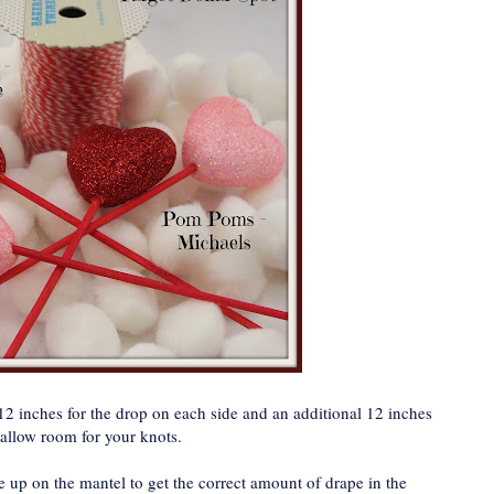
2 inches for the drop on each side and an additional 12 inches
 allow room for your knots.
ne up on the mantel to get the correct amount of drape in the