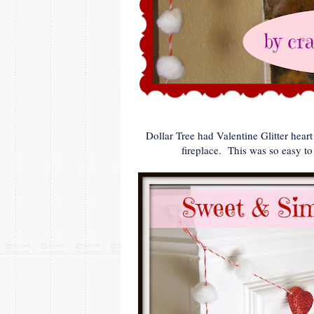
Dollar Tree had Valentine Glitter hear
fireplace. This was so easy to m