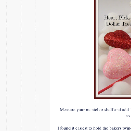
Measure your mantel or shelf and add 1
to
I found it easiest to hold the bakers twi