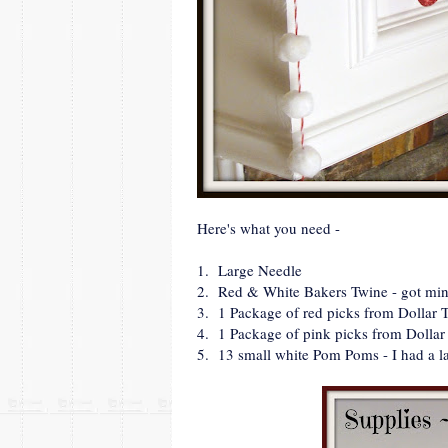
Here's what you need -
1. Large Needle
2. Red & White Bakers Twine - got mine
3. 1 Package of red picks from Dollar 
4. 1 Package of pink picks from Dollar
5. 13 small white Pom Poms - I had a l