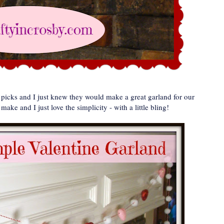
t picks and I just knew they would make a great garland for our
ake and I just love the simplicity - with a little bling!