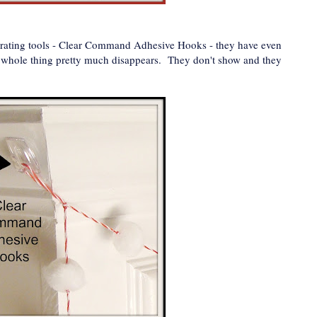
ecorating tools - Clear Command Adhesive Hooks - they have even
he whole thing pretty much disappears. They don't show and they