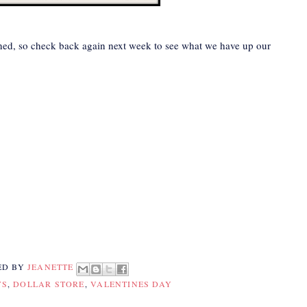
nned, so check back again next week to see what we have up our
ED BY
JEANETTE
TS
,
DOLLAR STORE
,
VALENTINES DAY