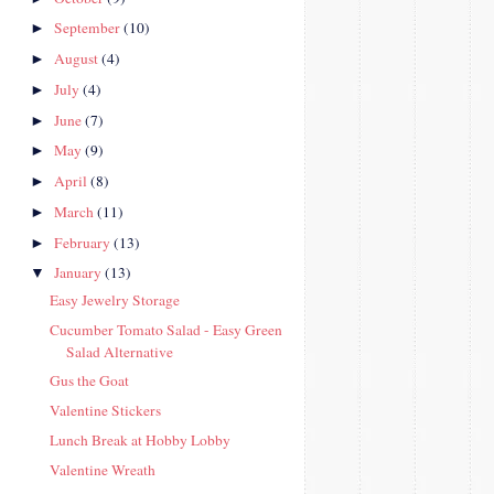
September
(10)
►
August
(4)
►
July
(4)
►
June
(7)
►
May
(9)
►
April
(8)
►
March
(11)
►
February
(13)
►
January
(13)
▼
Easy Jewelry Storage
Cucumber Tomato Salad - Easy Green
Salad Alternative
Gus the Goat
Valentine Stickers
Lunch Break at Hobby Lobby
Valentine Wreath