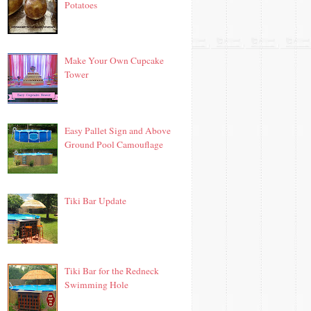
Potatoes
Make Your Own Cupcake
Tower
Easy Pallet Sign and Above
Ground Pool Camouflage
Tiki Bar Update
Tiki Bar for the Redneck
Swimming Hole