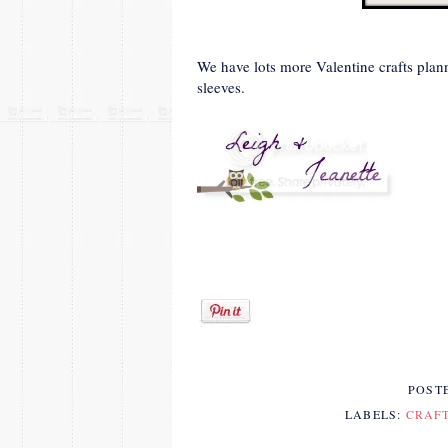
We have lots more Valentine crafts pla
sleeves.
POST
LABELS:
CRAF