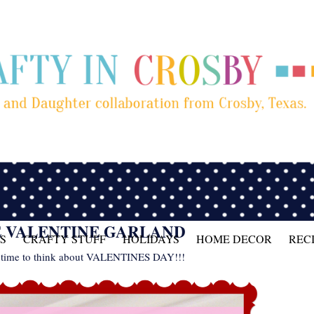
E VALENTINE GARLAND
S
CRAFTY STUFF
HOLIDAYS
HOME DECOR
REC
it's time to think about VALENTINES DAY!!!