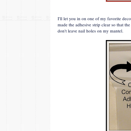
I'll let you in on one of my favorite d
made the adhesive strip clear so that t
don't leave nail holes on my mantel.