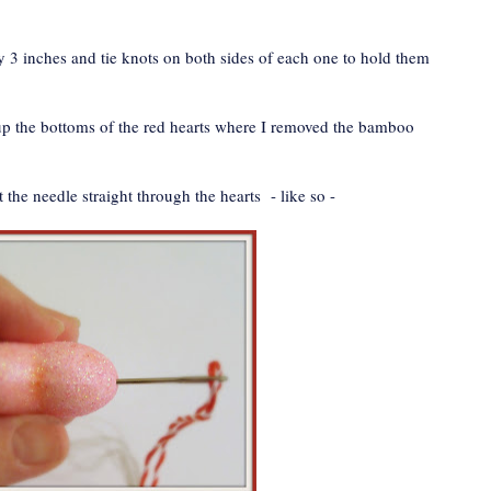
3 inches and tie knots on both sides of each one to hold them
h up the bottoms of the red hearts where I removed the bamboo
rt the needle straight through the hearts - like so -