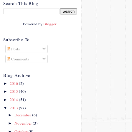
crosby.com/"
Search This Blog
rel="nofollow">
<img
src="http://i42.photobucke
Powered by
Blogger
.
t.com/albums/e312/Studio
07Designs/button_zps57c4
90f2.png" alt="Crafty In
Subscribe To
Crosby" width="150"
Posts
height="150" />
</a>
Comments
</div>
Blog Archive
2016
(2)
►
2015
(40)
►
2014
(51)
►
2013
(97)
▼
December
(6)
►
November
(3)
►
October
(9)
►