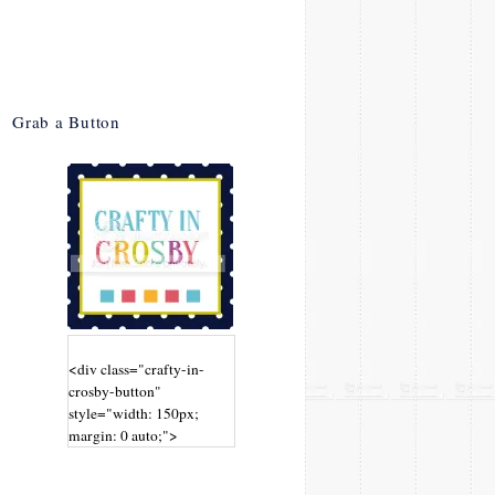
Grab a Button
<div class="crafty-in-
crosby-button"
style="width: 150px;
margin: 0 auto;">
<a
href="http://www.craftyin