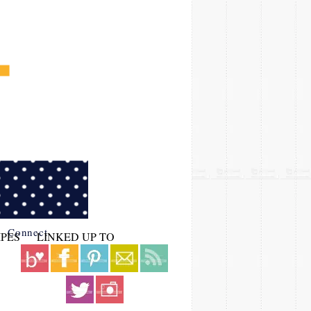
Connect
IPES
LINKED UP TO