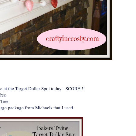
 at the Target Dollar Spot today - SCORE!!!
Tree
 Tree
arge package from Michaels that I used.