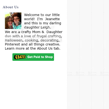
About Us