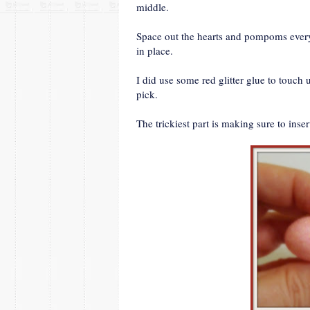
middle.
Space out the hearts and pompoms every 
in place.
I did use some red glitter glue to touc
pick.
The trickiest part is making sure to inse