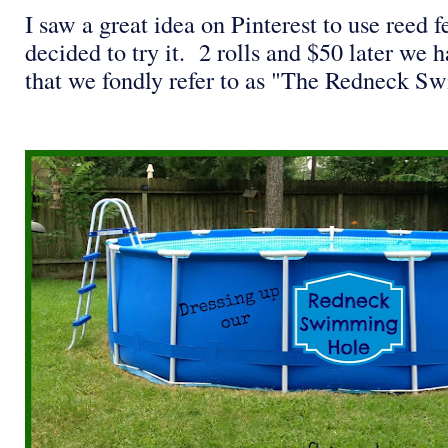
I saw a great idea on Pinterest to use reed 
decided to try it. 2 rolls and $50 later we 
that we fondly refer to as "The Redneck 