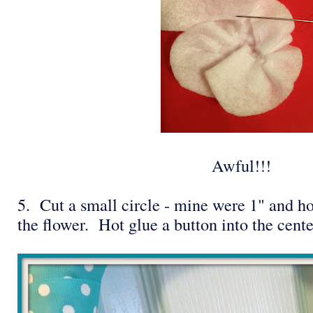
Awful!!!
5. Cut a small circle - mine were 1" and ho
the flower. Hot glue a button into the cent