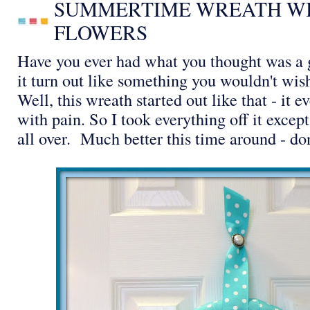
SUMMERTIME WREATH WI
FLOWERS
Have you ever had what you thought was a g
it turn out like something you wouldn't wi
Well, this wreath started out like that - it
with pain. So I took everything off it excep
all over. Much better this time around - do