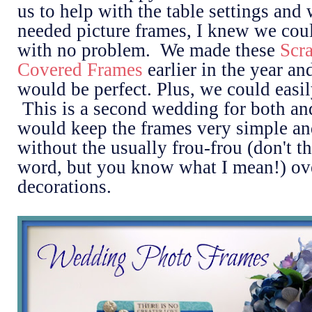
us to help with the table settings and
needed picture frames, I knew we co
with no problem. We made these
Scr
Covered Frames
earlier in the year an
would be perfect. Plus, we could easil
This is a second wedding for both a
would keep the frames very simple an
without the usually frou-frou (don't thi
word, but you know what I mean!) ov
decorations.