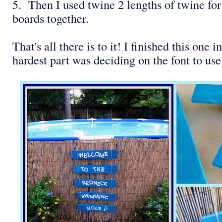
5. Then I used twine 2 lengths of twine for
boards together.
That's all there is to it! I finished this one
hardest part was deciding on the font to use