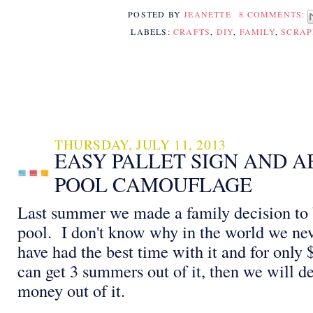
POSTED BY
JEANETTE
8 COMMENTS:
LABELS:
CRAFTS
,
DIY
,
FAMILY
,
SCRA
THURSDAY, JULY 11, 2013
EASY PALLET SIGN AND 
POOL CAMOUFLAGE
Last summer we made a family decision to
pool. I don't know why in the world we nev
have had the best time with it and for only $
can get 3 summers out of it, then we will de
money out of it.