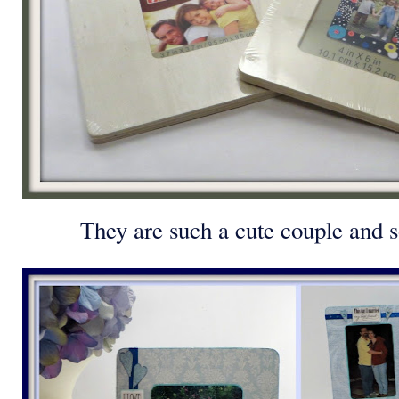
They are such a cute couple and s