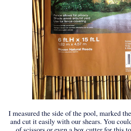
I measured the side of the pool, marked the
and cut it easily with our shears. You coul
of scissors or even a box cutter for this t