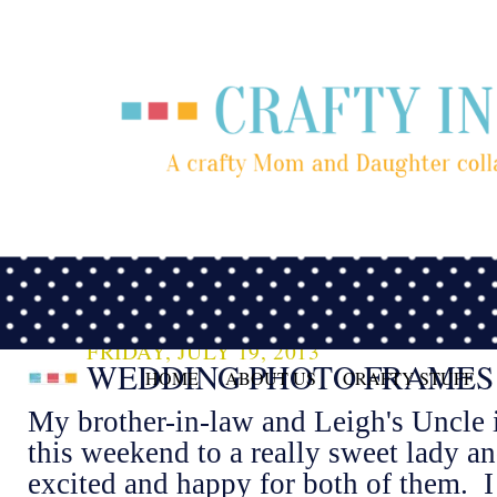
FRIDAY, JULY 19, 2013
WEDDING PHOTO FRAMES
HOME
ABOUT US
CRAFTY STUFF
My brother-in-law and Leigh's Uncle i
this weekend to a really sweet lady a
excited and happy for both of them. I