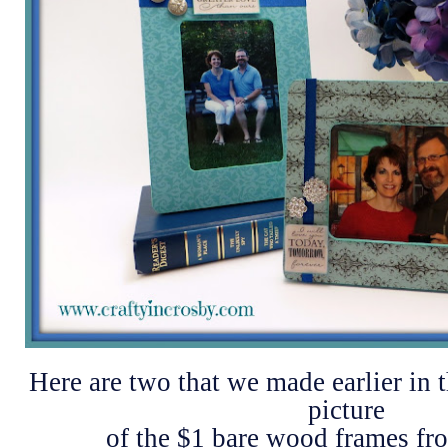
Here are two that we made earlier in 
picture
of the $1 bare wood frames f