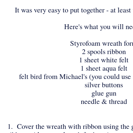
It was very easy to put together - at leas
Here's what you will ne
Styrofoam wreath fo
2 spools ribbon
1 sheet white felt
1 sheet aqua felt
felt bird from Michael's (you could use 
silver buttons
glue gun
needle & thread
1. Cover the wreath with ribbon using the g