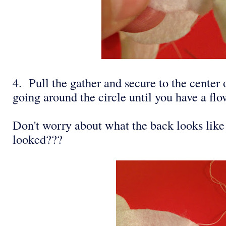
4. Pull the gather and secure to the center
going around the circle until you have a flo
Don't worry about what the back looks lik
looked???