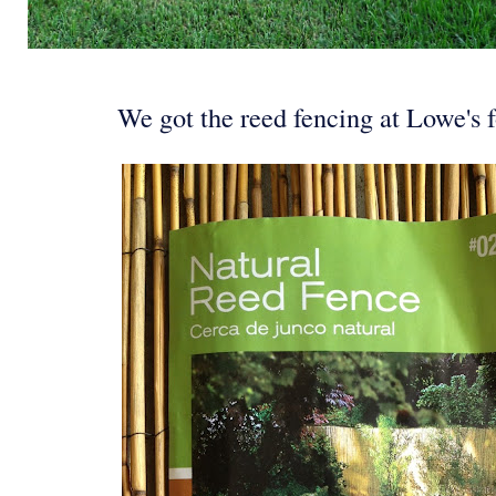
We got the reed fencing at Lowe's f