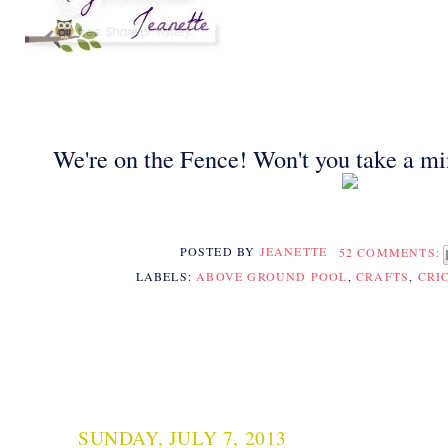
We're on the Fence! Won't you take a mi
POSTED BY
JEANETTE
52 COMMENTS:
LABELS:
ABOVE GROUND POOL
,
CRAFTS
,
CRI
SUNDAY, JULY 7, 2013