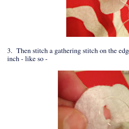
3. Then stitch a gathering stitch on the edge
inch - like so -