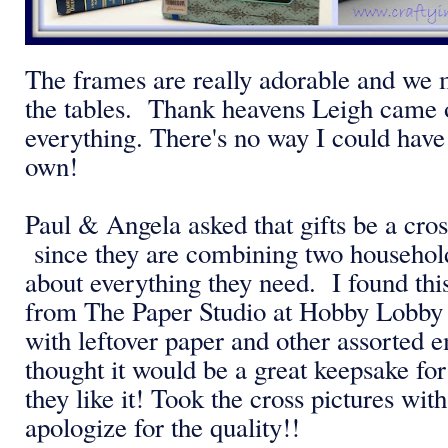
The frames are really adorable and we 
the tables. Thank heavens Leigh came 
everything. There's no way I could ha
own!
Paul & Angela asked that gifts be a cro
since they are combining two household
about everything they need. I found th
from The Paper Studio at Hobby Lobby an
with leftover paper and other assorted 
thought it would be a great keepsake fo
they like it! Took the cross pictures wit
apologize for the quality!!