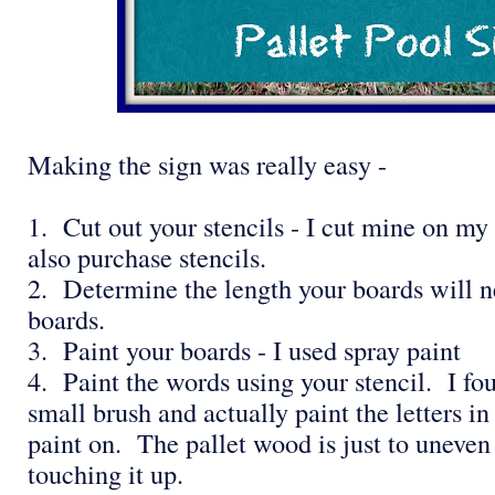
Making the sign was really easy -
1. Cut out your stencils - I cut mine on my
also purchase stencils.
2. Determine the length your boards will n
boards.
3. Paint your boards - I used spray paint
4. Paint the words using your stencil. I foun
small brush and actually paint the letters in
paint on. The pallet wood is just to uneven 
touching it up.