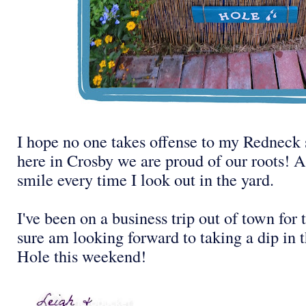
I hope no one takes offense to my Redneck 
here in Crosby we are proud of our roots! 
smile every time I look out in the yard.
I've been on a business trip out of town for 
sure am looking forward to taking a dip i
Hole this weekend!