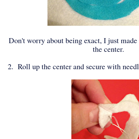
Don't worry about being exact, I just made 
the center.
2. Roll up the center and secure with need