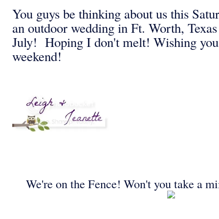
You guys be thinking about us this Satu
an outdoor wedding in Ft. Worth, Texas 
July! Hoping I don't melt! Wishing you
weekend!
We're on the Fence! Won't you take a mi