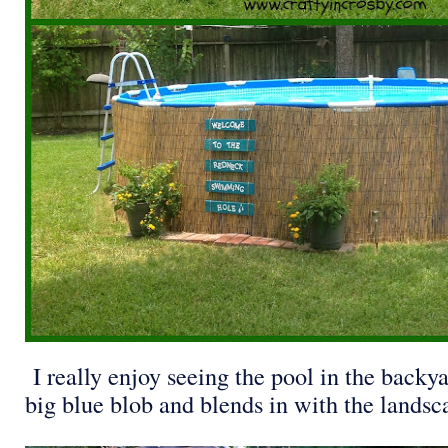
I really enjoy seeing the pool in the backya
big blue blob and blends in with the landsca