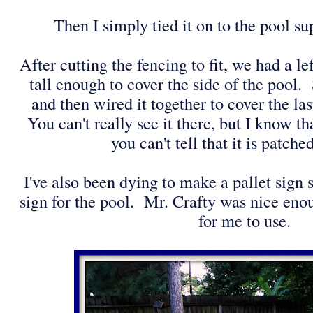
Then I simply tied it on to the pool s
After cutting the fencing to fit, we had a le
tall enough to cover the side of the pool. S
and then wired it together to cover the las
You can't really see it there, but I know tha
you can't tell that it is patche
I've also been dying to make a pallet sig
sign for the pool. Mr. Crafty was nice enou
for me to use.