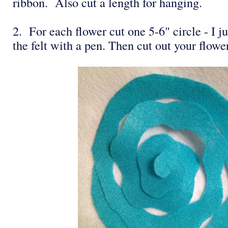
ribbon. Also cut a length for hanging.
2. For each flower cut one 5-6" circle - I ju
the felt with a pen. Then cut out your flowe