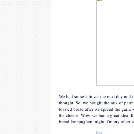
We had some leftover the next day and 
thought. So, we bought the mix of parme
toasted bread after we spread the garlic
the cheese. Wow, we had a great idea. I
bread for spaghetti night. Or any other n