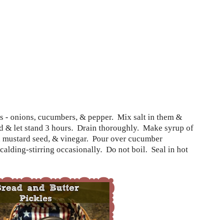
es - onions, cucumbers, & pepper.
Mix salt in them &
d & let stand 3 hours.
Drain thoroughly.
Make syrup of
, mustard seed, & vinegar.
Pour over cucumber
scalding-stirring occasionally.
Do not boil.
Seal in hot