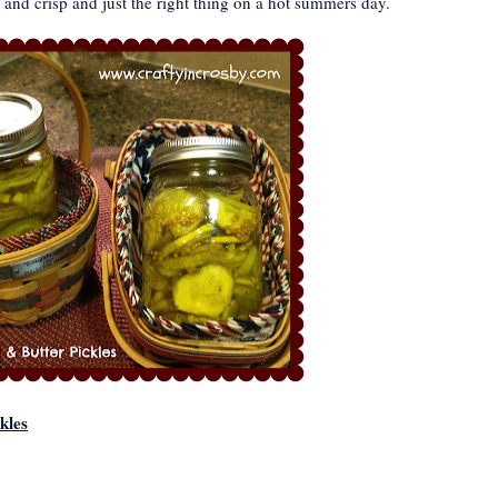
 and crisp and just the right thing on a hot summers day.
kles