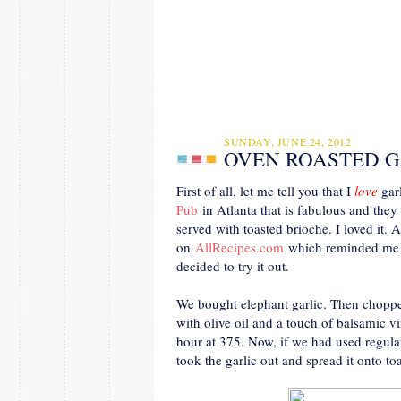
SUNDAY, JUNE 24, 2012
OVEN ROASTED G
First of all, let me tell you that I
love
garl
Pub
in Atlanta that is fabulous and they
served with toasted brioche. I loved it. A
on
AllRecipes.com
which reminded me of
decided to try it out.
We bought elephant garlic. Then chopped t
with olive oil and a touch of balsamic v
hour at 375. Now, if we had used regula
took the garlic out and spread it onto toa