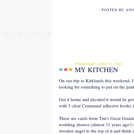
POSTED BY
AN
THURSDAY, JUNE 21, 2012
MY KITCHEN
On our trip to Kirklands this weekend, I
looking for something to put on the pan
Got it home and decided it would be perf
with 3 clear Command adhesive hooks and
There are cards from Tim's Great Gr
wedding shower (almost 31 years ago!) t
wooden angel to the top of it and think 