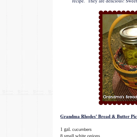
recipe. They are delicious! Sweet
Grandma Rhodes' Bread & Butter Pic
1 gal.
cucumbers
8 small white onions