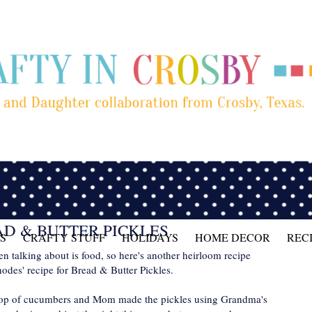
D & BUTTER PICKLES
S
CRAFTY STUFF
HOLIDAYS
HOME DECOR
REC
been talking about is food, so here's another heirloom recipe
des' recipe for Bread & Butter Pickles.
rop of cucumbers and Mom made the pickles using Grandma's