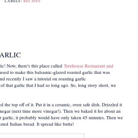
LABELS:
RECIPES
ARLIC
ic! Now, there's this place called
Treehouse Restaurant and
 used to make this balsamic-glazed roasted garlic that was
nd recently I saw a tutorial on roasting garlic
 that garlic that I had so long ago. So, long story short, we
he top off of it. Put it in a ceramic, oven safe dish. Drizzled it
inegar (next time more vinegar!). Then we baked it for about an
r garlic, it probably would have only taken 45 minutes. Then we
sted Italian bread. It spread like butta!