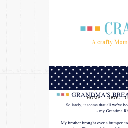
WEDNESDAY, JUNE 27, 2012
GRANDMA'S BREA
HOME
ABOUT U
So lately, it seems that all we've 
- my Grandma Rho
My brother brought over a bumper c