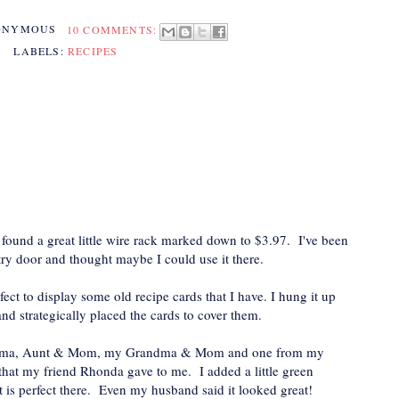
ONYMOUS
10 COMMENTS:
LABELS:
RECIPES
 found a great little wire rack marked down to $3.97. I've been
try door and thought maybe I could use it there.
ect to display some old recipe cards that I have. I hung it up
 strategically placed the cards to cover them.
andma, Aunt & Mom, my Grandma & Mom and one from my
hat my friend Rhonda gave to me. I added a little green
it is perfect there. Even my husband said it looked great!