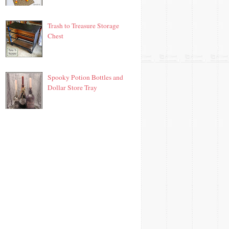
Trash to Treasure Storage
Chest
Spooky Potion Bottles and
Dollar Store Tray