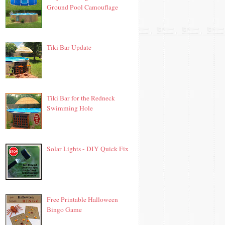
Ground Pool Camouflage
Tiki Bar Update
Tiki Bar for the Redneck
Swimming Hole
Solar Lights - DIY Quick Fix
Free Printable Halloween
Bingo Game