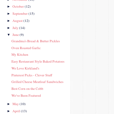
October
(12)
►
September
(15)
►
August
(12)
►
July
(14)
►
June
(9)
▼
Grandma's Bread & Butter Pickles
Oven Roasted Garlic
My Kitchen
Easy Restaurant Style Baked Potatoes
We Love Kirkland's
Pinterest Picks - Clever Stuff
Grilled Cheese Meatloaf Sandwiches
Best Corn on the Cobb
We've Been Featured
May
(10)
►
April
(13)
►