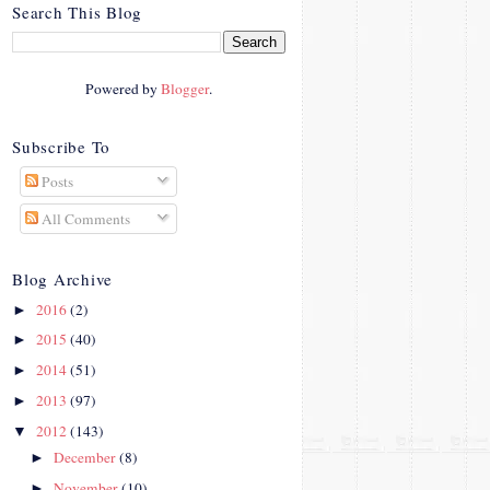
crosby.com/"
Search This Blog
rel="nofollow">
<img
src="http://i42.photobucke
Powered by
Blogger
.
t.com/albums/e312/Studio
07Designs/button_zps57c4
90f2.png" alt="Crafty In
Subscribe To
Crosby" width="150"
Posts
height="150" />
</a>
All Comments
</div>
Blog Archive
2016
(2)
►
2015
(40)
►
2014
(51)
►
2013
(97)
►
2012
(143)
▼
December
(8)
►
November
(10)
►