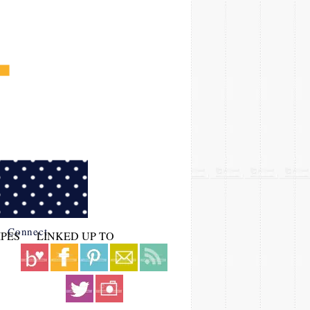
Connect
IPES
LINKED UP TO