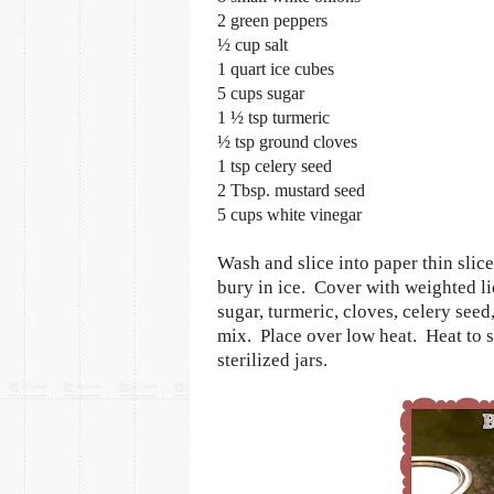
2 green peppers
½ cup salt
1 quart ice cubes
5 cups sugar
1 ½ tsp turmeric
½ tsp ground cloves
1 tsp celery seed
2 Tbsp. mustard seed
5 cups white vinegar
Wash and slice into paper thin slic
bury in ice.
Cover with weighted li
sugar, turmeric, cloves, celery seed
mix.
Place over low heat.
Heat to 
sterilized jars.