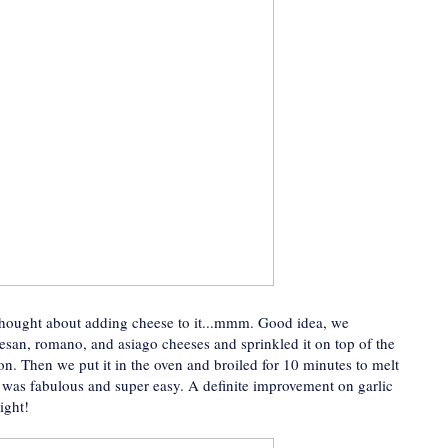
thought about adding cheese to it...mmm. Good idea, we
san, romano, and asiago cheeses and sprinkled it on top of the
 on. Then we put it in the oven and broiled for 10 minutes to melt
t was fabulous and super easy. A definite improvement on garlic
ight!