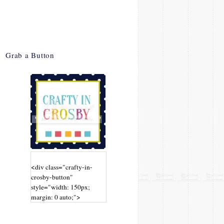
Grab a Button
<div class="crafty-in-
crosby-button"
style="width: 150px;
margin: 0 auto;">
<a
href="http://www.craftyin