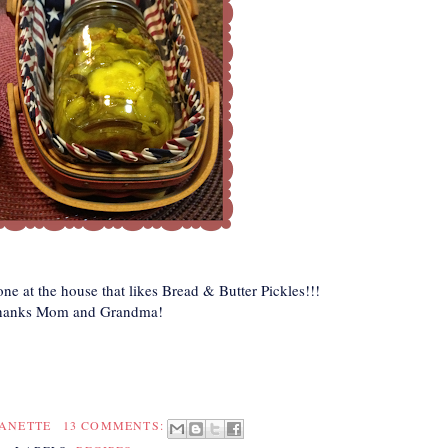
one at the house that likes Bread & Butter Pickles!!!
hanks Mom and Grandma!
EANETTE
13 COMMENTS: