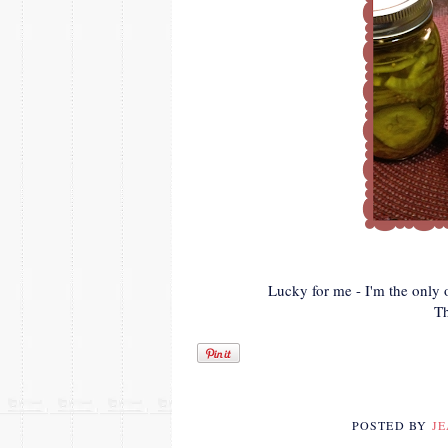
Lucky for me - I'm the only 
T
POSTED BY
J