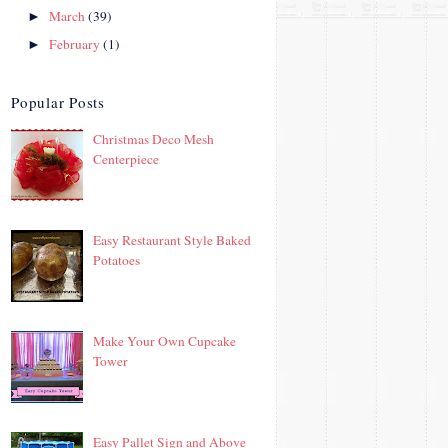
March
(39)
►
February
(1)
►
Popular Posts
Christmas Deco Mesh
Centerpiece
Easy Restaurant Style Baked
Potatoes
Make Your Own Cupcake
Tower
Easy Pallet Sign and Above