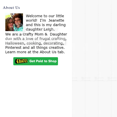
About Us