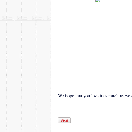
We hope that you love it as much as we 