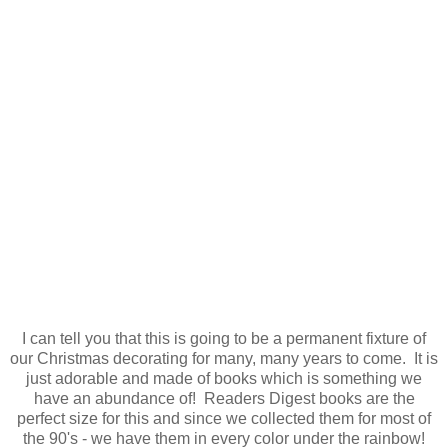
I can tell you that this is going to be a permanent fixture of
our Christmas decorating for many, many years to come. It is
just adorable and made of books which is something we
have an abundance of! Readers Digest books are the
perfect size for this and since we collected them for most of
the 90's - we have them in every color under the rainbow!