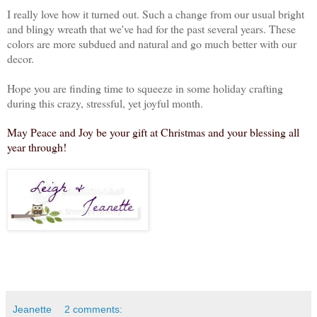
I really love how it turned out. Such a change from our usual bright
and blingy wreath that we've had for the past several years. These
colors are more subdued and natural and go much better with our
decor.
Hope you are finding time to squeeze in some holiday crafting
during this crazy, stressful, yet joyful month.
May Peace and Joy be your gift at Christmas and your blessing all
year through!
Jeanette
2 comments: