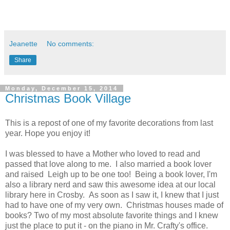
Jeanette
No comments:
Share
Monday, December 15, 2014
Christmas Book Village
This is a repost of one of my favorite decorations from last
year. Hope you enjoy it!
I was blessed to have a Mother who loved to read and
passed that love along to me. I also married a book lover
and raised Leigh up to be one too! Being a book lover, I'm
also a library nerd and saw this awesome idea at our local
library here in Crosby. As soon as I saw it, I knew that I just
had to have one of my very own. Christmas houses made of
books? Two of my most absolute favorite things and I knew
just the place to put it - on the piano in Mr. Crafty's office.