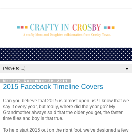
▼
Monday, December 29, 2014
2015 Facebook Timeline Covers
Can you believe that 2015 is almost upon us? I know that we
say it every year, but really, where did the year go? My
Grandmother always said that the older you get, the faster
time flies and boy is that true.
To help start 2015 out on the right foot, we've designed a few