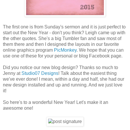
The first one is from Sunday's sermon and it is just perfect to
start out the New Year - don't you think? Leigh came up with
the other quotes. She's a big Tumbler fan and saw most of
them there and then I designed the layouts in our favorite
online graphics program
PicMonkey
. We hope that you can
use one of these for your personal or blog Facebook page.
Did you notice our new blog design? Thanks so much to
Jenny at
Studio07 Designs
! Talk about the easiest thing
we've ever done! I mean, within a day and half, she had our
new design installed and up and running. And we just love
it!
So here's to a wonderful New Year! Let's make it an
awesome one!