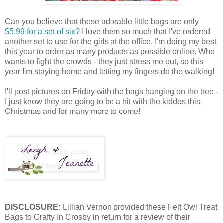
Can you believe that these adorable little bags are only
$5.99 for a set of six?
I love them so much that I've ordered
another set to use for the girls at the office. I'm doing my best
this year to order as many products as possible online. Who
wants to fight the crowds - they just stress me out, so this
year I'm staying home and letting my fingers do the walking!
I'll post pictures on Friday with the bags hanging on the tree -
I just know they are going to be a hit with the kiddos this
Christmas and for many more to come!
DISCLOSURE:
Lillian Vernon provided these Felt Owl Treat
Bags to Crafty In Crosby in return for a review of their