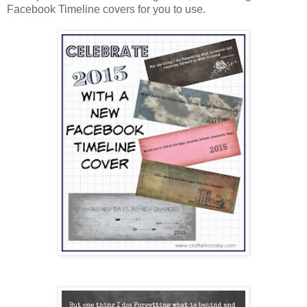
Facebook Timeline covers for you to use.