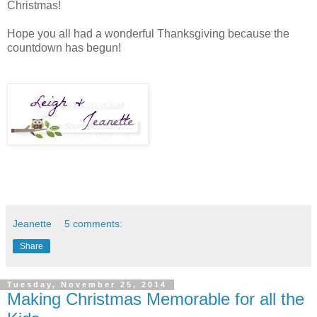
Christmas!
Hope you all had a wonderful Thanksgiving because the
countdown has begun!
Jeanette
5 comments:
Share
Tuesday, November 25, 2014
Making Christmas Memorable for all the