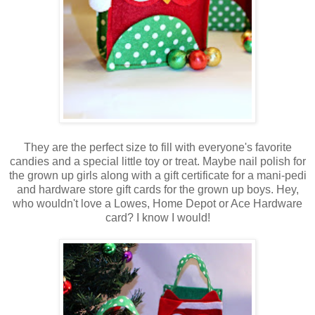
They are the perfect size to fill with everyone's favorite
candies and a special little toy or treat. Maybe nail polish for
the grown up girls along with a gift certificate for a mani-pedi
and hardware store gift cards for the grown up boys. Hey,
who wouldn't love a Lowes, Home Depot or Ace Hardware
card? I know I would!