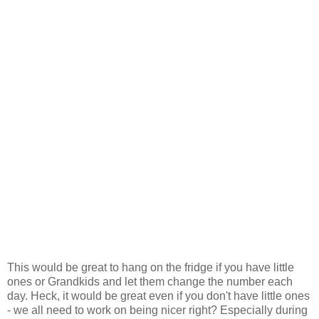
This would be great to hang on the fridge if you have little
ones or Grandkids and let them change the number each
day. Heck, it would be great even if you don't have little ones
- we all need to work on being nicer right? Especially during