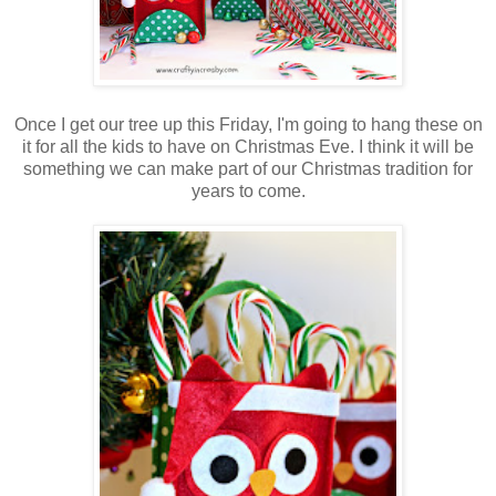
Once I get our tree up this Friday, I'm going to hang these on
it for all the kids to have on Christmas Eve. I think it will be
something we can make part of our Christmas tradition for
years to come.