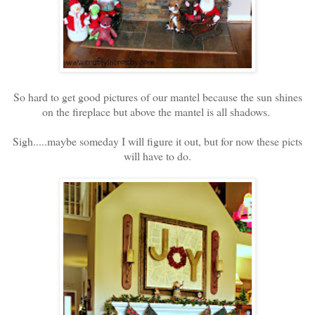
So hard to get good pictures of our mantel because the sun shines
on the fireplace but above the mantel is all shadows.
Sigh.....maybe someday I will figure it out, but for now these picts
will have to do.