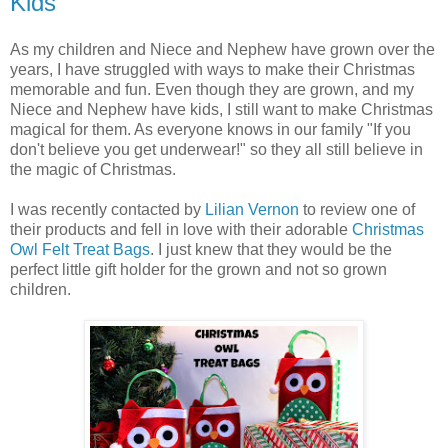
Kids
As my children and Niece and Nephew have grown over the
years, I have struggled with ways to make their Christmas
memorable and fun. Even though they are grown, and my
Niece and Nephew have kids, I still want to make Christmas
magical for them. As everyone knows in our family "If you
don't believe you get underwear!" so they all still believe in
the magic of Christmas.
I was recently contacted by
Lilian Vernon
to review one of
their products and fell in love with their adorable
Christmas
Owl Felt Treat Bags
. I just knew that they would be the
perfect little gift holder for the grown and not so grown
children.