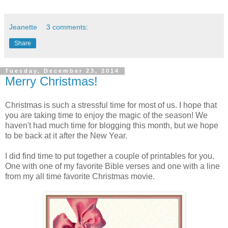
Jeanette
3 comments:
Share
Tuesday, December 23, 2014
Merry Christmas!
Christmas is such a stressful time for most of us. I hope that
you are taking time to enjoy the magic of the season! We
haven't had much time for blogging this month, but we hope
to be back at it after the New Year.
I did find time to put together a couple of printables for you.
One with one of my favorite Bible verses and one with a line
from my all time favorite Christmas movie.