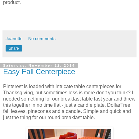
product.
Jeanette
No comments:
Share
Saturday, November 22, 2014
Easy Fall Centerpiece
Pinterest is loaded with intricate table centerpieces for
Thanksgiving, but sometimes less is more don't you think? I
needed something for our breakfast table last year and threw
this together in no time flat - just a candle plate, DollarTree
fall leaves, pinecones and a candle. Simple and quick and
just the thing for our round breakfast table.