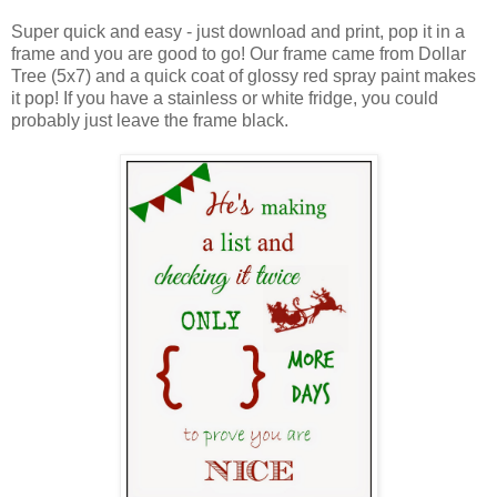
Super quick and easy - just download and print, pop it in a
frame and you are good to go! Our frame came from Dollar
Tree (5x7) and a quick coat of glossy red spray paint makes
it pop! If you have a stainless or white fridge, you could
probably just leave the frame black.