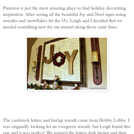
Pinterest is just the most amazing place to find holiday decorating
inspiration. After seeing all the beautiful Joy and Noel signs using
wreaths and snowflakes for the O's, Leigh and I decided that we
needed something new for our mantel along those same lines.
The cardstock letters and burlap wreath came from Hobby Lobby. I
was originally looking for an evergreen wreath, but Leigh found this
one and it was perfect! We painted the letters dark brown and then