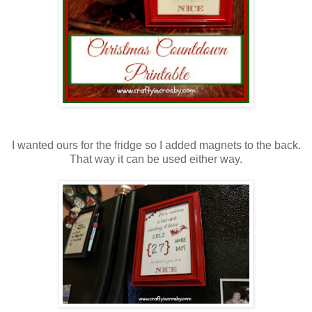
I wanted ours for the fridge so I added magnets to the back.
That way it can be used either way.