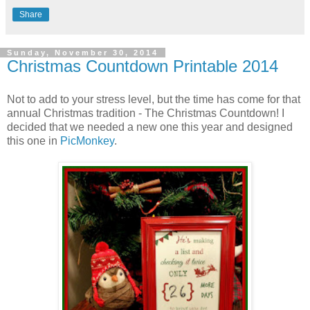
Share
Sunday, November 30, 2014
Christmas Countdown Printable 2014
Not to add to your stress level, but the time has come for that
annual Christmas tradition - The Christmas Countdown! I
decided that we needed a new one this year and designed
this one in
PicMonkey
.