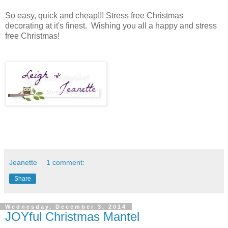
So easy, quick and cheap!!! Stress free Christmas
decorating at it's finest. Wishing you all a happy and stress
free Christmas!
Jeanette
1 comment:
Share
Wednesday, December 3, 2014
JOYful Christmas Mantel