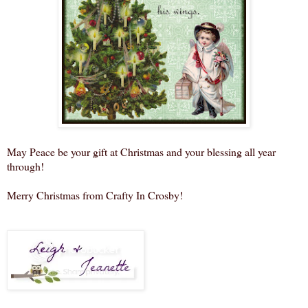
May Peace be your gift at Christmas and your blessing all year
through!
Merry Christmas from Crafty In Crosby!