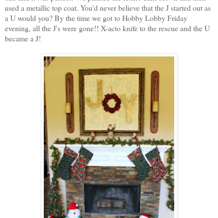
used a metallic top coat. You'd never believe that the J started out as
a U would you? By the time we got to Hobby Lobby Friday
evening, all the J's were gone!! X-acto knife to the rescue and the U
became a J!