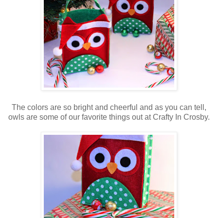
The colors are so bright and cheerful and as you can tell,
owls are some of our favorite things out at Crafty In Crosby.