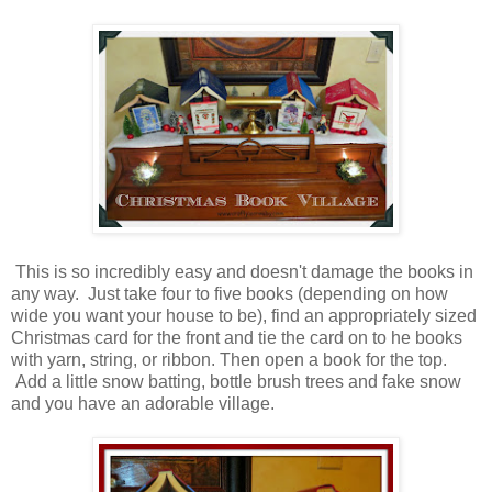
This is so incredibly easy and doesn't damage the books in
any way. Just take four to five books (depending on how
wide you want your house to be), find an appropriately sized
Christmas card for the front and tie the card on to he books
with yarn, string, or ribbon. Then open a book for the top.
Add a little snow batting, bottle brush trees and fake snow
and you have an adorable village.