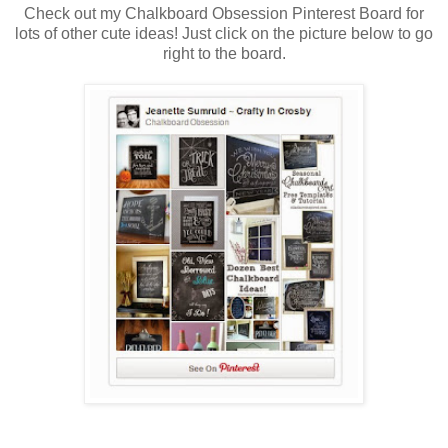
Check out my Chalkboard Obsession Pinterest Board for
lots of other cute ideas! Just click on the picture below to go
right to the board.