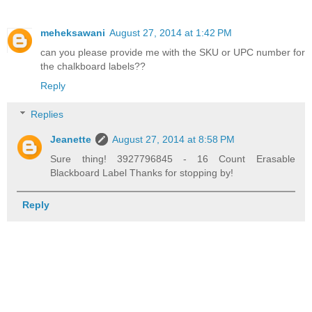
meheksawani
August 27, 2014 at 1:42 PM
can you please provide me with the SKU or UPC number for
the chalkboard labels??
Reply
Replies
Jeanette
August 27, 2014 at 8:58 PM
Sure thing! 3927796845 - 16 Count Erasable
Blackboard Label Thanks for stopping by!
Reply