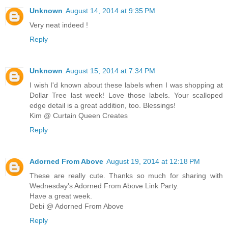
Unknown
August 14, 2014 at 9:35 PM
Very neat indeed !
Reply
Unknown
August 15, 2014 at 7:34 PM
I wish I'd known about these labels when I was shopping at
Dollar Tree last week! Love those labels. Your scalloped
edge detail is a great addition, too. Blessings!
Kim @ Curtain Queen Creates
Reply
Adorned From Above
August 19, 2014 at 12:18 PM
These are really cute. Thanks so much for sharing with
Wednesday's Adorned From Above Link Party.
Have a great week.
Debi @ Adorned From Above
Reply