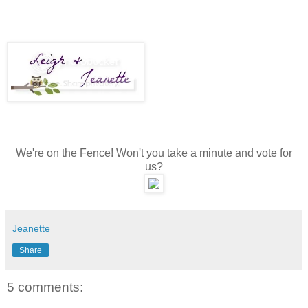
We're on the Fence! Won't you take a minute and vote for
us?
Jeanette
Share
5 comments: