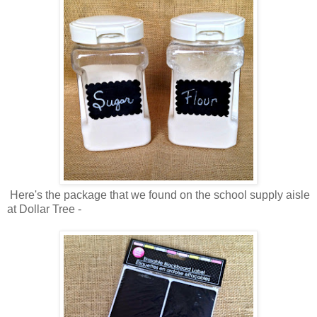
Here's the package that we found on the school supply aisle
at Dollar Tree -