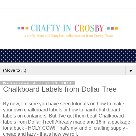
▼
Wednesday, August 13, 2014
Chalkboard Labels from Dollar Tree
By now, I'm sure you have seen tutorials on how to make
your own chalkboard labels or how to paint chalkboard
labels on containers. But, I've got them beat! Chalkboard
labels from Dollar Tree!! Already made and 16 in a package
for a buck - HOLY COW! That's my kind of crafting supply -
cheap and lazy - that's how we roll.