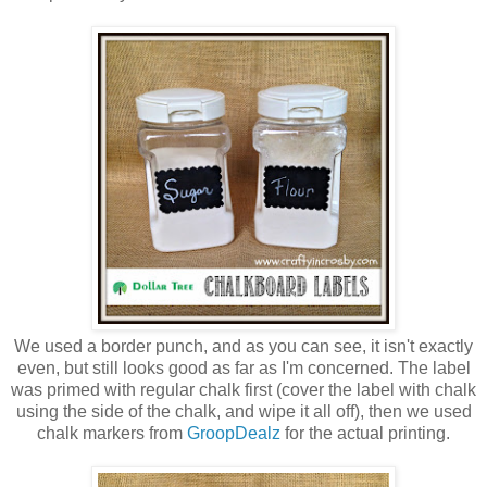
We used a border punch, and as you can see, it isn't exactly
even, but still looks good as far as I'm concerned. The label
was primed with regular chalk first (cover the label with chalk
using the side of the chalk, and wipe it all off), then we used
chalk markers from
GroopDealz
for the actual printing.