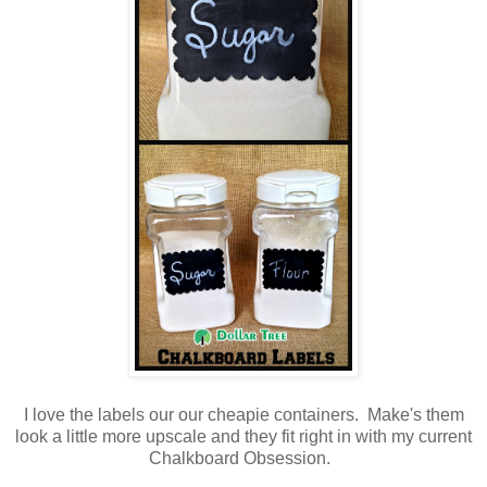
I love the labels our our cheapie containers. Make's them
look a little more upscale and they fit right in with my current
Chalkboard Obsession.