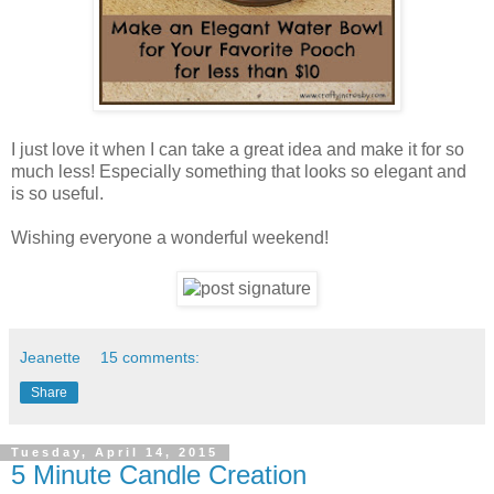
I just love it when I can take a great idea and make it for so
much less! Especially something that looks so elegant and
is so useful.
Wishing everyone a wonderful weekend!
Jeanette
15 comments:
Share
Tuesday, April 14, 2015
5 Minute Candle Creation