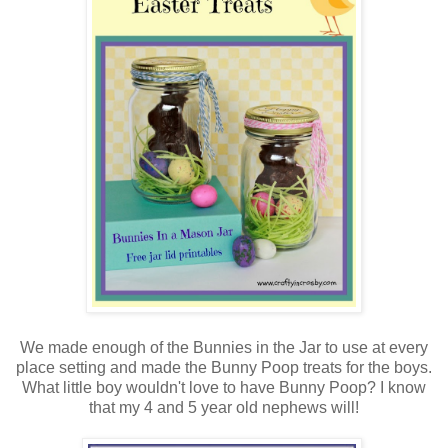
We made enough of the Bunnies in the Jar to use at every
place setting and made the Bunny Poop treats for the boys.
What little boy wouldn't love to have Bunny Poop? I know
that my 4 and 5 year old nephews will!