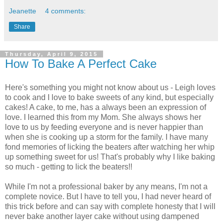
Jeanette
4 comments:
Share
Thursday, April 9, 2015
How To Bake A Perfect Cake
Here's something you might not know about us - Leigh loves
to cook and I love to bake sweets of any kind, but especially
cakes! A cake, to me, has a always been an expression of
love. I learned this from my Mom. She always shows her
love to us by feeding everyone and is never happier than
when she is cooking up a storm for the family. I have many
fond memories of licking the beaters after watching her whip
up something sweet for us! That's probably why I like baking
so much - getting to lick the beaters!!
While I'm not a professional baker by any means, I'm not a
complete novice. But I have to tell you, I had never heard of
this trick before and can say with complete honesty that I will
never bake another layer cake without using dampened