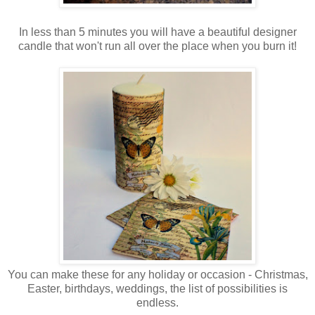
In less than 5 minutes you will have a beautiful designer
candle that won't run all over the place when you burn it!
You can make these for any holiday or occasion - Christmas,
Easter, birthdays, weddings, the list of possibilities is
endless.