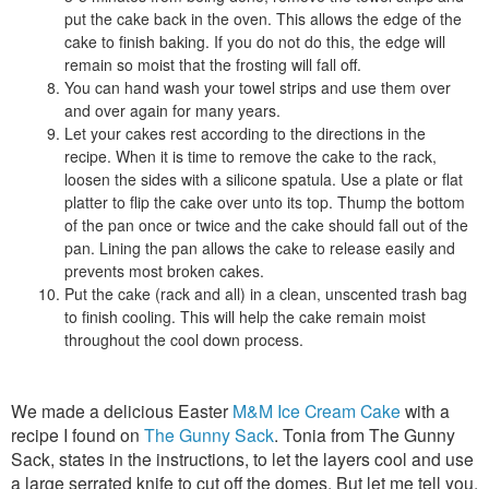
put the cake back in the oven. This allows the edge of the
cake to finish baking. If you do not do this, the edge will
remain so moist that the frosting will fall off.
You can hand wash your towel strips and use them over
and over again for many years.
Let your cakes rest according to the directions in the
recipe. When it is time to remove the cake to the rack,
loosen the sides with a silicone spatula. Use a plate or flat
platter to flip the cake over unto its top. Thump the bottom
of the pan once or twice and the cake should fall out of the
pan. Lining the pan allows the cake to release easily and
prevents most broken cakes.
Put the cake (rack and all) in a clean, unscented trash bag
to finish cooling. This will help the cake remain moist
throughout the cool down process.
We made a delicious Easter
M&M Ice Cream Cake
with a
recipe I found on
The Gunny Sack
. Tonia from The Gunny
Sack, states in the instructions, to let the layers cool and use
a large serrated knife to cut off the domes. But let me tell you,