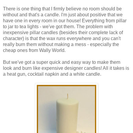
There is one thing that I firmly believe no room should be
without and that's a candle. I'm just about positive that we
have one in every room in our house! Everything from pillar
to jar to tea lights - we've got them. The problem with
inexpensive pillar candles (besides their complete lack of
character) is that the wax runs everywhere and you can't
really burn them without making a mess - especially the
cheap ones from Wally World.
But we've got a super quick and easy way to make them
look and burn like expensive designer candles! All it takes is
a heat gun, cocktail napkin and a white candle.