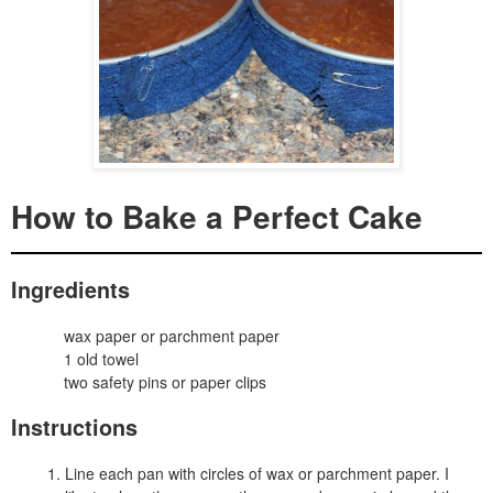
How to Bake a Perfect Cake
Ingredients
wax paper or parchment paper
1 old towel
two safety pins or paper clips
Instructions
Line each pan with circles of wax or parchment paper. I