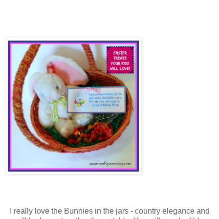
I really love the Bunnies in the jars - country elegance and