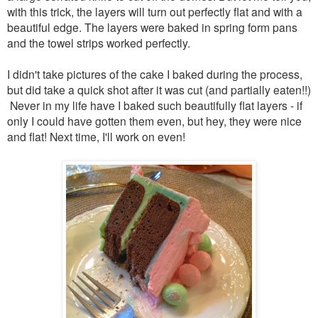
with this trick, the layers will turn out perfectly flat and with a
beautiful edge.
The layers were baked in spring form pans
and the towel strips worked perfectly.
I didn't take pictures of the cake I baked during the process,
but did take a quick shot after it was cut (and partially eaten!!)
Never in my life have I baked such beautifully flat layers - if
only I could have gotten them even, but hey, they were nice
and flat! Next time, I'll work on even!