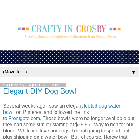
▼
Saturday, April 25, 2015
Elegant DIY Dog Bowl
Several weeks ago I saw an elegant
footed dog water
bowl
on Pinterest and followed the link
to
Frontgate.com
. Those bowls were no longer available but
they had some similar starting at $39.95!! Way to rich for our
blood! While we love our dogs, I'm not going to spend that,
plus shipping on a water bowl. But, of course, I knew that I