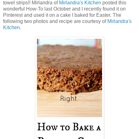
towel strips!! Mirlandra of
Mirlandra's Kitchen
posted this
wonderful How-To last October and I recently found it on
Pinterest and used it on a cake I baked for Easter. The
following two photos and recipe are courtesy of
Mirlandra's
Kitchen
.