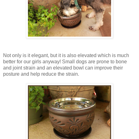
Not only is it elegant, but it is also elevated which is much
better for our girls anyway! Small dogs are prone to bone
and joint strain and an elevated bowl can improve their
posture and help reduce the strain.