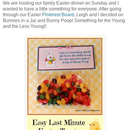
We are hosting our family Easter dinner on Sunday and I
wanted to have a little something for everyone. After going
through our Easter
Pinterest Board
, Leigh and I decided on
Bunnies in a Jar and Bunny Poop! Something for the Young
and the Less Young!!