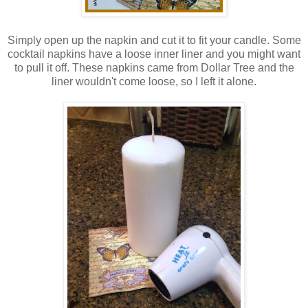
Simply open up the napkin and cut it to fit your candle. Some
cocktail napkins have a loose inner liner and you might want
to pull it off. These napkins came from Dollar Tree and the
liner wouldn't come loose, so I left it alone.