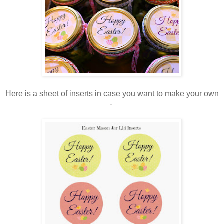
Here is a sheet of inserts in case you want to make your own
-