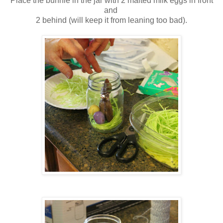
Place the bunnie in the jar with 2 malted milk eggs in front
and
2 behind (will keep it from leaning too bad).