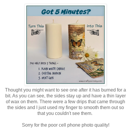
Thought you might want to see one after it has burned for a
bit. As you can see, the sides stay up and have a thin layer
of wax on them. There were a few drips that came through
the sides and I just used my finger to smooth them out so
that you couldn't see them.
Sorry for the poor cell phone photo quality!