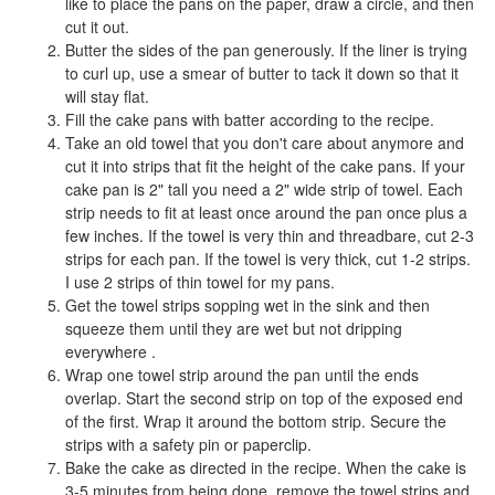
like to place the pans on the paper, draw a circle, and then
cut it out.
Butter the sides of the pan generously. If the liner is trying
to curl up, use a smear of butter to tack it down so that it
will stay flat.
Fill the cake pans with batter according to the recipe.
Take an old towel that you don't care about anymore and
cut it into strips that fit the height of the cake pans. If your
cake pan is 2" tall you need a 2" wide strip of towel. Each
strip needs to fit at least once around the pan once plus a
few inches. If the towel is very thin and threadbare, cut 2-3
strips for each pan. If the towel is very thick, cut 1-2 strips.
I use 2 strips of thin towel for my pans.
Get the towel strips sopping wet in the sink and then
squeeze them until they are wet but not dripping
everywhere .
Wrap one towel strip around the pan until the ends
overlap. Start the second strip on top of the exposed end
of the first. Wrap it around the bottom strip. Secure the
strips with a safety pin or paperclip.
Bake the cake as directed in the recipe. When the cake is
3-5 minutes from being done, remove the towel strips and