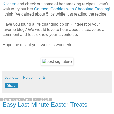
Kitchen
and check out some of her amazing recipes. I can't
wait to try out her
Oatmeal Cookies with Chocolate Frosting
!
I think I've gained about 5 lbs while just reading the recipe!!
Have you found a life changing tip on Pinterest or your
favorite blog? We would love to hear about it. Leave us a
comment and let us know your favorite tip.
Hope the rest of your week is wonderful!
Jeanette
No comments:
Share
Saturday, April 4, 2015
Easy Last Minute Easter Treats