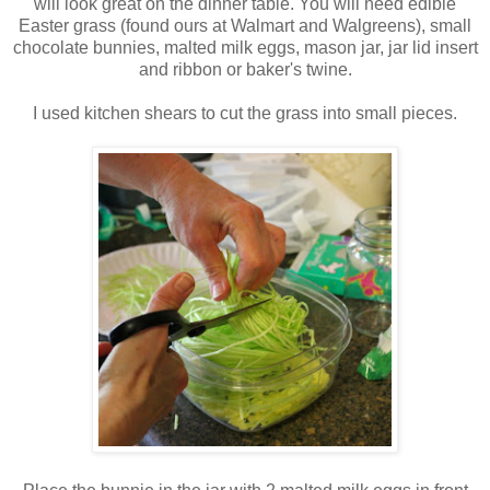
will look great on the dinner table. You will need edible
Easter grass (found ours at Walmart and Walgreens), small
chocolate bunnies, malted milk eggs, mason jar, jar lid insert
and ribbon or baker's twine.
I used kitchen shears to cut the grass into small pieces.