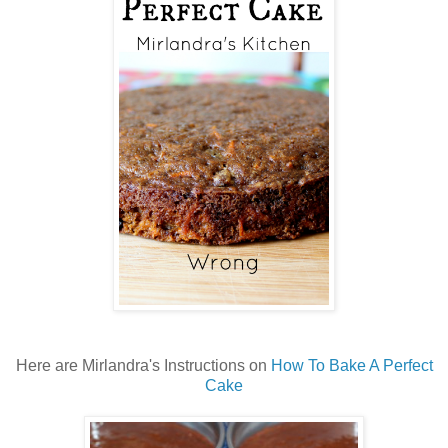
Here are Mirlandra's Instructions on
How To Bake A Perfect
Cake