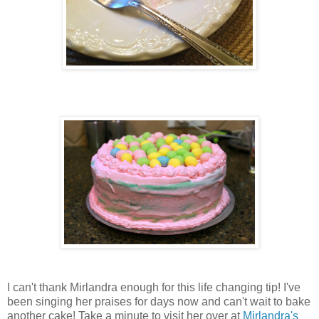
I can't thank Mirlandra enough for this life changing tip! I've
been singing her praises for days now and can't wait to bake
another cake! Take a minute to visit her over at
Mirlandra's