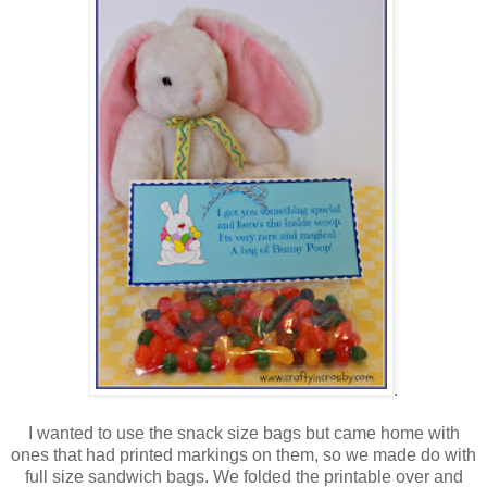
.
I wanted to use the snack size bags but came home with
ones that had printed markings on them, so we made do with
full size sandwich bags. We folded the printable over and