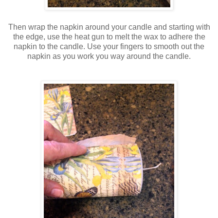
Then wrap the napkin around your candle and starting with
the edge, use the heat gun to melt the wax to adhere the
napkin to the candle. Use your fingers to smooth out the
napkin as you work you way around the candle.