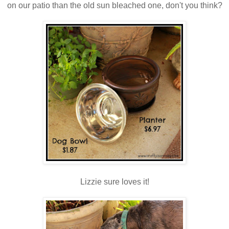
on our patio than the old sun bleached one, don't you think?
Lizzie sure loves it!