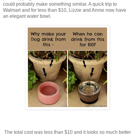
could probably make something similar. A quick trip to
Walmart and for less than $10, Lizzie and Annie now have
an elegant water bowl.
The total cost was less than $10 and it looks so much better