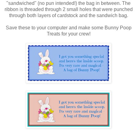
"sandwiched" (no pun intended!) the bag in between. The
ribbon is threaded through 2 small holes that were punched
through both layers of cardstock and the sandwich bag.
Save these to your computer and make some Bunny Poop
Treats for your crew!