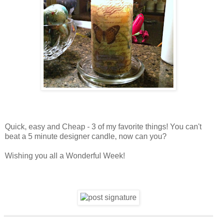
Quick, easy and Cheap - 3 of my favorite things! You can't
beat a 5 minute designer candle, now can you?
Wishing you all a Wonderful Week!