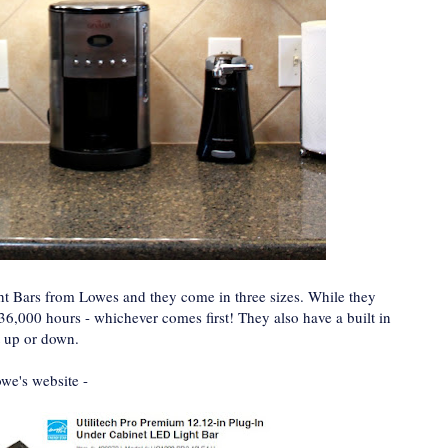
ght Bars from Lowes and they come in three sizes. While they
 36,000 hours - whichever comes first! They also have a built in
t up or down.
owe's website -