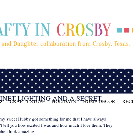
INET LIGHTING AND A SECRET
S
CRAFTY STUFF
HOLIDAYS
HOME DECOR
REC
 my sweet Hubby got something for me that I have always
't tell you how excited I was and how much I love them. They
tchen look amazing!