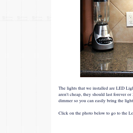
The lights that we installed are LED Li
aren't cheap, they should last forever or
dimmer so you can easily bring the ligh
Click on the photo below to go to the L