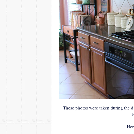
These photos were taken during the da
Her