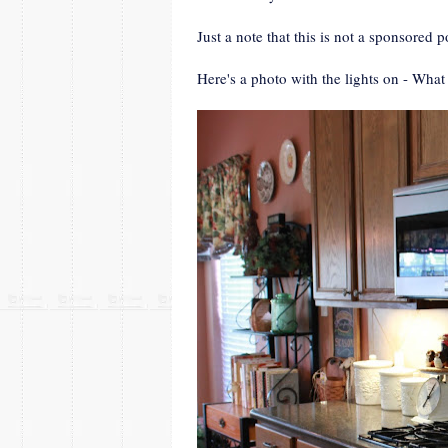
Just a note that this is not a sponsored
Here's a photo with the lights on - What