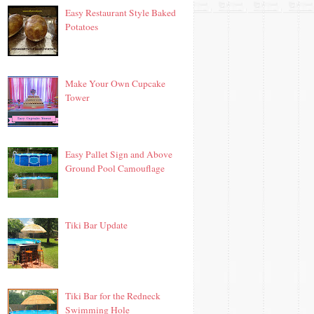
Easy Restaurant Style Baked
Potatoes
Make Your Own Cupcake
Tower
Easy Pallet Sign and Above
Ground Pool Camouflage
Tiki Bar Update
Tiki Bar for the Redneck
Swimming Hole