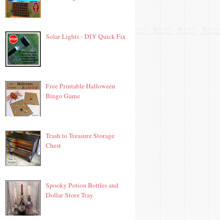
Solar Lights - DIY Quick Fix
Free Printable Halloween
Bingo Game
Trash to Treasure Storage
Chest
Spooky Potion Bottles and
Dollar Store Tray