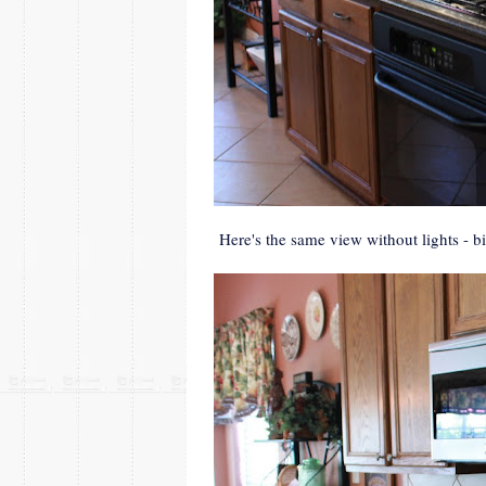
Here's the same view without lights - big