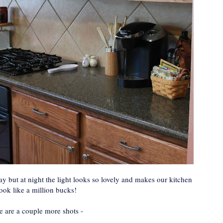
y but at night the light looks so lovely and makes our kitchen
look like a million bucks!
e are a couple more shots -