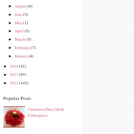
August
(6)
►
June
(3)
►
May
(1)
►
April
(5)
►
March
(5)
►
February
(7)
►
January
(4)
►
2014
(51)
►
2013
(97)
►
2012
(143)
►
Popular Posts
Christmas Deco Mesh
Centerpiece