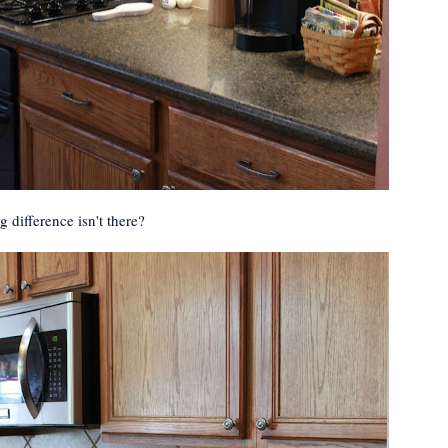
 difference isn't there?