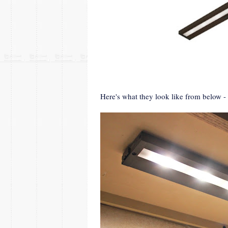
Here's what they look like from below 