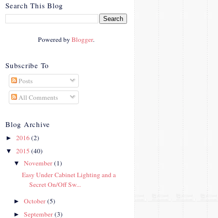
crosby.com/"
Search This Blog
rel="nofollow">
<img
src="http://i42.photobucke
Powered by
Blogger
.
t.com/albums/e312/Studio
07Designs/button_zps57c4
90f2.png" alt="Crafty In
Subscribe To
Crosby" width="150"
Posts
height="150" />
</a>
All Comments
</div>
Blog Archive
2016
(2)
►
2015
(40)
▼
November
(1)
▼
Easy Under Cabinet Lighting and a
Secret On/Off Sw...
October
(5)
►
September
(3)
►