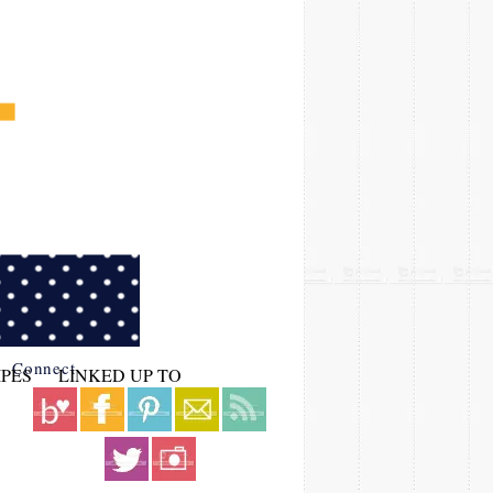
Connect
IPES
LINKED UP TO