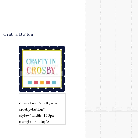
Grab a Button
<div class="crafty-in-
crosby-button"
style="width: 150px;
margin: 0 auto;">
<a
href="http://www.craftyin