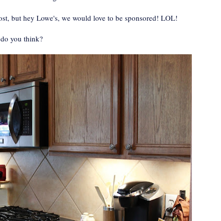
 post, but hey Lowe's, we would love to be sponsored! LOL!
 do you think?