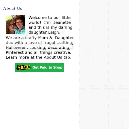
About Us