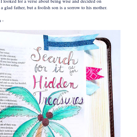
 I looked for a verse about being wise and decided on
 glad father, but a foolish son is a sorrow to his mother.
m -