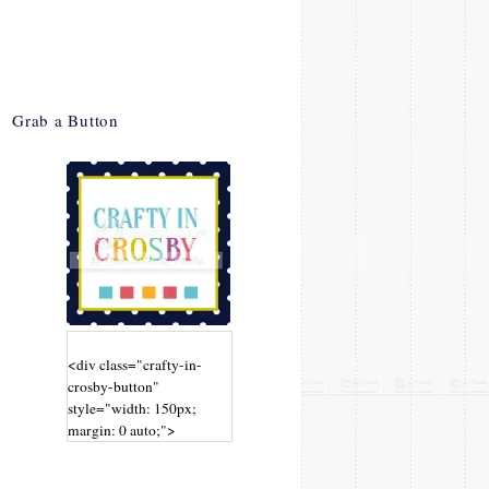
Grab a Button
<div class="crafty-in-
crosby-button"
style="width: 150px;
margin: 0 auto;">
<a
href="http://www.craftyin