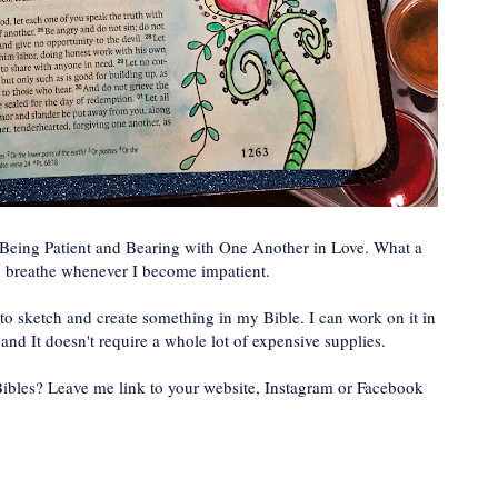
t Being Patient and Bearing with One Another in Love. What a
d breathe whenever I become impatient.
e to sketch and create something in my Bible. I can work on it in
and It doesn't require a whole lot of expensive supplies.
 Bibles? Leave me link to your website, Instagram or Facebook