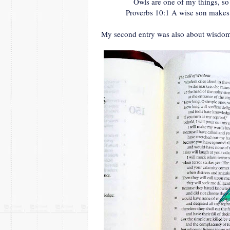
Owls are one of my things, so
Proverbs 10:1 A wise son makes a
My second entry was also about wisdo