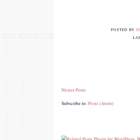
POSTED BY
J
LA
Newer Posts
Subscribe to:
Posts (Atom)