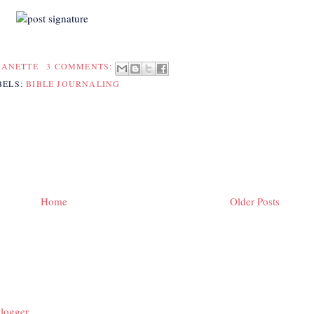
EANETTE
3 COMMENTS:
BELS:
BIBLE JOURNALING
Home
Older Posts