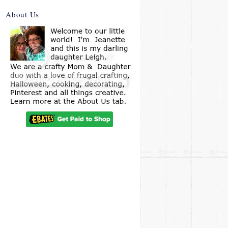
About Us