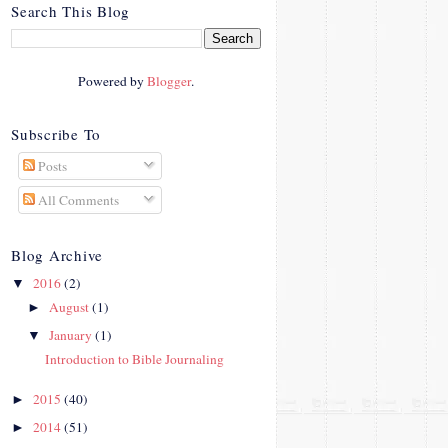
crosby.com/"
Search This Blog
rel="nofollow">
<img
src="http://i42.photobucke
Powered by
Blogger
.
t.com/albums/e312/Studio
07Designs/button_zps57c4
90f2.png" alt="Crafty In
Subscribe To
Crosby" width="150"
Posts
height="150" />
</a>
All Comments
</div>
Blog Archive
2016
(2)
▼
August
(1)
►
January
(1)
▼
Introduction to Bible Journaling
2015
(40)
►
2014
(51)
►