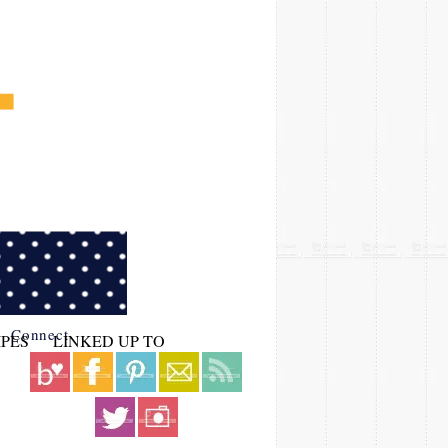
Connect
IPES
LINKED UP TO