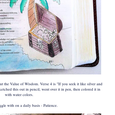
ut the Value of Wisdom. Verse 4 is "If you seek it like silver and
sketched this out in pencil, went over it in pen, then colored it in
with water colors.
ggle with on a daily basis - Patience.