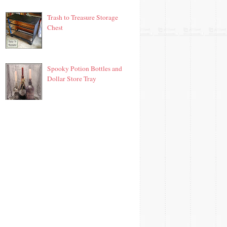
Trash to Treasure Storage
Chest
Spooky Potion Bottles and
Dollar Store Tray