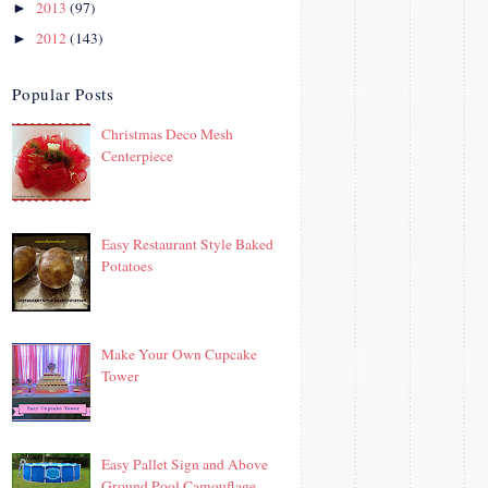
2013
(97)
►
2012
(143)
►
Popular Posts
Christmas Deco Mesh
Centerpiece
Easy Restaurant Style Baked
Potatoes
Make Your Own Cupcake
Tower
Easy Pallet Sign and Above
Ground Pool Camouflage