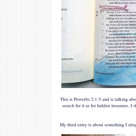
This is Proverbs 2:1-5 and is talking abo
search for it as for hidden treasures. I 
My third entry is about something I stru