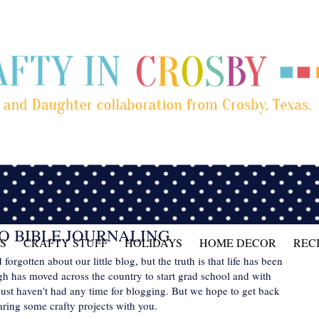
O BIBLE JOURNALING
S
CRAFTY STUFF
HOLIDAYS
HOME DECOR
REC
rgotten about our little blog, but the truth is that life has been
gh has moved across the country to start grad school and with
ust haven't had any time for blogging. But we hope to get back
haring some crafty projects with you.