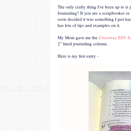
The only crafty thing I've been up to i
Journaling? If you are a scrapbooker or c
soon decided it was something I just ha
has lots of tips and examples on it.
My Mom gave me the
Crossway ESV Jo
2" lined journaling column.
Here is my first entry -