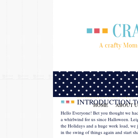
SATURDAY, JANUARY 30, 2016
INTRODUCTION T
HOME
ABOUT U
Hello Everyone! Bet you thought we had fo
a whirlwind for us since Halloween. Lei
the Holidays and a huge work load, we j
in the swing of things again and start s