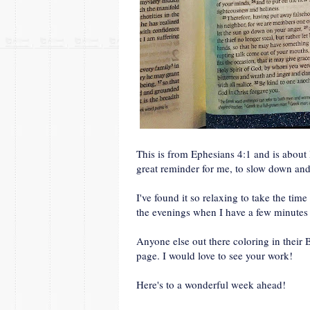
This is from Ephesians 4:1 and is abou
great reminder for me, to slow down an
I've found it so relaxing to take the tim
the evenings when I have a few minutes 
Anyone else out there coloring in their
page. I would love to see your work!
Here's to a wonderful week ahead!