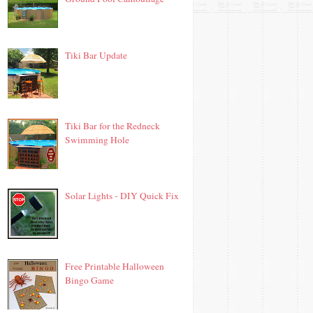
Tiki Bar Update
Tiki Bar for the Redneck
Swimming Hole
Solar Lights - DIY Quick Fix
Free Printable Halloween
Bingo Game