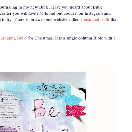
s journaling in my new Bible. Have you heard about Bible
rafter you will love it! I found out about it on Instagram and
d to try. There is an awesome website called
Illustrated Faith
that
urnaling Bible
for Christmas. It is a single column Bible with a