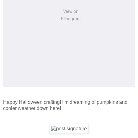
View on
Flipagram
Happy Halloween crafting! I'm dreaming of pumpkins and
cooler weather down here!