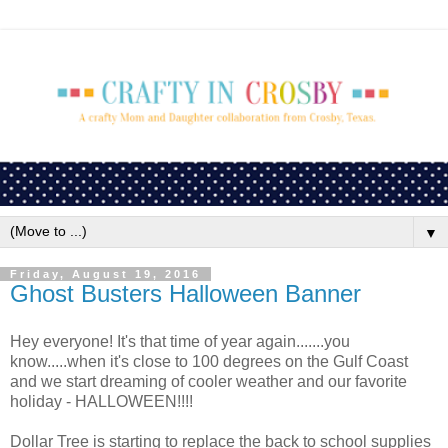
▼
Friday, August 19, 2016
Ghost Busters Halloween Banner
Hey everyone! It's that time of year again.......you
know.....when it's close to 100 degrees on the Gulf Coast
and we start dreaming of cooler weather and our favorite
holiday - HALLOWEEN!!!!
Dollar Tree is starting to replace the back to school supplies