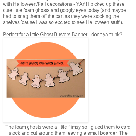
with Halloween/Fall decorations - YAY! I picked up these
cute little foam ghosts and googly eyes today (and maybe I
had to snag them off the cart as they were stocking the
shelves 'cause I was so excited to see Halloween stuff!).
Perfect for a little Ghost Busters Banner - don't ya think?
The foam ghosts were a little flimsy so I glued them to card
stock and cut around them leaving a small boarder. The