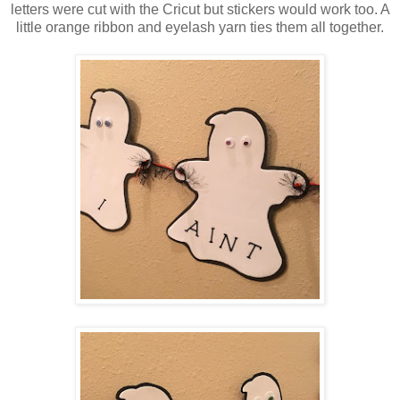
letters were cut with the Cricut but stickers would work too. A
little orange ribbon and eyelash yarn ties them all together.