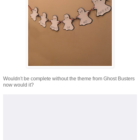
Wouldn't be complete without the theme from Ghost Busters
now would it?