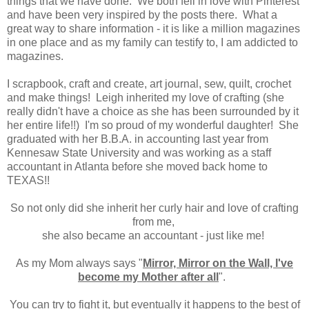
things that we have done. We both fell in love with Pinterest
and have been very inspired by the posts there. What a
great way to share information - it is like a million magazines
in one place and as my family can testify to, I am addicted to
magazines.
I scrapbook, craft and create, art journal, sew, quilt, crochet
and make things! Leigh inherited my love of crafting (she
really didn't have a choice as she has been surrounded by it
her entire life!!) I'm so proud of my wonderful daughter! She
graduated with her B.B.A. in accounting last year from
Kennesaw State University and was working as a staff
accountant in Atlanta before she moved back home to
TEXAS!!
So not only did she inherit her curly hair and love of crafting
from me,
she also became an accountant - just like me!
As my Mom always says "
Mirror, Mirror on the Wall, I've
become my Mother after all
".
You can try to fight it, but eventually it happens to the best of