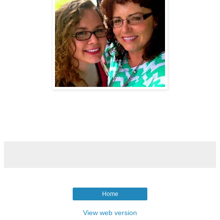
Home
View web version