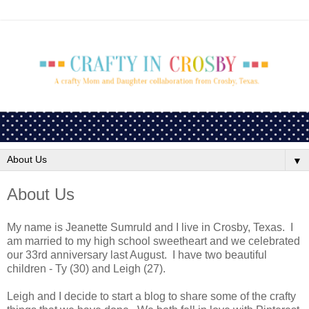
▼
About Us
My name is Jeanette Sumruld and I live in Crosby, Texas. I
am married to my high school sweetheart and we celebrated
our 33rd anniversary last August. I have two beautiful
children - Ty (30) and Leigh (27).
Leigh and I decide to start a blog to share some of the crafty