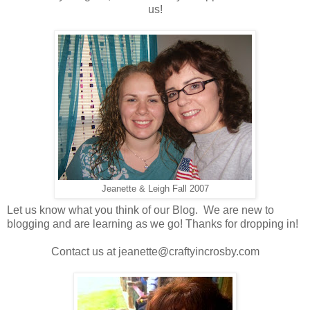
us!
Jeanette & Leigh Fall 2007
Let us know what you think of our Blog. We are new to
blogging and are learning as we go! Thanks for dropping in!
Contact us at jeanette@craftyincrosby.com