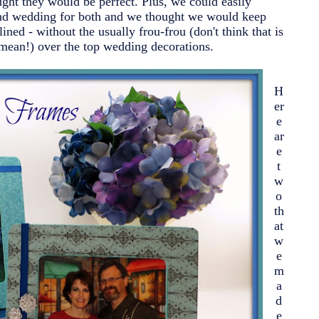
ught they would be perfect. Plus, we could easily
cond wedding for both and we thought we would keep
ned - without the usually frou-frou (don't think that is
mean!) over the top wedding decorations.
H
er
e
ar
e
t
w
o
th
at
w
e
m
a
d
e