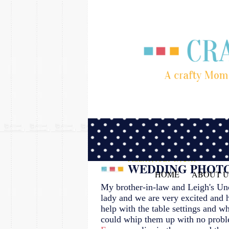
FRIDAY, JULY 19, 2013
WEDDING PHOT
HOME
ABOUT U
My brother-in-law and Leigh's Uncl
lady and we are very excited and 
help with the table settings and w
could whip them up with no pro