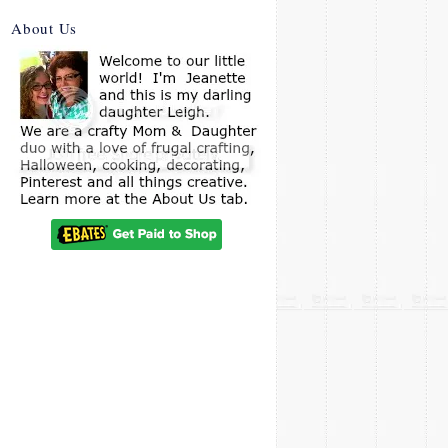
About Us