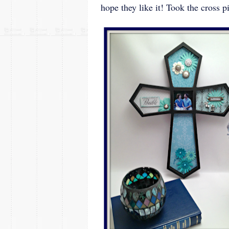
hope they like it! Took the cross p