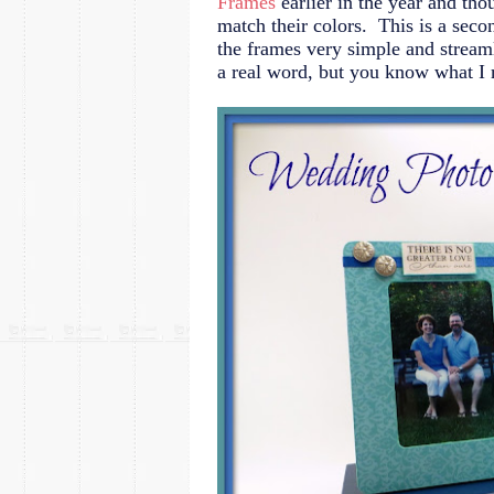
Frames
earlier in the year and tho
match their colors. This is a se
the frames very simple and streamli
a real word, but you know what I 