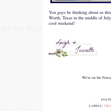
You guys be thinking about us thi
Worth, Texas in the middle of Jul
cool weekend!
We're on the Fence
POST
LABELS:
CRA