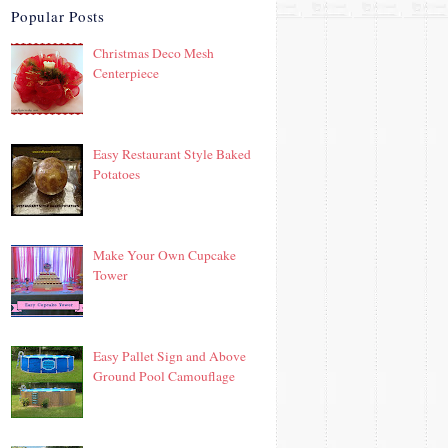
Popular Posts
Christmas Deco Mesh
Centerpiece
Easy Restaurant Style Baked
Potatoes
Make Your Own Cupcake
Tower
Easy Pallet Sign and Above
Ground Pool Camouflage