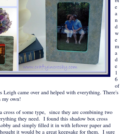
bl
e
a
n
d
w
e
m
a
d
e
1
6
of
s Leigh came over and helped with everything. There's
n my own!
 a cross of some type, since they are combining two
erything they need. I found this shadow box cross
bby and simply filled it in with leftover paper and
thought it would be a great keepsake for them. I sure