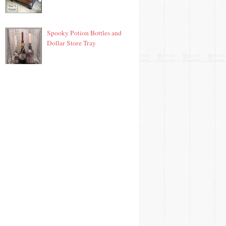
Spooky Potion Bottles and
Dollar Store Tray