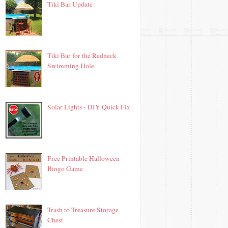
Tiki Bar Update
Tiki Bar for the Redneck
Swimming Hole
Solar Lights - DIY Quick Fix
Free Printable Halloween
Bingo Game
Trash to Treasure Storage
Chest