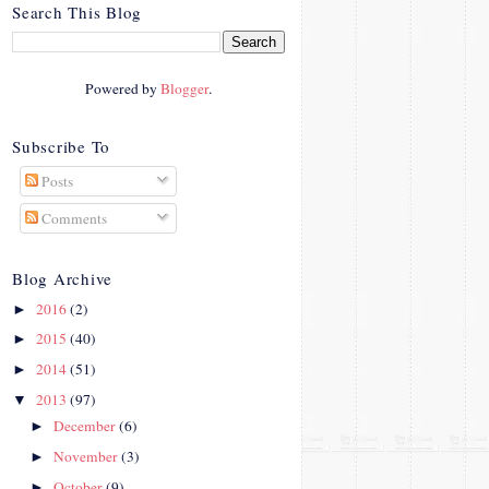
crosby.com/"
Search This Blog
rel="nofollow">
<img
src="http://i42.photobucke
Powered by
Blogger
.
t.com/albums/e312/Studio
07Designs/button_zps57c4
90f2.png" alt="Crafty In
Subscribe To
Crosby" width="150"
Posts
height="150" />
</a>
Comments
</div>
Blog Archive
2016
(2)
►
2015
(40)
►
2014
(51)
►
2013
(97)
▼
December
(6)
►
November
(3)
►
October
(9)
►