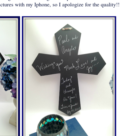
ictures with my Iphone, so I apologize for the quality!!