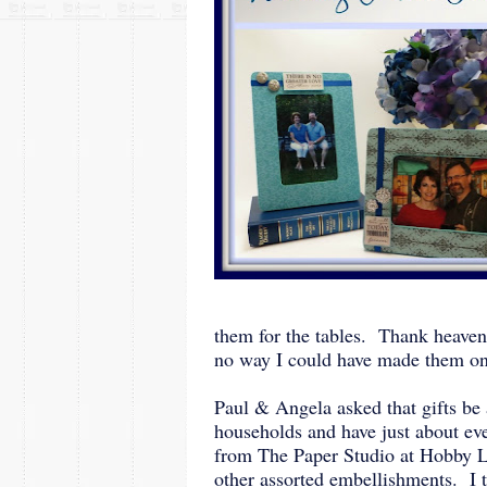
them for the tables. Thank heaven
no way I could have made them o
Paul & Angela asked that gifts be
households and have just about ev
from The Paper Studio at Hobby Lo
other assorted embellishments. I 