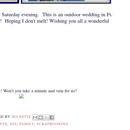
s Saturday evening. This is an outdoor wedding in Ft.
y! Hoping I don't melt! Wishing you all a wonderful
! Won't you take a minute and vote for us?
ED BY
JEANETTE
FTS
,
DIY
,
FAMILY
,
SCRAPBOOKING