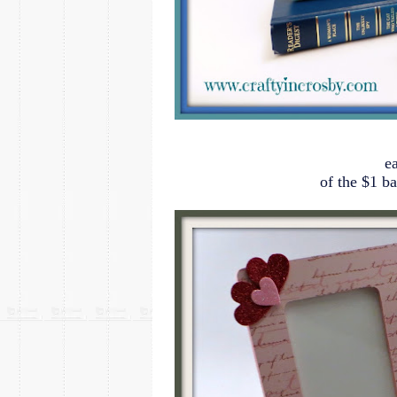
e
of the $1 b