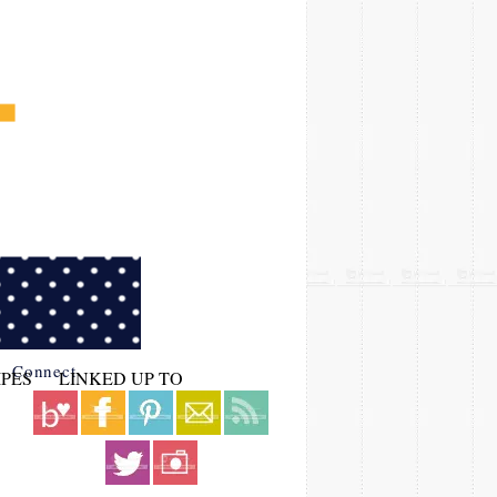
Connect
IPES
LINKED UP TO