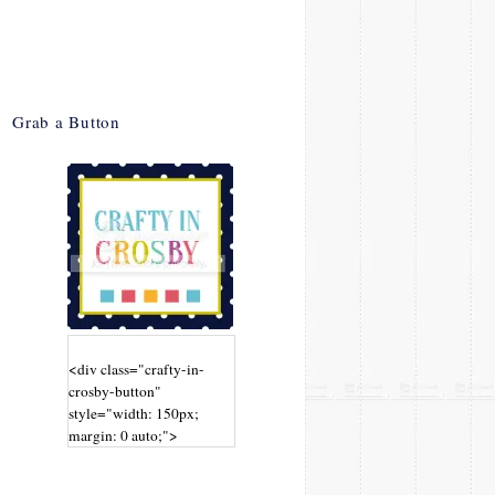
Grab a Button
<div class="crafty-in-
crosby-button"
style="width: 150px;
margin: 0 auto;">
<a
href="http://www.craftyin