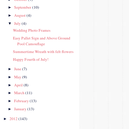
September
(10)
►
August
(4)
►
July
(4)
▼
Wedding Photo Frames
Easy Pallet Sign and Above Ground
Pool Camouflage
Summertime Wreath with felt flowers
Happy Fourth of July!
June
(7)
►
May
(9)
►
April
(8)
►
March
(11)
►
February
(13)
►
January
(13)
►
2012
(143)
►