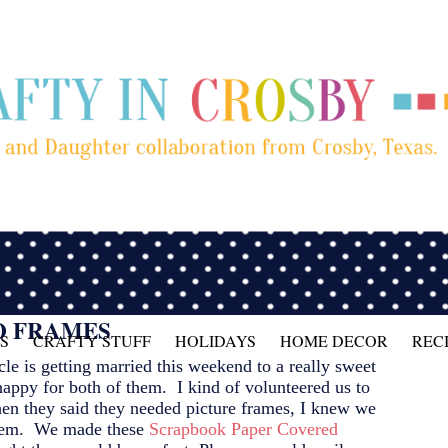
O FRAMES
S
CRAFTY STUFF
HOLIDAYS
HOME DECOR
REC
e is getting married this weekend to a really sweet
happy for both of them. I kind of volunteered us to
hen they said they needed picture frames, I knew we
blem. We made these
Scrapbook Paper Covered