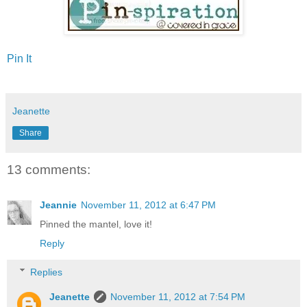
Pin It
Jeanette
Share
13 comments:
Jeannie
November 11, 2012 at 6:47 PM
Pinned the mantel, love it!
Reply
Replies
Jeanette
November 11, 2012 at 7:54 PM