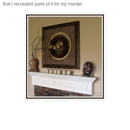
that I recreated parts of it for my mantel.