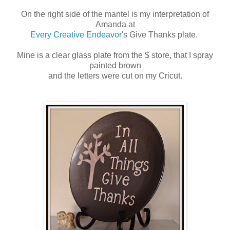
On the right side of the mantel is my interpretation of
Amanda at
Every Creative Endeavor
's Give Thanks plate.
Mine is a clear glass plate from the $ store, that I spray
painted brown
and the letters were cut on my Cricut.