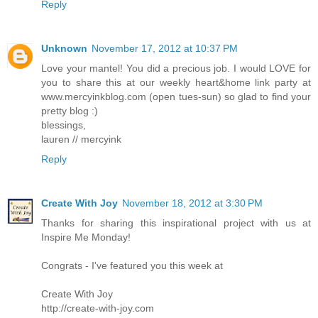
Reply
Unknown
November 17, 2012 at 10:37 PM
Love your mantel! You did a precious job. I would LOVE for
you to share this at our weekly heart&home link party at
www.mercyinkblog.com (open tues-sun) so glad to find your
pretty blog :)
blessings,
lauren // mercyink
Reply
Create With Joy
November 18, 2012 at 3:30 PM
Thanks for sharing this inspirational project with us at
Inspire Me Monday!
Congrats - I've featured you this week at
Create With Joy
http://create-with-joy.com