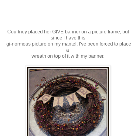
Courtney placed her GIVE banner on a picture frame, but
since I have this
gi-normous picture on my mantel, I've been forced to place
a
wreath on top of it with my banner.