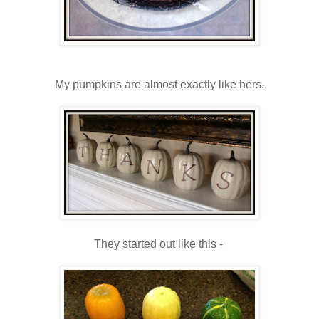
My pumpkins are almost exactly like hers.
They started out like this -