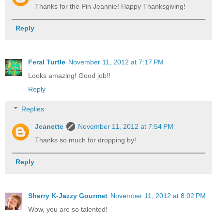
Thanks for the Pin Jeannie! Happy Thanksgiving!
Reply
Feral Turtle
November 11, 2012 at 7:17 PM
Looks amazing! Good job!!
Reply
Replies
Jeanette
November 11, 2012 at 7:54 PM
Thanks so much for dropping by!
Reply
Sherry K-Jazzy Gourmet
November 11, 2012 at 8:02 PM
Wow, you are so talented!