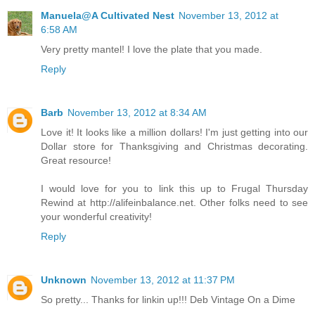
Manuela@A Cultivated Nest
November 13, 2012 at
6:58 AM
Very pretty mantel! I love the plate that you made.
Reply
Barb
November 13, 2012 at 8:34 AM
Love it! It looks like a million dollars! I'm just getting into our
Dollar store for Thanksgiving and Christmas decorating.
Great resource!
I would love for you to link this up to Frugal Thursday
Rewind at http://alifeinbalance.net. Other folks need to see
your wonderful creativity!
Reply
Unknown
November 13, 2012 at 11:37 PM
So pretty... Thanks for linkin up!!! Deb Vintage On a Dime