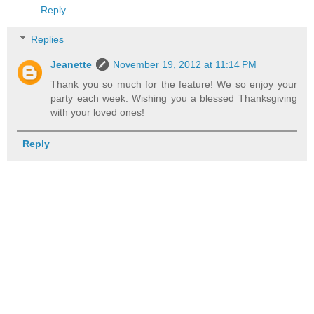
Reply
Replies
Jeanette
November 19, 2012 at 11:14 PM
Thank you so much for the feature! We so enjoy your
party each week. Wishing you a blessed Thanksgiving
with your loved ones!
Reply