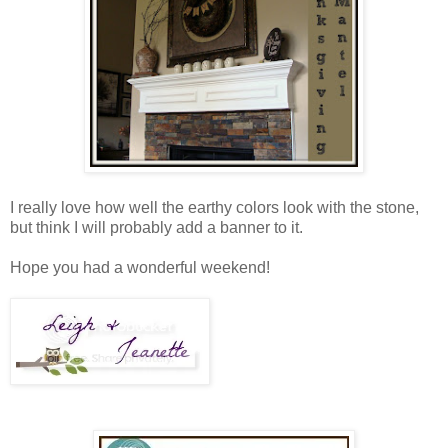
I really love how well the earthy colors look with the stone,
but think I will probably add a banner to it.
Hope you had a wonderful weekend!