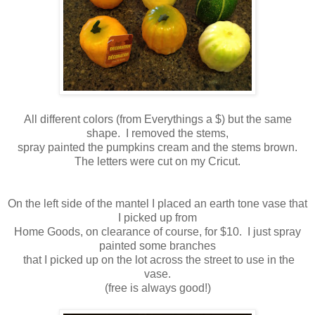
All different colors (from Everythings a $) but the same
shape. I removed the stems,
spray painted the pumpkins cream and the stems brown.
The letters were cut on my Cricut.
On the left side of the mantel I placed an earth tone vase that
I picked up from
Home Goods, on clearance of course, for $10. I just spray
painted some branches
that I picked up on the lot across the street to use in the
vase.
(free is always good!)