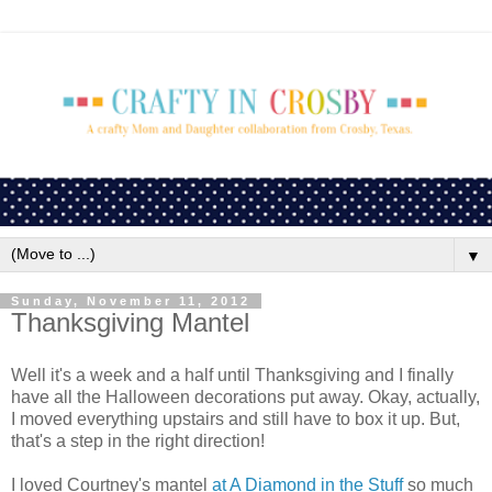
▼
Sunday, November 11, 2012
Thanksgiving Mantel
Well it's a week and a half until Thanksgiving and I finally
have all the Halloween decorations put away. Okay, actually,
I moved everything upstairs and still have to box it up. But,
that's a step in the right direction!
I loved Courtney's mantel
at A Diamond in the Stuff
so much