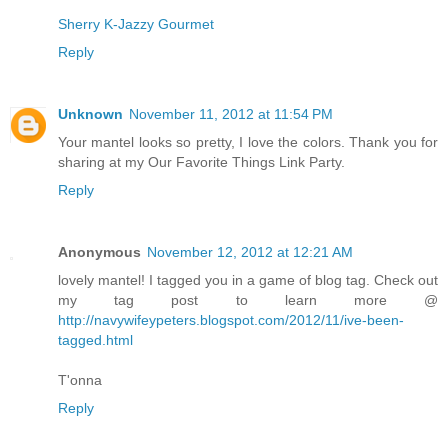
Sherry K-Jazzy Gourmet
Reply
Unknown
November 11, 2012 at 11:54 PM
Your mantel looks so pretty, I love the colors. Thank you for
sharing at my Our Favorite Things Link Party.
Reply
Anonymous
November 12, 2012 at 12:21 AM
lovely mantel! I tagged you in a game of blog tag. Check out
my tag post to learn more @
http://navywifeypeters.blogspot.com/2012/11/ive-been-
tagged.html
T'onna
Reply