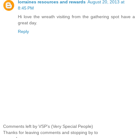
lorraines resources and rewards
August 20, 2013 at
8:45 PM
Hi love the wreath visiting from the gathering spot have a
great day.
Reply
Comments left by VSP's (Very Special People)
Thanks for leaving comments and stopping by to