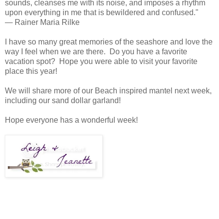
sounds, cleanses me with its noise, and imposes a rhythm
upon everything in me that is bewildered and confused."
— Rainer Maria Rilke
I have so many great memories of the seashore and love the
way I feel when we are there. Do you have a favorite
vacation spot? Hope you were able to visit your favorite
place this year!
We will share more of our Beach inspired mantel next week,
including our sand dollar garland!
Hope everyone has a wonderful week!