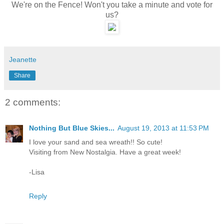
We're on the Fence! Won't you take a minute and vote for
us?
Jeanette
Share
2 comments:
Nothing But Blue Skies...
August 19, 2013 at 11:53 PM
I love your sand and sea wreath!! So cute!
Visiting from New Nostalgia. Have a great week!
-Lisa
Reply