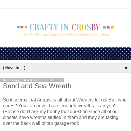
▼
Monday, August 19, 2013
Sand and Sea Wreath
So it seems that August is all about Wreaths for us! But, who
cares? You can never have enough wreaths - can you?
(Please don't ask my hubby that question since all of our
closets have wreaths stuffed in them and they are taking
over the back wall of our garage too!)