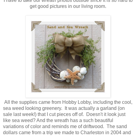
I have to take our wreath photos outside since it is so hard to
get good pictures in our living room.
All the supplies came from Hobby Lobby, including the cool,
sea weed looking greenery. It was actually a garland (on
sale last week!) that I cut pieces off of. Doesn't it look just
like sea weed? And the wreath has a such beautiful
variations of color and reminds me of driftwood. The sand
dollars came from a trip we made to Charleston in 2004 and