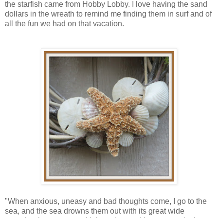
the starfish came from Hobby Lobby. I love having the sand
dollars in the wreath to remind me finding them in surf and of
all the fun we had on that vacation.
"When anxious, uneasy and bad thoughts come, I go to the
sea, and the sea drowns them out with its great wide