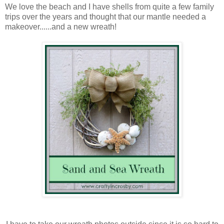
We love the beach and I have shells from quite a few family
trips over the years and thought that our mantle needed a
makeover......and a new wreath!