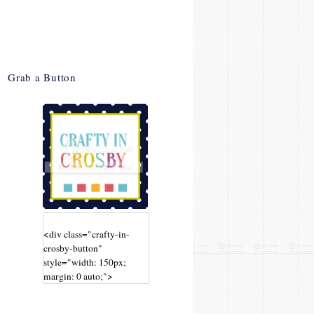
Grab a Button
<div class="crafty-in-
crosby-button"
style="width: 150px;
margin: 0 auto;">
<a
href="http://www.craftyin