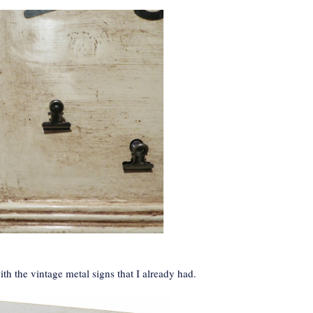
ith the vintage metal signs that I already had.