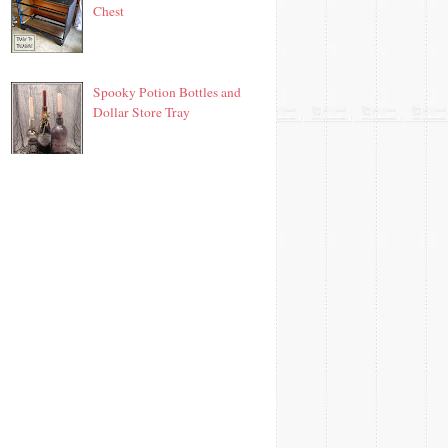
Chest
Spooky Potion Bottles and
Dollar Store Tray