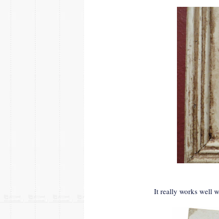
It really works well w