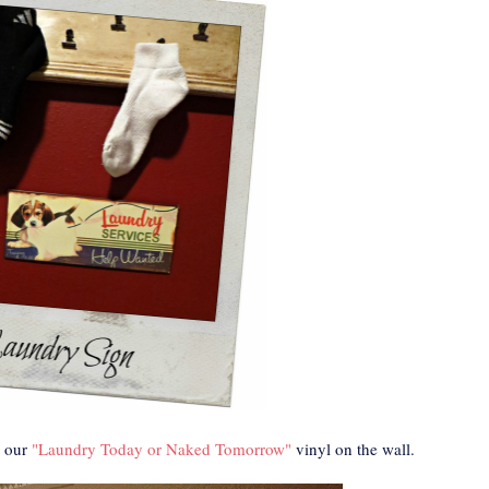
 our
"Laundry Today or Naked Tomorrow"
vinyl on the wall.