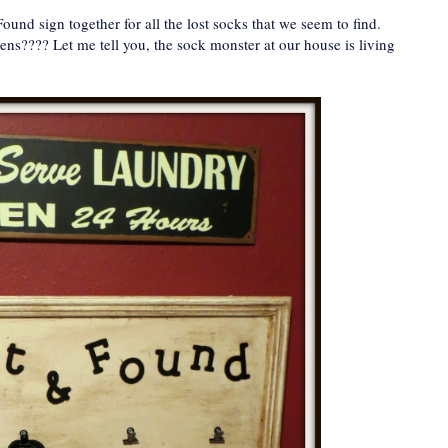
Found sign together for all the lost socks that we seem to find.
ns???? Let me tell you, the sock monster at our house is living