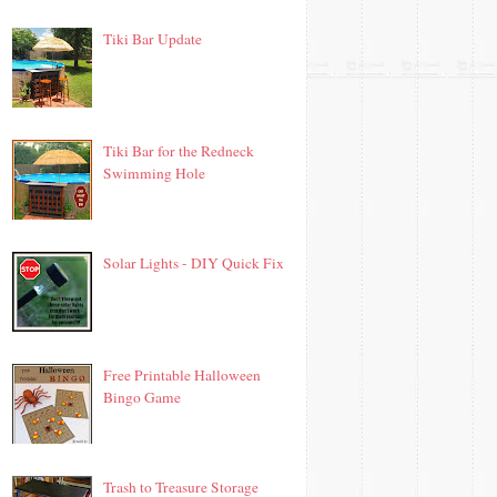
Tiki Bar Update
Tiki Bar for the Redneck
Swimming Hole
Solar Lights - DIY Quick Fix
Free Printable Halloween
Bingo Game
Trash to Treasure Storage