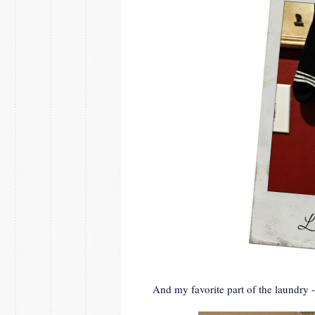
And my favorite part of the laundry -