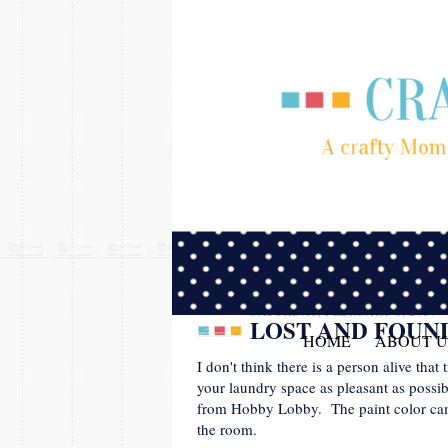
SATURDAY, FEBRUARY 8, 2014
LOST AND FOUN
HOME
ABOUT U
I don't think there is a person alive that
your laundry space as pleasant as possib
from Hobby Lobby. The paint color came 
the room.