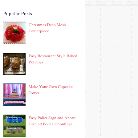
Popular Posts
Christmas Deco Mesh
Centerpiece
Easy Restaurant Style Baked
Potatoes
Make Your Own Cupcake
Tower
Easy Pallet Sign and Above
Ground Pool Camouflage