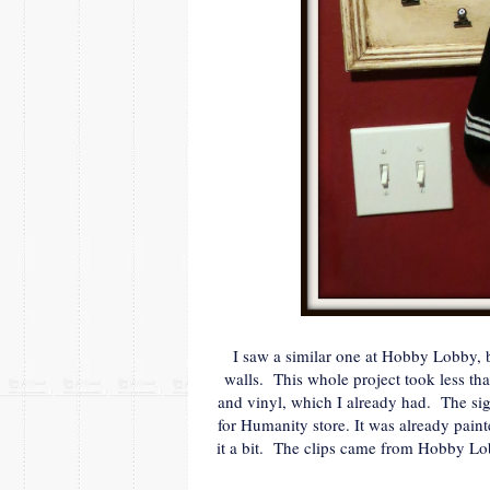
I saw a similar one at Hobby Lobby, b
walls. This whole project took less th
and vinyl, which I already had. The sign
for Humanity store. It was already paint
it a bit. The clips came from Hobby Lob