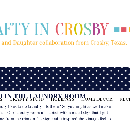
D IN THE LAUNDRY ROOM
S
CRAFTY STUFF
HOLIDAYS
HOME DECOR
REC
 truly likes to do laundry - is there? So you might as well make
le. Our laundry room all started with a metal sign that I got
from the trim on the sign and it inspired the vintage feel to