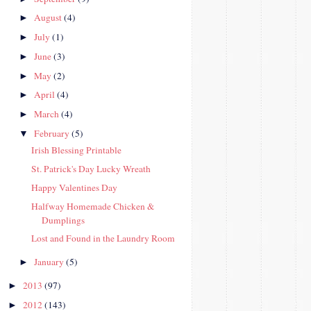
August
(4)
►
July
(1)
►
June
(3)
►
May
(2)
►
April
(4)
►
March
(4)
►
February
(5)
▼
Irish Blessing Printable
St. Patrick's Day Lucky Wreath
Happy Valentines Day
Halfway Homemade Chicken &
Dumplings
Lost and Found in the Laundry Room
January
(5)
►
2013
(97)
►
2012
(143)
►