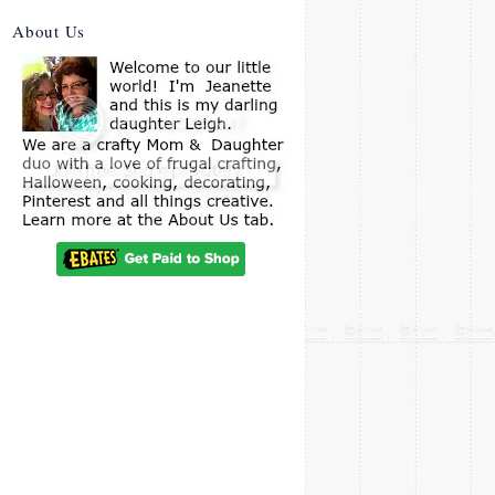
About Us