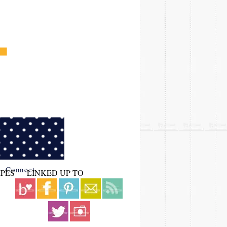
Connect
IPES
LINKED UP TO