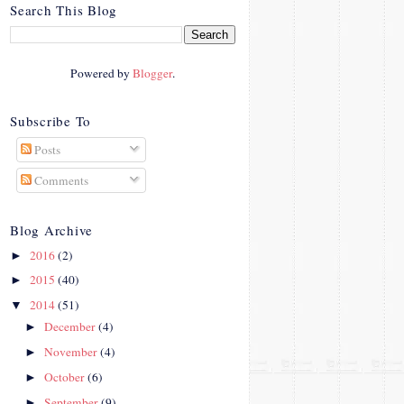
crosby.com/"
Search This Blog
rel="nofollow">
<img
src="http://i42.photobucke
Powered by
Blogger
.
t.com/albums/e312/Studio
07Designs/button_zps57c4
90f2.png" alt="Crafty In
Subscribe To
Crosby" width="150"
Posts
height="150" />
</a>
Comments
</div>
Blog Archive
2016
(2)
►
2015
(40)
►
2014
(51)
▼
December
(4)
►
November
(4)
►
October
(6)
►
September
(9)
►