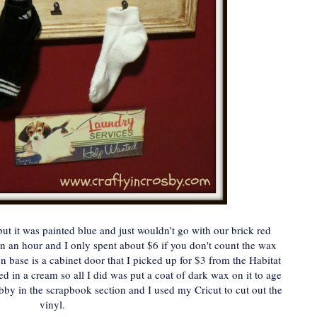
ut it was painted blue and just wouldn't go with our brick red
an an hour and I only spent about $6 if you don't count the wax
 base is a cabinet door that I picked up for $3 from the Habitat
ed in a cream so all I did was put a coat of dark wax on it to age
by in the scrapbook section and I used my Cricut to cut out the
vinyl.