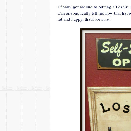
I finally got around to putting a Lost & 
Can anyone really tell me how that happe
fat and happy, that's for sure!