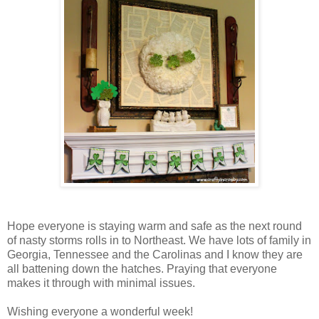
Hope everyone is staying warm and safe as the next round
of nasty storms rolls in to Northeast. We have lots of family in
Georgia, Tennessee and the Carolinas and I know they are
all battening down the hatches. Praying that everyone
makes it through with minimal issues.
Wishing everyone a wonderful week!