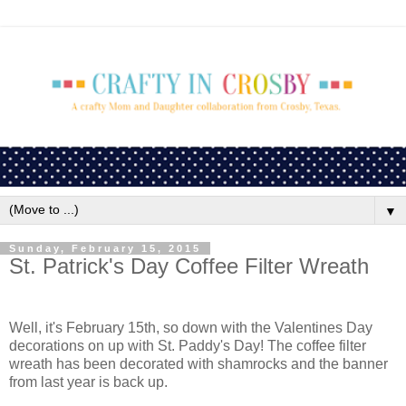
▼
Sunday, February 15, 2015
St. Patrick's Day Coffee Filter Wreath
Well, it's February 15th, so down with the Valentines Day
decorations on up with St. Paddy's Day! The coffee filter
wreath has been decorated with shamrocks and the banner
from last year is back up.