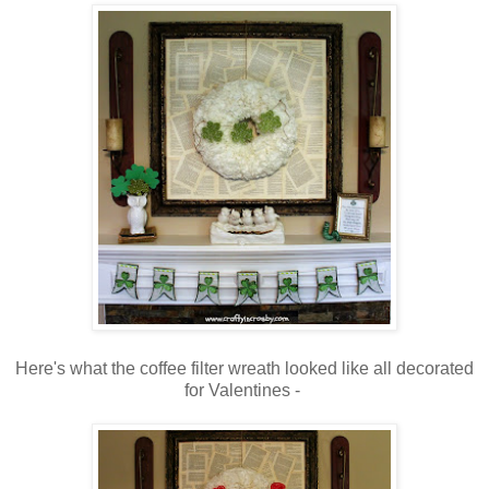
Here's what the coffee filter wreath looked like all decorated
for Valentines -