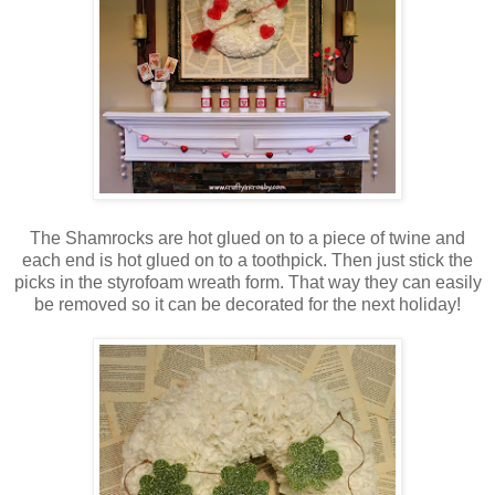
The Shamrocks are hot glued on to a piece of twine and
each end is hot glued on to a toothpick. Then just stick the
picks in the styrofoam wreath form. That way they can easily
be removed so it can be decorated for the next holiday!