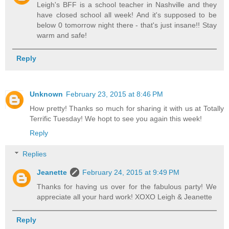
Leigh's BFF is a school teacher in Nashville and they
have closed school all week! And it's supposed to be
below 0 tomorrow night there - that's just insane!! Stay
warm and safe!
Reply
Unknown
February 23, 2015 at 8:46 PM
How pretty! Thanks so much for sharing it with us at Totally
Terrific Tuesday! We hopt to see you again this week!
Reply
Replies
Jeanette
February 24, 2015 at 9:49 PM
Thanks for having us over for the fabulous party! We
appreciate all your hard work! XOXO Leigh & Jeanette
Reply