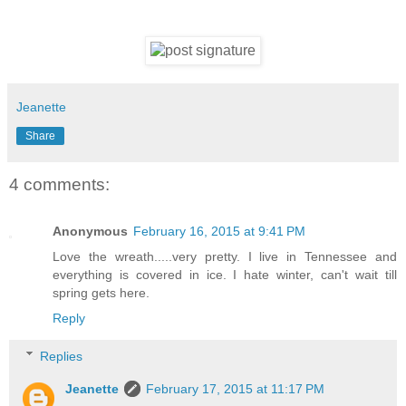
Jeanette
Share
4 comments:
Anonymous
February 16, 2015 at 9:41 PM
Love the wreath.....very pretty. I live in Tennessee and
everything is covered in ice. I hate winter, can't wait till
spring gets here.
Reply
Replies
Jeanette
February 17, 2015 at 11:17 PM