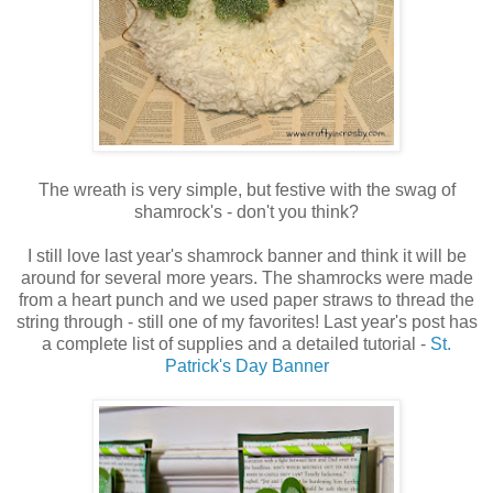
The wreath is very simple, but festive with the swag of
shamrock's - don't you think?
I still love last year's shamrock banner and think it will be
around for several more years. The shamrocks were made
from a heart punch and we used paper straws to thread the
string through - still one of my favorites! Last year's post has
a complete list of supplies and a detailed tutorial -
St.
Patrick's Day Banner