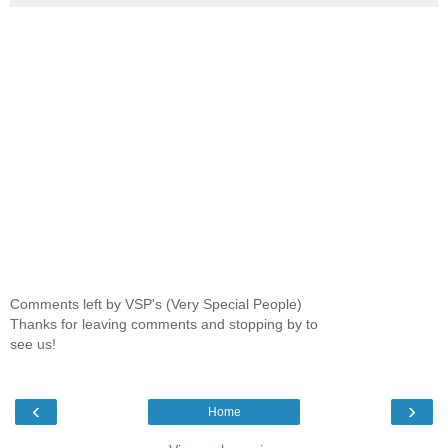
Comments left by VSP's (Very Special People)
Thanks for leaving comments and stopping by to
see us!
‹
›
Home