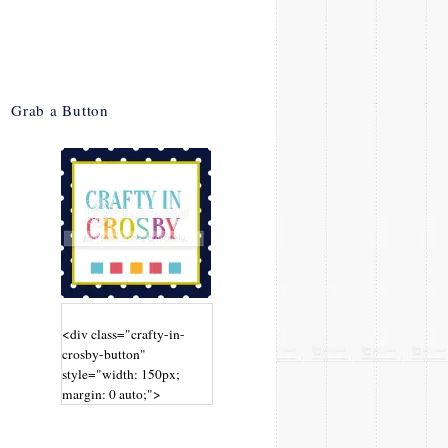
Grab a Button
<div class="crafty-in-
crosby-button"
style="width: 150px;
margin: 0 auto;">
<a
href="http://www.craftyin