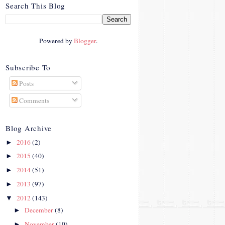
crosby.com/"
Search This Blog
rel="nofollow">
<img
src="http://i42.photobucke
Powered by
Blogger
.
t.com/albums/e312/Studio
07Designs/button_zps57c4
90f2.png" alt="Crafty In
Subscribe To
Crosby" width="150"
Posts
height="150" />
</a>
Comments
</div>
Blog Archive
2016
(2)
►
2015
(40)
►
2014
(51)
►
2013
(97)
►
2012
(143)
▼
December
(8)
►
November
(10)
►