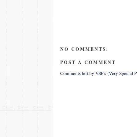
NO COMMENTS:
POST A COMMENT
Comments left by VSP's (Very Special P