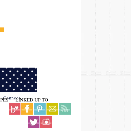
Connect
IPES
LINKED UP TO