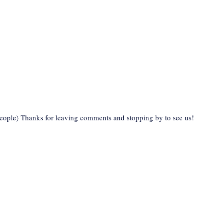
eople) Thanks for leaving comments and stopping by to see us!