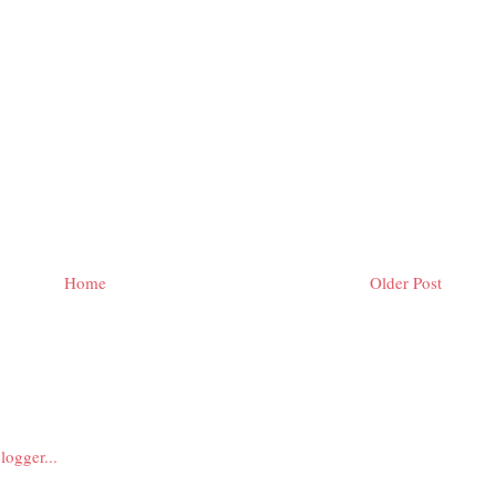
Home
Older Post