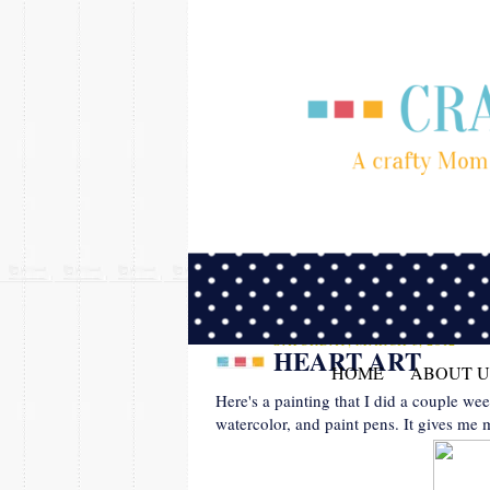
SATURDAY, MARCH 3, 2012
HEART ART
HOME
ABOUT U
Here's a painting that I did a couple wee
watercolor, and paint pens. It gives me 