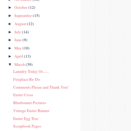
October
(12)
►
September
(15)
►
August
(12)
►
July
(14)
►
June
(9)
►
May
(10)
►
April
(13)
►
March
(39)
▼
Laundry Today Or.......
Fireplace Re-Do
Comments Please and Thank You!
Easter Cross
Bluebonnet Pictures
Vintage Easter Banner
Easter Egg Tree
Scrapbook Pages