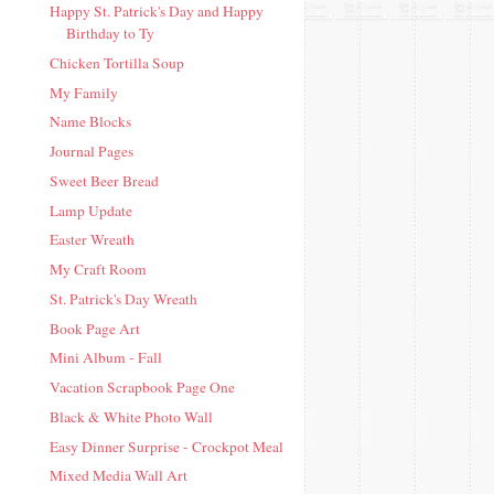
Happy St. Patrick's Day and Happy
Birthday to Ty
Chicken Tortilla Soup
My Family
Name Blocks
Journal Pages
Sweet Beer Bread
Lamp Update
Easter Wreath
My Craft Room
St. Patrick's Day Wreath
Book Page Art
Mini Album - Fall
Vacation Scrapbook Page One
Black & White Photo Wall
Easy Dinner Surprise - Crockpot Meal
Mixed Media Wall Art