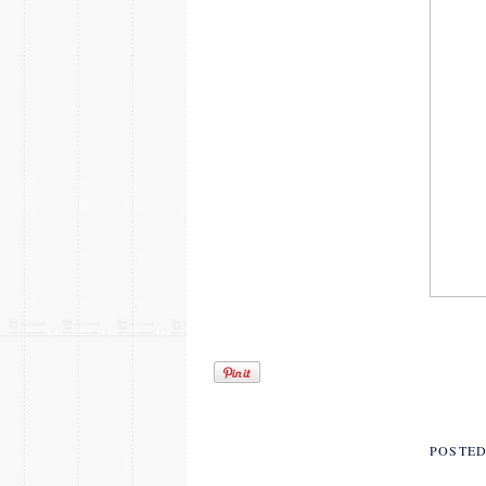
POSTE