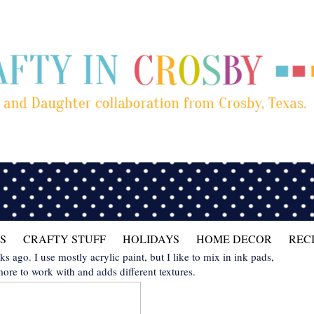
S
CRAFTY STUFF
HOLIDAYS
HOME DECOR
REC
ks ago. I use mostly acrylic paint, but I like to mix in ink pads,
more to work with and adds different textures.