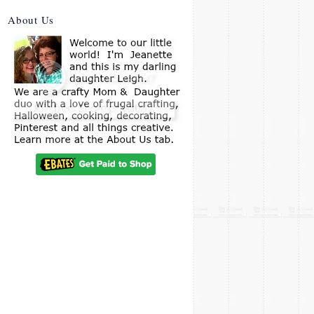
About Us