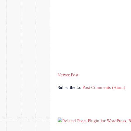
Newer Post
Subscribe to:
Post Comments (Atom)