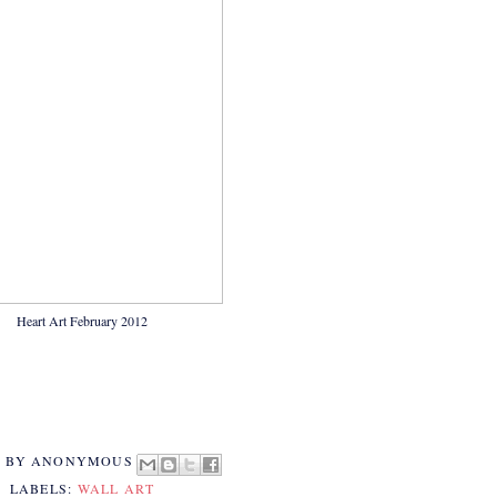
Heart Art February 2012
D BY
ANONYMOUS
LABELS:
WALL ART