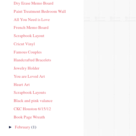
Dry Erase Memo Board
Paint Treatment Bedroom Wall
All You Need is Love
French Memo Board
Scrapbook Layout
Cricut Vinyl
Famous Couples
Handcrafted Bracelets
Jewelry Holder
You are Loved Art
Heart Art
Scrapbook Layouts
Black and pink valance
CKC Houston 6/15/12
Book Page Wreath
February
(1)
►