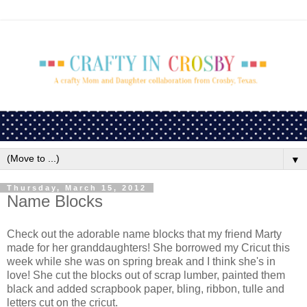
▼
Thursday, March 15, 2012
Name Blocks
Check out the adorable name blocks that my friend Marty
made for her granddaughters! She borrowed my Cricut this
week while she was on spring break and I think she's in
love! She cut the blocks out of scrap lumber, painted them
black and added scrapbook paper, bling, ribbon, tulle and
letters cut on the cricut.