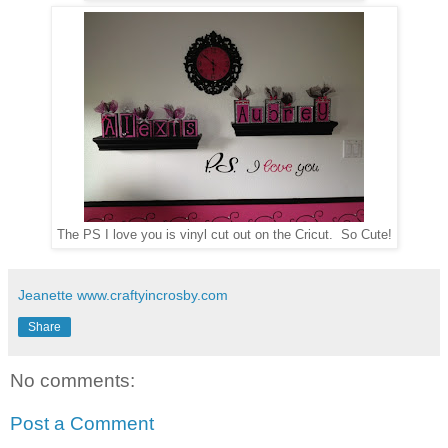
The PS I love you is vinyl cut out on the Cricut. So Cute!
Jeanette www.craftyincrosby.com
Share
No comments:
Post a Comment