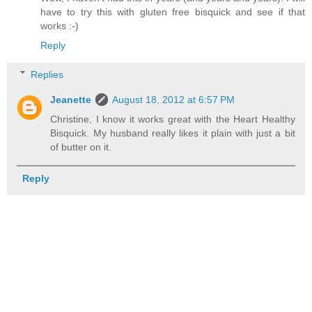
have to try this with gluten free bisquick and see if that
works :-)
Reply
Replies
Jeanette
August 18, 2012 at 6:57 PM
Christine, I know it works great with the Heart Healthy
Bisquick. My husband really likes it plain with just a bit
of butter on it.
Reply