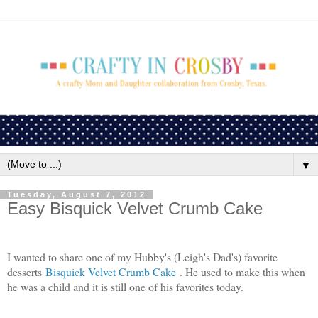
▼
Tuesday, August 7, 2012
Easy Bisquick Velvet Crumb Cake
I wanted to share one of my Hubby's (Leigh's Dad's) favorite
desserts
Bisquick Velvet Crumb Cake
. He used to make this when
he was a child and it is still one of his favorites today.