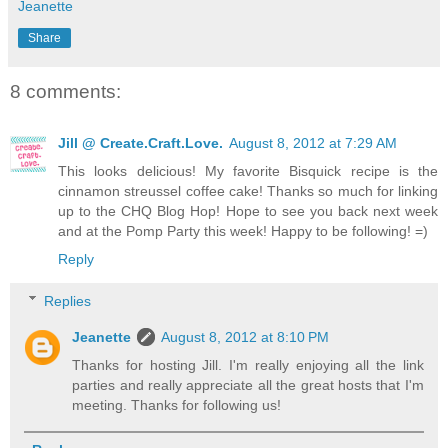
Jeanette
Share
8 comments:
Jill @ Create.Craft.Love.
August 8, 2012 at 7:29 AM
This looks delicious! My favorite Bisquick recipe is the
cinnamon streussel coffee cake! Thanks so much for linking
up to the CHQ Blog Hop! Hope to see you back next week
and at the Pomp Party this week! Happy to be following! =)
Reply
Replies
Jeanette
August 8, 2012 at 8:10 PM
Thanks for hosting Jill. I'm really enjoying all the link
parties and really appreciate all the great hosts that I'm
meeting. Thanks for following us!