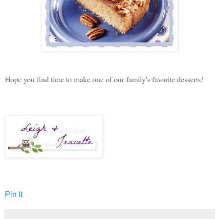
Hope you find time to make one of our family's favorite desserts!
Pin It