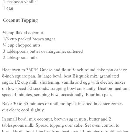
1 teaspoon vanilla
1 egg
Coconut Topping
½ cup flaked coconut
1/3 cup packed brown sugar
¼ cup chopped nuts
3 tablespoons butter or margarine, softened
2 tablespoons milk
Heat oven to 350°F. Grease and flour 9-inch round cake pan or 9 or
8-inch square pan. In large bowl, beat Bisquick mix, granulated
sugar, 1/2 cup milk, shortening, vanilla and egg with electric mixer
on low speed 30 seconds, scraping bowl constantly. Beat on medium
speed 4 minutes, scraping bowl occasionally. Pour into pan.
Bake 30 to 35 minutes or until toothpick inserted in center comes
out clean; cool slightly.
In small bowl, mix coconut, brown sugar, nuts, butter and 2
tablespoons milk. Spread topping over cake. Set oven control to
broil. Broil about 3 inches from heat about 3 minutes or until golden