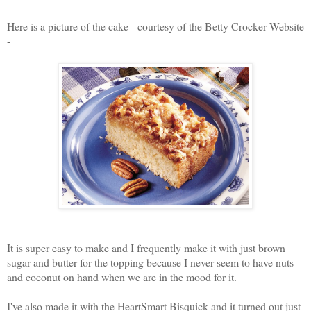
Here is a picture of the cake - courtesy of the Betty Crocker Website
-
It is super easy to make and I frequently make it with just brown
sugar and butter for the topping because I never seem to have nuts
and coconut on hand when we are in the mood for it.
I've also made it with the HeartSmart Bisquick and it turned out just