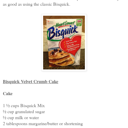
as good as using the classic Bisquick.
Bisquick Velvet Crumb Cake
Cake
1 ½ cups Bisquick Mix
½ cup granulated sugar
½ cup milk or water
2 tablespoons margarine/butter or shortening