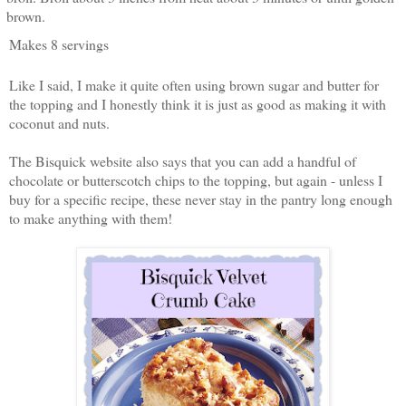
brown.
Makes 8 servings
Like I said, I make it quite often using brown sugar and butter for
the topping and I honestly think it is just as good as making it with
coconut and nuts.
The Bisquick website also says that you can add a handful of
chocolate or butterscotch chips to the topping, but again - unless I
buy for a specific recipe, these never stay in the pantry long enough
to make anything with them!