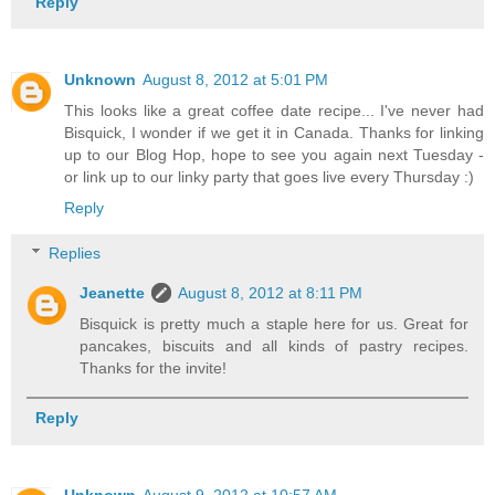
Reply
Unknown
August 8, 2012 at 5:01 PM
This looks like a great coffee date recipe... I've never had
Bisquick, I wonder if we get it in Canada. Thanks for linking
up to our Blog Hop, hope to see you again next Tuesday -
or link up to our linky party that goes live every Thursday :)
Reply
Replies
Jeanette
August 8, 2012 at 8:11 PM
Bisquick is pretty much a staple here for us. Great for
pancakes, biscuits and all kinds of pastry recipes.
Thanks for the invite!
Reply