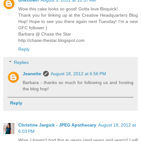
Unknown
August 9, 2012 at 10:57 AM
Wow this cake looks so good! Gotta love Bisquick!
Thank you for linking up at the Creative Headquarters Blog
Hop! Hope to see you there again next Tuesday! I'm a new
GFC follower:)
Barbara @ Chase the Star
http://chase-thestar.blogspot.com
Reply
Replies
Jeanette
August 18, 2012 at 6:56 PM
Barbara - thanks so much for following us and hosting
the blog hop!
Reply
Christine Jargick - JPEG Apothecary
August 18, 2012 at
6:03 PM
Wow, I haven't had this in years (and years and years)! I will