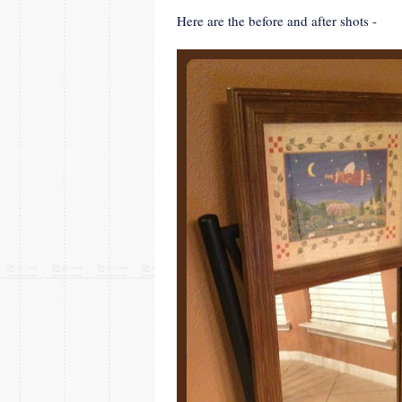
Here are the before and after shots -