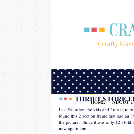
MONDAY, AUGUST 27, 2012
THRIFT STORE 
HOME
ABOUT U
Last Saturday, the kids and I ran in to 
found this 2 section frame that had an 8
the picture. Since it was only $2 I told
new apartment.