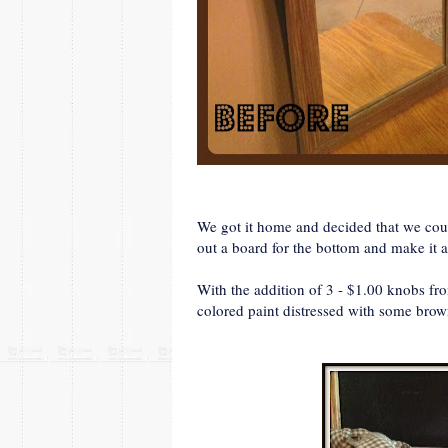
We got it home and decided that we coul
out a board for the bottom and make it 
With the addition of 3 - $1.00 knobs 
colored paint distressed with some brow