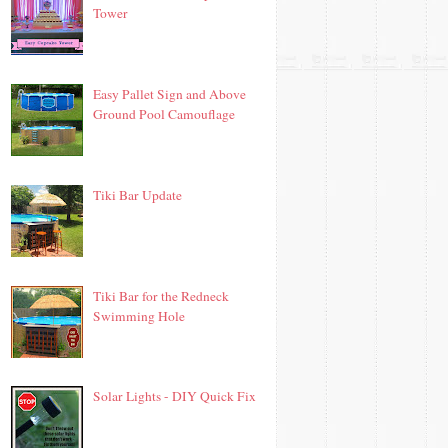
Tower
Easy Pallet Sign and Above
Ground Pool Camouflage
Tiki Bar Update
Tiki Bar for the Redneck
Swimming Hole
Solar Lights - DIY Quick Fix