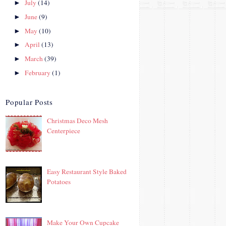
July
(14)
►
June
(9)
►
May
(10)
►
April
(13)
►
March
(39)
►
February
(1)
►
Popular Posts
Christmas Deco Mesh
Centerpiece
Easy Restaurant Style Baked
Potatoes
Make Your Own Cupcake