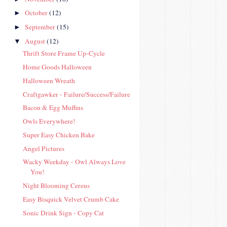
October
(12)
►
September
(15)
►
August
(12)
▼
Thrift Store Frame Up-Cycle
Home Goods Halloween
Halloween Wreath
Craftgawker - Failure/Success/Failure
Bacon & Egg Muffins
Owls Everywhere!
Super Easy Chicken Bake
Angel Pictures
Wacky Weekday - Owl Always Love
You!
Night Blooming Cereus
Easy Bisquick Velvet Crumb Cake
Sonic Drink Sign - Copy Cat