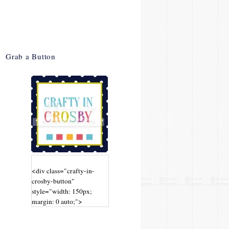
Grab a Button
<div class="crafty-in-
crosby-button"
style="width: 150px;
margin: 0 auto;">
<a
href="http://www.craftyin