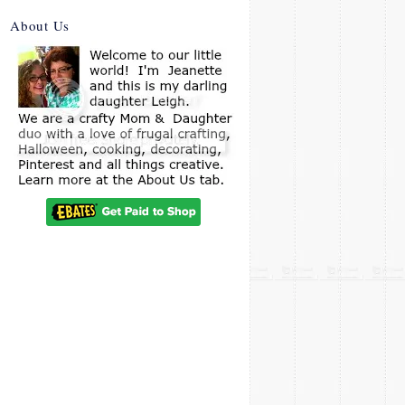
About Us