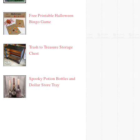
Free Printable Halloween
Bingo Game
Trash to Treasure Storage
Chest
Spooky Potion Bottles and
Dollar Store Tray