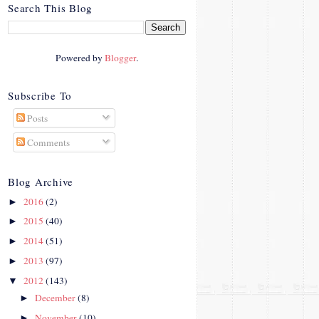
crosby.com/"
Search This Blog
rel="nofollow">
<img
src="http://i42.photobucke
Powered by
Blogger
.
t.com/albums/e312/Studio
07Designs/button_zps57c4
90f2.png" alt="Crafty In
Subscribe To
Crosby" width="150"
Posts
height="150" />
</a>
Comments
</div>
Blog Archive
2016
(2)
►
2015
(40)
►
2014
(51)
►
2013
(97)
►
2012
(143)
▼
December
(8)
►
November
(10)
►