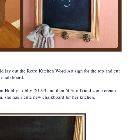
d lay out the Retro Kitchen Word Art sign for the top and cut
a chalkboard.
from Hobby Lobby ($1.99 and then 50% off) and some cream
n, she has a cute new chalkboard for her kitchen.