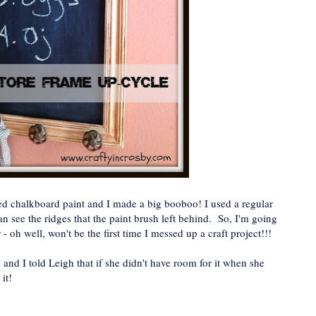
used chalkboard paint and I made a big booboo! I used a regular
an see the ridges that the paint brush left behind. So, I'm going
 - oh well, won't be the first time I messed up a craft project!!!
ute and I told Leigh that if she didn't have room for it when she
it!