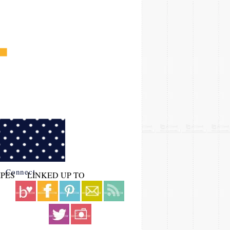
Connect
IPES
LINKED UP TO