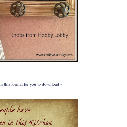
n this format for you to download -