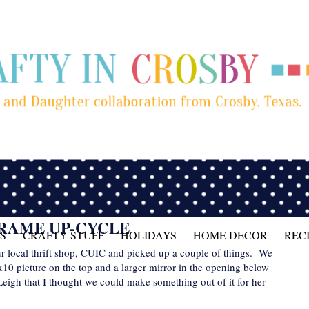
FRAME UP-CYCLE
S
CRAFTY STUFF
HOLIDAYS
HOME DECOR
REC
our local thrift shop, CUIC and picked up a couple of things. We
x10 picture on the top and a larger mirror in the opening below
 Leigh that I thought we could make something out of it for her