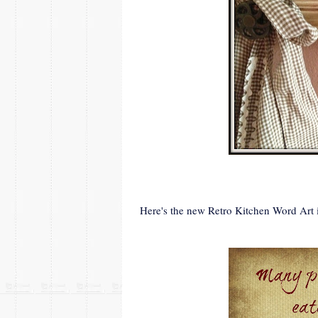
Here's the new Retro Kitchen Word Art i