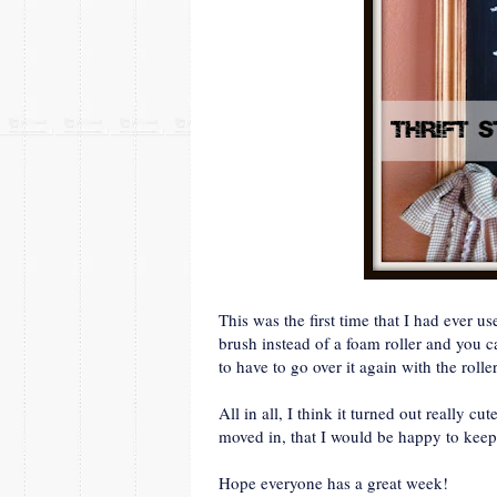
This was the first time that I had ever 
brush instead of a foam roller and you c
to have to go over it again with the roller
All in all, I think it turned out really c
moved in, that I would be happy to keep 
Hope everyone has a great week!