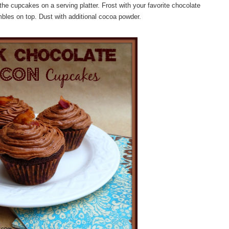
the cupcakes on a serving platter. Frost with your favorite chocolate
mbles on top. Dust with additional cocoa powder.