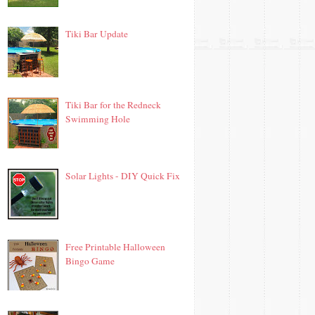
Tiki Bar Update
Tiki Bar for the Redneck
Swimming Hole
Solar Lights - DIY Quick Fix
Free Printable Halloween
Bingo Game