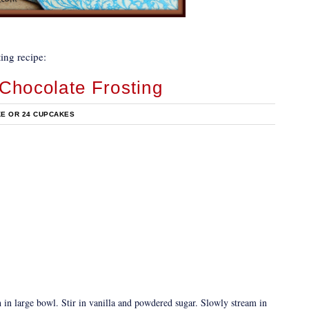
ing recipe:
Chocolate Frosting
KE OR 24 CUPCAKES
 in large bowl. Stir in vanilla and powdered sugar. Slowly stream in