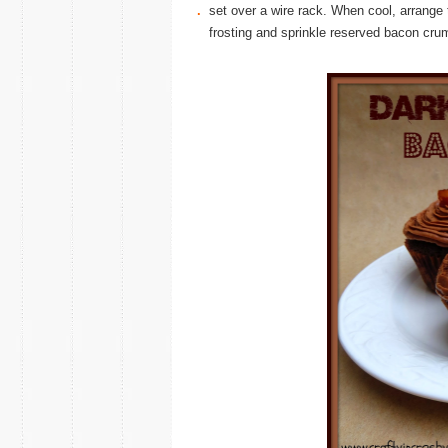
.
set over a wire rack. When cool, arrange 
frosting and sprinkle reserved bacon cru