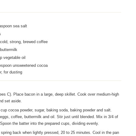
aspoon sea salt
s
cold, strong, brewed coffee
buttermilk
p vegetable oil
lespoon unsweetened cocoa
, for dusting
es C). Place bacon in a large, deep skillet. Cook over medium-high
nd set aside.
3/4 cup cocoa powder, sugar, baking soda, baking powder and salt.
ggs, coffee, buttermilk and oil. Stir just until blended. Mix in 3/4 of
 Spoon the batter into the prepared cups, dividing evenly.
 spring back when lightly pressed, 20 to 25 minutes. Cool in the pan