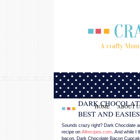
SUNDAY, MARCH 23, 2014
DARK CHOCOLAT
HOME
ABOUT U
BEST AND EASIE
Sounds crazy right? Dark Chocolate and
recipe on
Allrecipes.com
. And while I 
bacon, Dark Chocolate Bacon Cupcakes 