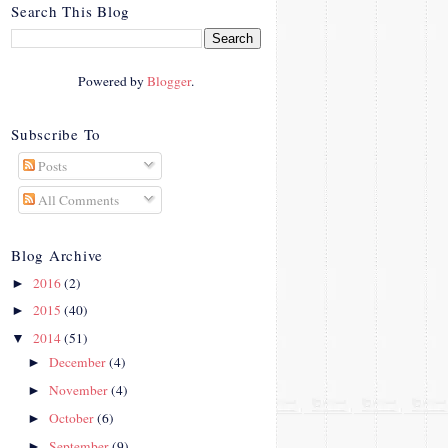
crosby.com/"
Search This Blog
rel="nofollow">
<img
src="http://i42.photobucke
Powered by
Blogger
.
t.com/albums/e312/Studio
07Designs/button_zps57c4
90f2.png" alt="Crafty In
Subscribe To
Crosby" width="150"
Posts
height="150" />
</a>
All Comments
</div>
Blog Archive
2016
(2)
►
2015
(40)
►
2014
(51)
▼
December
(4)
►
November
(4)
►
October
(6)
►
September
(9)
►