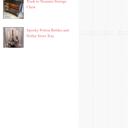
Trash to Treasure Storage
Chest
Spooky Potion Bottles and
Dollar Store Tray