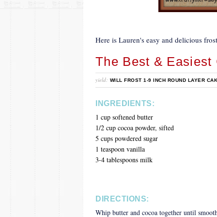
Here is Lauren's easy and delicious frost
The Best & Easiest 
yield:
WILL FROST 1-9 INCH ROUND LAYER CA
INGREDIENTS:
1 cup softened butter
1/2 cup cocoa powder, sifted
5 cups powdered sugar
1 teaspoon vanilla
3-4 tablespoons milk
DIRECTIONS:
Whip butter and cocoa together until smooth