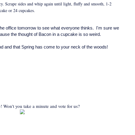
cy. Scrape sides and whip again until light, fluffy and smooth, 1-2
 cake or 24 cupcakes.
the office tomorrow to see what everyone thinks. I'm sure we
because the thought of Bacon in a cupcake is so weird.
d and that Spring has come to your neck of the woods!
! Won't you take a minute and vote for us?