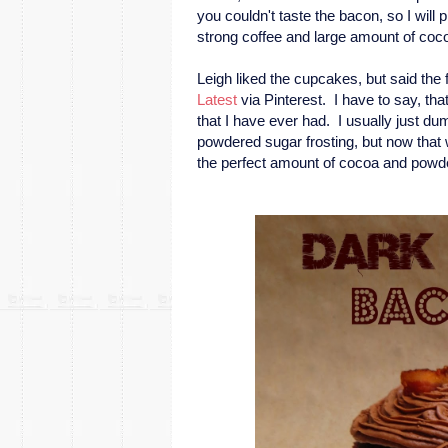
you couldn't taste the bacon, so I will 
strong coffee and large amount of coc
Leigh liked the cupcakes, but said th
Latest
via Pinterest. I have to say, tha
that I have ever had. I usually just du
powdered sugar frosting, but now that we
the perfect amount of cocoa and powdere