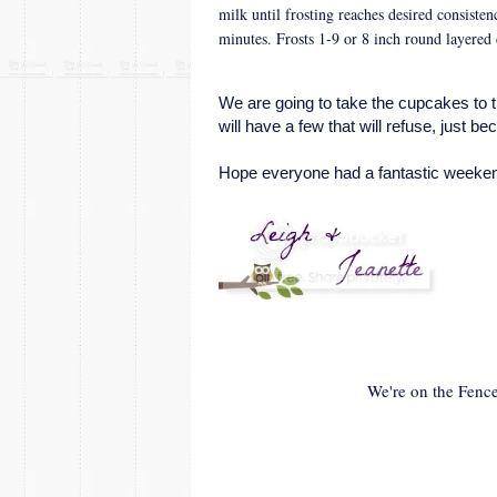
milk until frosting reaches desired consisten
minutes. Frosts 1-9 or 8 inch round layered
We are going to take the cupcakes to 
will have a few that will refuse, just 
Hope everyone had a fantastic weeken
We're on the Fence