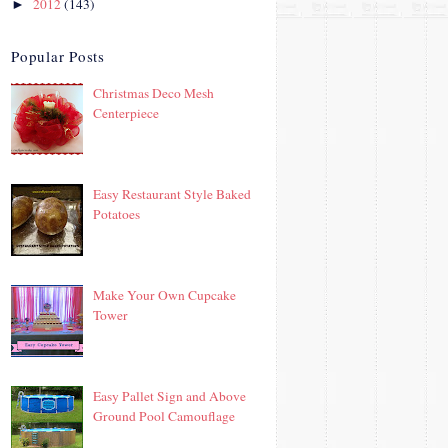
2012
(143)
►
Popular Posts
Christmas Deco Mesh
Centerpiece
Easy Restaurant Style Baked
Potatoes
Make Your Own Cupcake
Tower
Easy Pallet Sign and Above
Ground Pool Camouflage