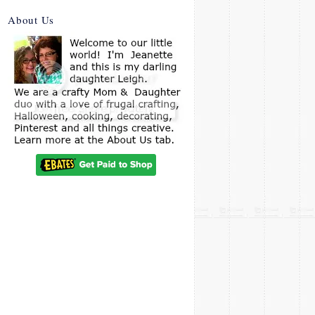
About Us