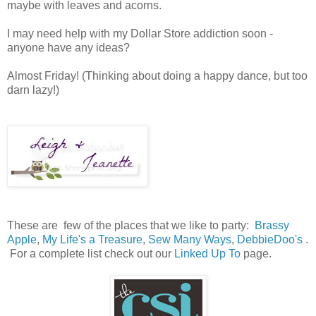
maybe with leaves and acorns.
I may need help with my Dollar Store addiction soon -
anyone have any ideas?
Almost Friday! (Thinking about doing a happy dance, but too
darn lazy!)
These are few of the places that we like to party:
Brassy
Apple
,
My Life's a Treasure
,
Sew Many Ways
,
DebbieDoo's
.
For a complete list check out our
Linked Up To
page.