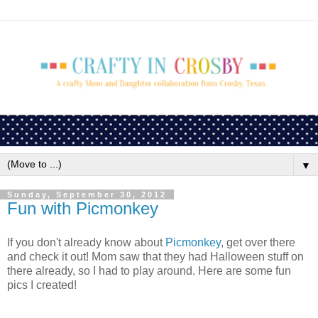
▼
Sunday, September 30, 2012
Fun with Picmonkey
If you don't already know about
Picmonkey
, get over there
and check it out! Mom saw that they had Halloween stuff on
there already, so I had to play around. Here are some fun
pics I created!