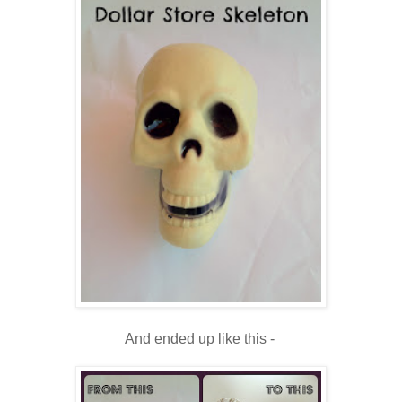
And ended up like this -