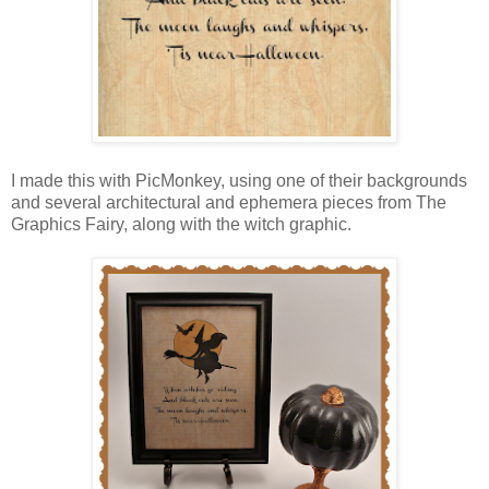
I made this with PicMonkey, using one of their backgrounds
and several architectural and ephemera pieces from The
Graphics Fairy, along with the witch graphic.