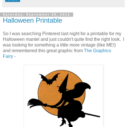
Saturday, September 29, 2012
Halloween Printable
So I was searching Pinterest last night for a printable for my
Halloween mantel and just couldn't quite find the right look. I
was looking for something a little more vintage (like ME!)
and remembered this great graphic from
The Graphics
Fairy
-