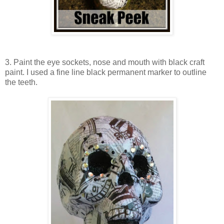
3. Paint the eye sockets, nose and mouth with black craft
paint. I used a fine line black permanent marker to outline
the teeth.