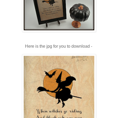
Here is the jpg for you to download -