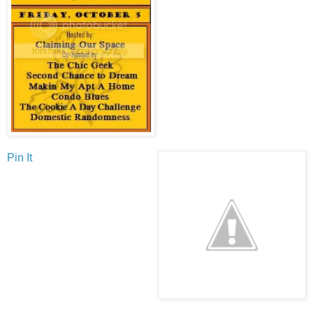
Pin It