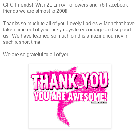
GFC Friends! With 21 Linky Followers and 76 Facebook
friends we are almost to 200!!!
Thanks so much to all of you Lovely Ladies & Men that have
taken time out of your busy days to encourage and support
us. We have learned so much on this amazing journey in
such a short time.
We are so grateful to all of you!