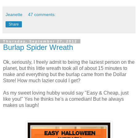
Jeanette
47 comments:
Share
Thursday, September 27, 2012
Burlap Spider Wreath
Ok, seriously, I freely admit to being the laziest person on the
planet, but this little wreath took all of about 15 minutes to
make and everything but the burlap came from the Dollar
Store! How much lazier could I get?
As my sweet loving hubby would say "Easy & Cheap, just
like you!" Yes he thinks he's a comedian! But he always
makes us laugh!