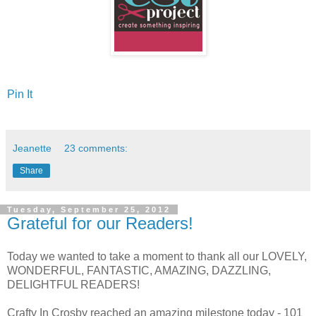
Pin It
Jeanette
23 comments:
Share
Tuesday, September 25, 2012
Grateful for our Readers!
Today we wanted to take a moment to thank all our LOVELY,
WONDERFUL, FANTASTIC, AMAZING, DAZZLING,
DELIGHTFUL READERS!
Crafty In Crosby reached an amazing milestone today - 101