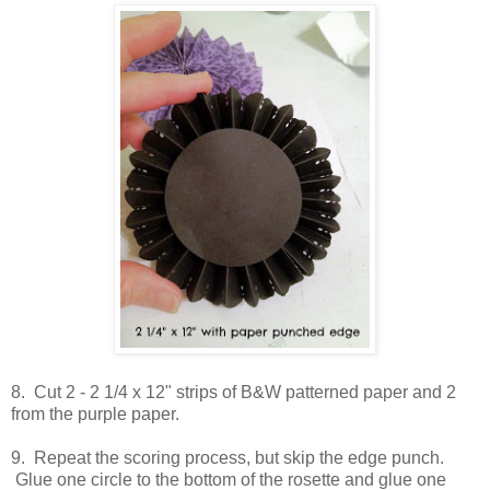
8. Cut 2 - 2 1/4 x 12" strips of B&W patterned paper and 2
from the purple paper.
9. Repeat the scoring process, but skip the edge punch.
Glue one circle to the bottom of the rosette and glue one