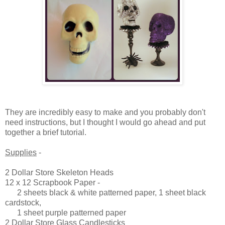
They are incredibly easy to make and you probably don't
need instructions, but I thought I would go ahead and put
together a brief tutorial.
Supplies
-
2 Dollar Store Skeleton Heads
12 x 12 Scrapbook Paper -
2 sheets black & white patterned paper, 1 sheet black
cardstock,
1 sheet purple patterned paper
2 Dollar Store Glass Candlesticks