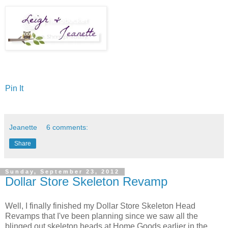
Pin It
Jeanette
6 comments:
Share
Sunday, September 23, 2012
Dollar Store Skeleton Revamp
Well, I finally finished my Dollar Store Skeleton Head
Revamps that I've been planning since we saw all the
blinged out skeleton heads at Home Goods earlier in the