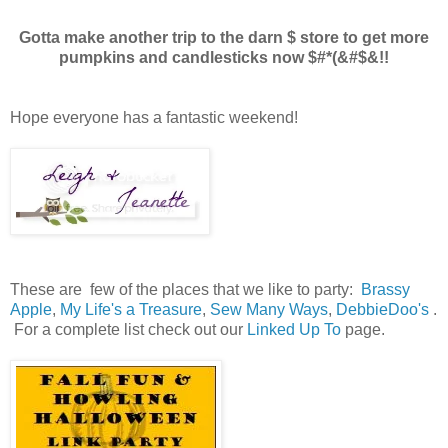
Gotta make another trip to the darn $ store to get more
pumpkins and candlesticks now $#*(&#$&!!
Hope everyone has a fantastic weekend!
These are few of the places that we like to party:
Brassy
Apple
,
My Life's a Treasure
,
Sew Many Ways
,
DebbieDoo's
.
For a complete list check out our
Linked Up To
page.