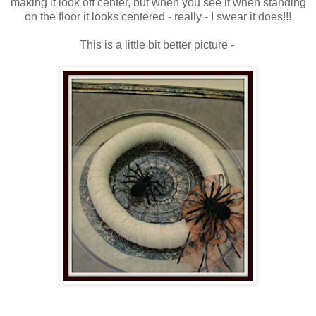
making it look off center, but when you see it when standing
on the floor it looks centered - really - I swear it does!!!
This is a little bit better picture -