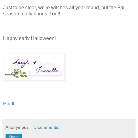
Just to be clear, we're witches all year round, but the Fall
season really brings it out!
Happy early Halloween!
Pin It
Anonymous
3 comments:
Share