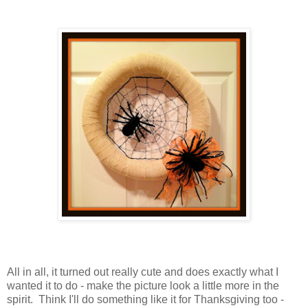
All in all, it turned out really cute and does exactly what I
wanted it to do - make the picture look a little more in the
spirit. Think I'll do something like it for Thanksgiving too -