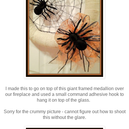
I made this to go on top of this giant framed medallion over
our fireplace and used a small command adhesive hook to
hang it on top of the glass.
Sorry for the crummy picture - cannot figure out how to shoot
this without the glare.