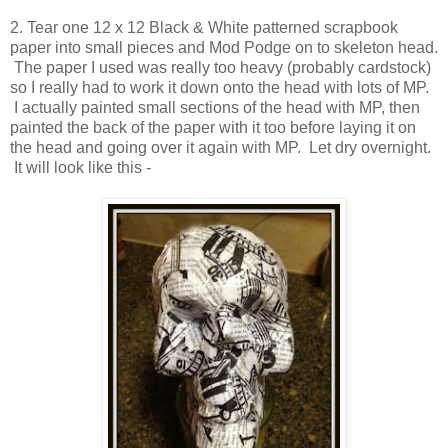
2. Tear one 12 x 12 Black & White patterned scrapbook
paper into small pieces and Mod Podge on to skeleton head.
The paper I used was really too heavy (probably cardstock)
so I really had to work it down onto the head with lots of MP.
I actually painted small sections of the head with MP, then
painted the back of the paper with it too before laying it on
the head and going over it again with MP. Let dry overnight.
It will look like this -