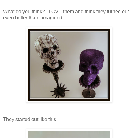
What do you think? I LOVE them and think they turned out
even better than I imagined.
They started out like this -