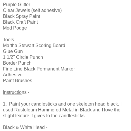
Purple Glitter
Clear Jewels (self adhesive)
Black Spray Paint
Black Craft Paint
Mod Podge
Tools -
Martha Stewart Scoring Board
Glue Gun
1 1/2" Circle Punch
Border Punch
Fine Line Black Permanent Marker
Adhesive
Paint Brushes
Instructio
ns -
1. Paint your candlesticks and one skeleton head black. I
used Rustoleum Hammered Metal in Black and I love the
slight texture it gives to the candlesticks.
Black & White Head -