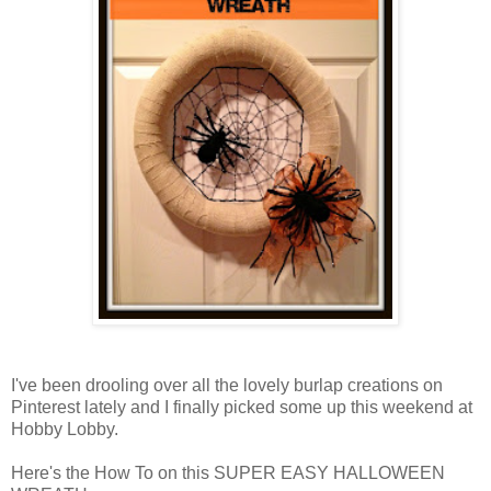
I've been drooling over all the lovely burlap creations on
Pinterest lately and I finally picked some up this weekend at
Hobby Lobby.
Here's the How To on this SUPER EASY HALLOWEEN