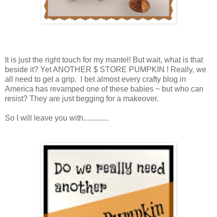
It is just the right touch for my mantel! But wait, what is that
beside it? Yet ANOTHER $ STORE PUMPKIN ! Really, we
all need to get a grip. I bet almost every crafty blog in
America has revamped one of these babies ~ but who can
resist? They are just begging for a makeover.
So I will leave you with.............