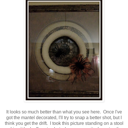
It looks so much better than what you see here. Once I've
got the mantel decorated, I'll try to snap a better shot, but I
think you get the drift. I took this picture standing on a stool