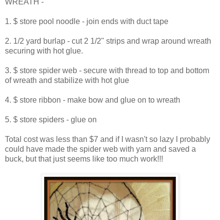
WREATH -
1. $ store pool noodle - join ends with duct tape
2. 1/2 yard burlap - cut 2 1/2" strips and wrap around wreath
securing with hot glue.
3. $ store spider web - secure with thread to top and bottom
of wreath and stabilize with hot glue
4. $ store ribbon - make bow and glue on to wreath
5. $ store spiders - glue on
Total cost was less than $7 and if I wasn't so lazy I probably
could have made the spider web with yarn and saved a
buck, but that just seems like too much work!!!