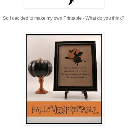
So I decided to make my own Printable - What do you think?