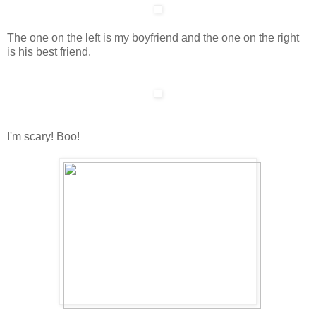
The one on the left is my boyfriend and the one on the right
is his best friend.
I'm scary! Boo!