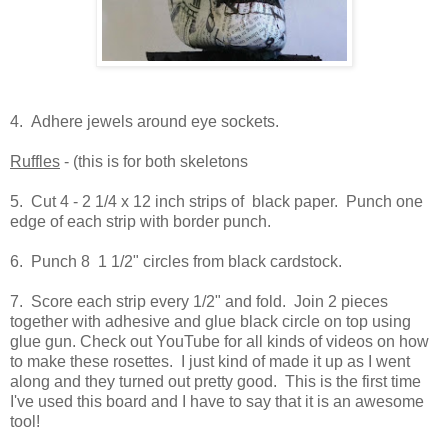
4. Adhere jewels around eye sockets.
Ruffles
- (this is for both skeletons
5. Cut 4 - 2 1/4 x 12 inch strips of black paper. Punch one
edge of each strip with border punch.
6. Punch 8 1 1/2" circles from black cardstock.
7. Score each strip every 1/2" and fold. Join 2 pieces
together with adhesive and glue black circle on top using
glue gun. Check out YouTube for all kinds of videos on how
to make these rosettes. I just kind of made it up as I went
along and they turned out pretty good. This is the first time
I've used this board and I have to say that it is an awesome
tool!