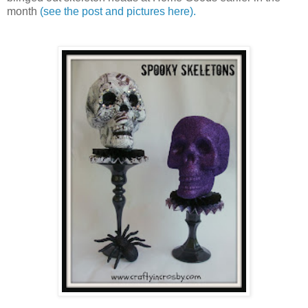
month
(see the post and pictures here).