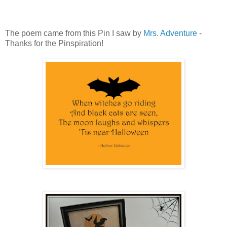
The poem came from this Pin I saw by
Mrs. Adventure
-
Thanks for the Pinspiration!