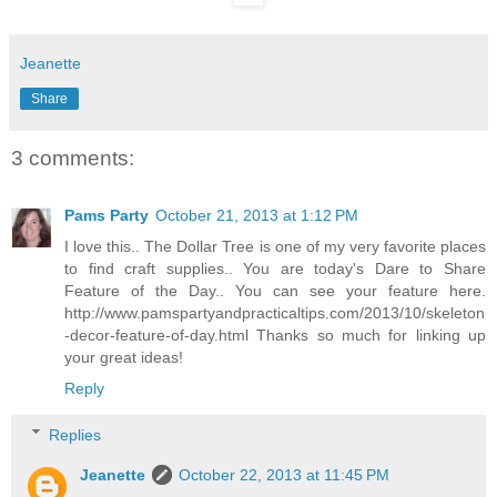
Jeanette
Share
3 comments:
Pams Party
October 21, 2013 at 1:12 PM
I love this.. The Dollar Tree is one of my very favorite places
to find craft supplies.. You are today's Dare to Share
Feature of the Day.. You can see your feature here.
http://www.pamspartyandpracticaltips.com/2013/10/skeleton
-decor-feature-of-day.html Thanks so much for linking up
your great ideas!
Reply
Replies
Jeanette
October 22, 2013 at 11:45 PM