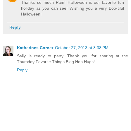
Thanks so much Pam! Halloween is our favorite fun
holiday as you can see! Wishing you a very Boo-tiful
Halloween!
Reply
Katherines Corner
October 27, 2013 at 3:38 PM
Sally is ready to party! Thank you for sharing at the
Thursday Favorite Things Blog Hop Hugs!
Reply