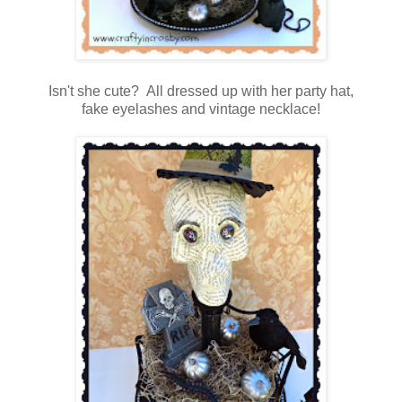
Isn't she cute? All dressed up with her party hat,
fake eyelashes and vintage necklace!