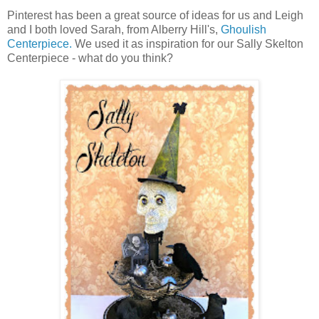
Pinterest has been a great source of ideas for us and Leigh
and I both loved Sarah, from Alberry Hill's,
Ghoulish
Centerpiece.
We used it as inspiration for our Sally Skelton
Centerpiece - what do you think?