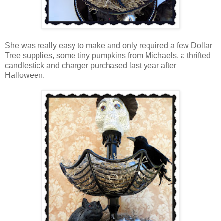
She was really easy to make and only required a few Dollar
Tree supplies, some tiny pumpkins from Michaels, a thrifted
candlestick and charger purchased last year after
Halloween.