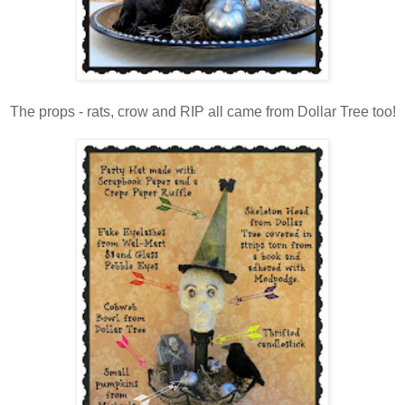
The props - rats, crow and RIP all came from Dollar Tree too!