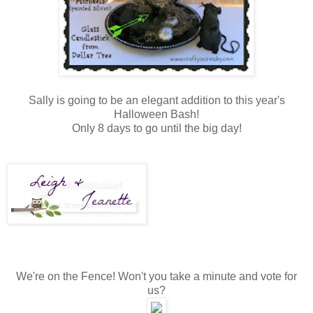
Sally is going to be an elegant addition to this year's
Halloween Bash!
Only 8 days to go until the big day!
We're on the Fence! Won't you take a minute and vote for
us?