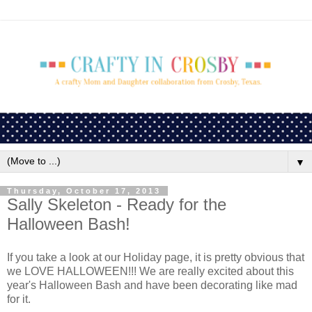
▼
Thursday, October 17, 2013
Sally Skeleton - Ready for the
Halloween Bash!
If you take a look at our Holiday page, it is pretty obvious that
we LOVE HALLOWEEN!!! We are really excited about this
year's Halloween Bash and have been decorating like mad
for it.